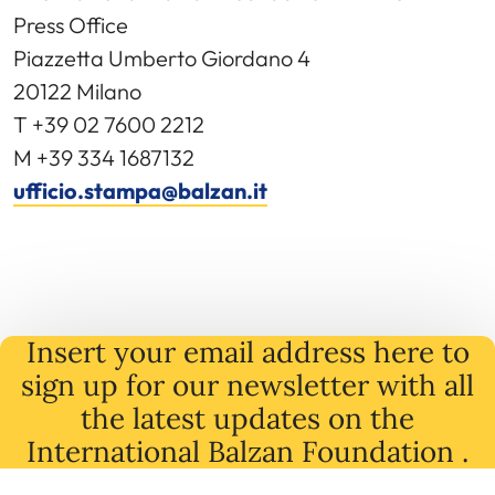
Press Office
Piazzetta Umberto Giordano 4
20122 Milano
T +39 02 7600 2212
M +39 334 1687132
ufficio.stampa@balzan.it
Insert your email address here to
sign up for our newsletter with all
the latest
updates
on
the
International Balzan Foundation .