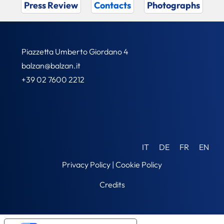
Press Review
Contacts
Photographs
Piazzetta Umberto Giordano 4
balzan@balzan.it
+39 02 7600 2212
IT
DE
FR
EN
Privacy Policy
|
Cookie Policy
Credits