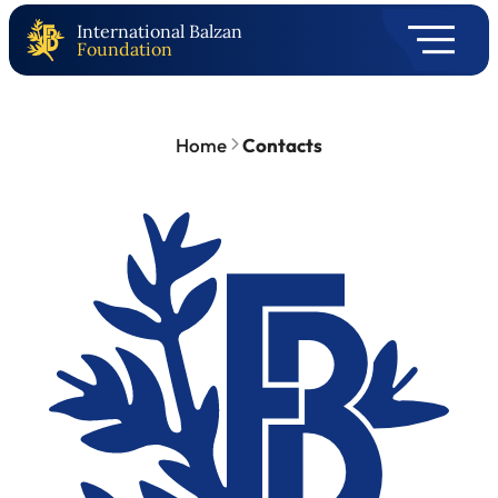
International Balzan
Foundation
Home
Contacts