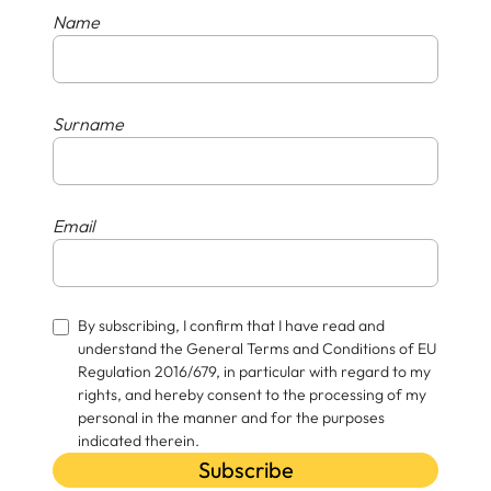
Name
Surname
Email
By subscribing, I confirm that I have read and
understand the General Terms and Conditions of EU
Regulation 2016/679, in particular with regard to my
rights, and hereby consent to the processing of my
personal in the manner and for the purposes
indicated therein.
Subscribe