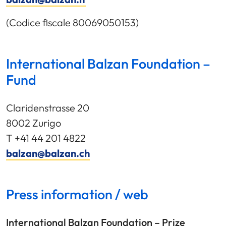
(Codice fiscale 80069050153)
International Balzan Foundation –
Fund
Claridenstrasse 20
8002 Zurigo
T +41 44 201 4822
balzan@balzan.ch
Press information / web
International Balzan Foundation – Prize