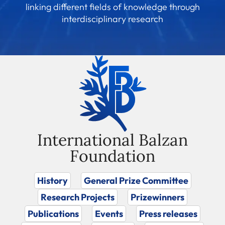
linking different fields of knowledge through
interdisciplinary research
International Balzan
Foundation
History
General Prize Committee
Research Projects
Prizewinners
Publications
Events
Press releases