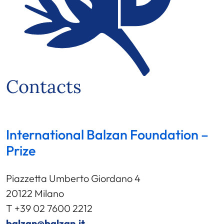
Contacts
International Balzan Foundation –
Prize
Piazzetta Umberto Giordano 4
20122 Milano
T +39 02 7600 2212
balzan@balzan.it