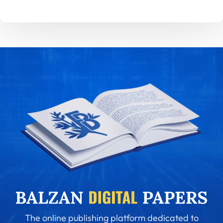
The online publishing platform dedicated to