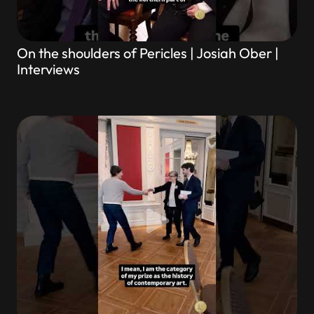
On the shoulders of Pericles | Josiah Ober |
Interviews