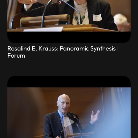
Rosalind E. Krauss: Panoramic Synthesis |
Forum