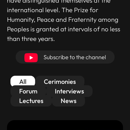
have distinguished themselves at the
international level. The Prize for
Humanity, Peace and Fraternity among
Peoples is granted at intervals of no less
than three years.
Subscribe to the channel
All
Cerimonies
Forum
Interviews
Lectures
News