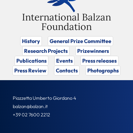
International Balzan
Foundation
History
General Prize Committee
Research Projects
Prizewinners
Publications
Events
Press releases
Press Review
Contacts
Photographs
Piazzetta Umberto Giordano 4
balzan@balzan.it
+39 02 7600 2212