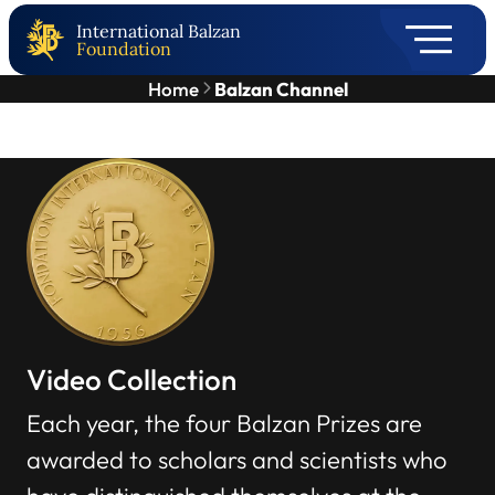
International Balzan
Foundation
Home
Balzan Channel
Video Collection
Each year, the four Balzan Prizes are
awarded to scholars and scientists who