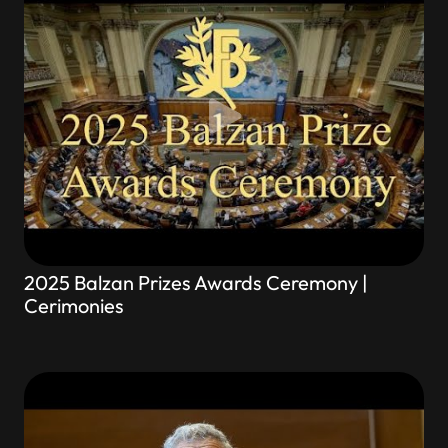
2025 Balzan Prizes Awards Ceremony |
Cerimonies