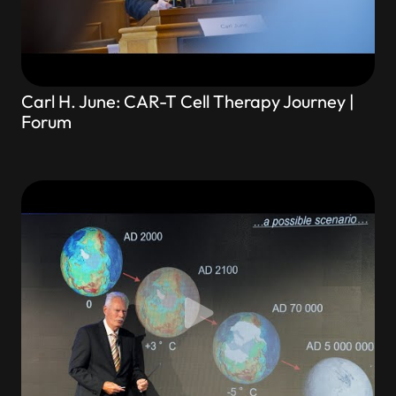
Carl H. June: CAR-T Cell Therapy Journey |
Forum