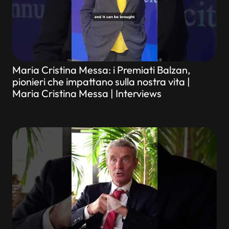
Maria Cristina Messa: i Premiati Balzan,
pionieri che impattano sulla nostra vita |
Maria Cristina Messa | Interviews