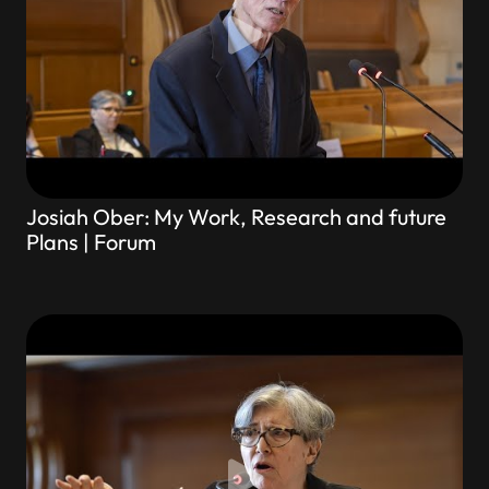
Josiah Ober: My Work, Research and future
Plans | Forum