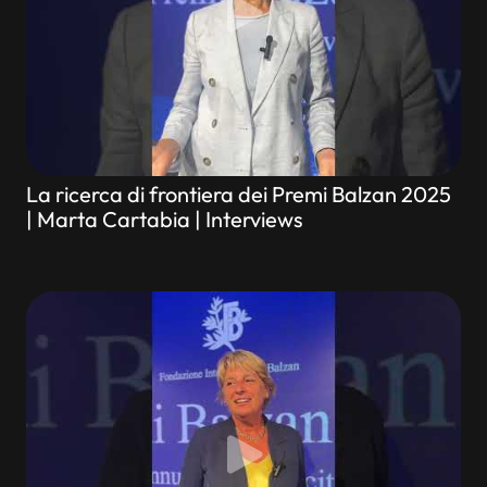
La ricerca di frontiera dei Premi Balzan 2025
| Marta Cartabia | Interviews