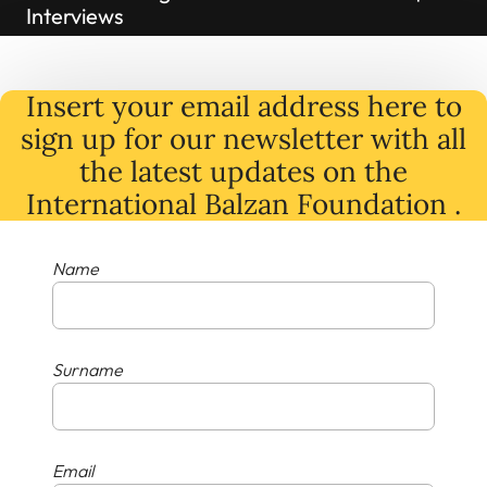
Interviews
Insert your email address here to
sign up for our newsletter with all
the latest
updates
on
the
International Balzan Foundation .
Name
Surname
Email