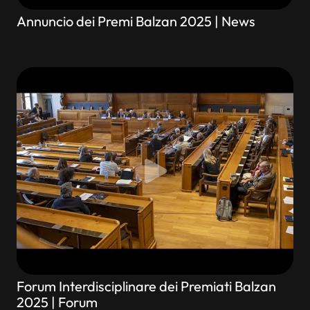
Annuncio dei Premi Balzan 2025 | News
Forum Interdisciplinare dei Premiati Balzan
2025 | Forum