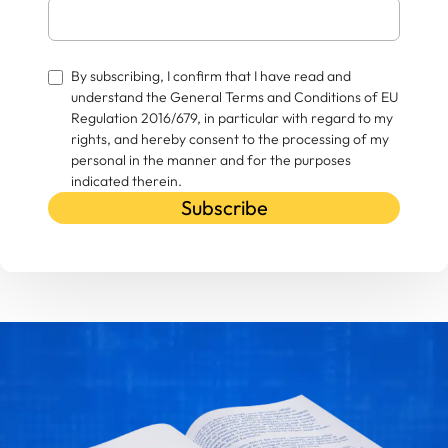
By subscribing, I confirm that I have read and
understand the General Terms and Conditions of EU
Regulation 2016/679, in particular with regard to my
rights, and hereby consent to the processing of my
personal in the manner and for the purposes
indicated therein.
Subscribe