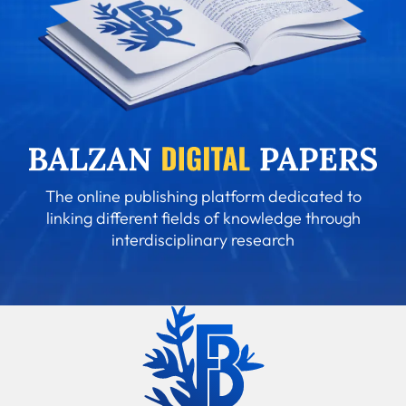
The online publishing platform dedicated to
linking different fields of knowledge through
interdisciplinary research