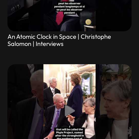
An Atomic Clock in Space | Christophe
Salomon | Interviews