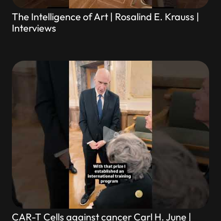
The Intelligence of Art | Rosalind E. Krauss |
Interviews
CAR-T Cells against cancer Carl H. June |