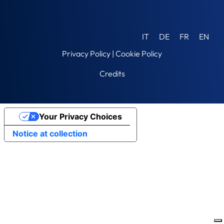
IT
DE
FR
EN
Privacy Policy
|
Cookie Policy
Credits
Your Privacy Choices
Notice at collection