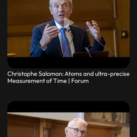
Christophe Salomon: Atoms and ultra-precise
Measurement of Time | Forum