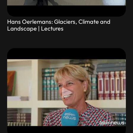
Hans Oerlemans: Glaciers, Climate and
Landscape | Lectures