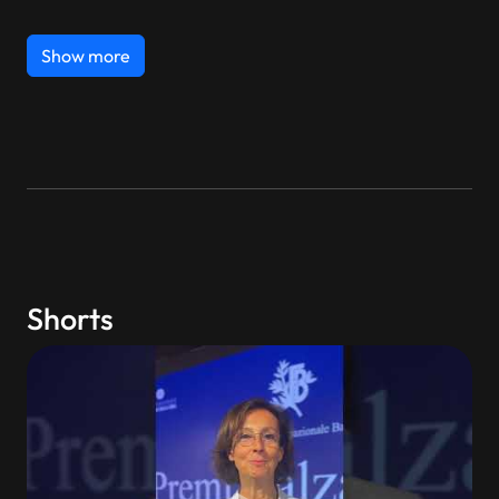
Show more
Shorts