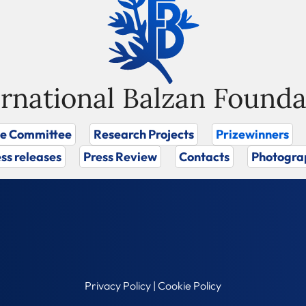
ernational Balzan Founda
ze Committee
Research Projects
Prizewinners
ss releases
Press Review
Contacts
Photogra
Privacy Policy
|
Cookie Policy