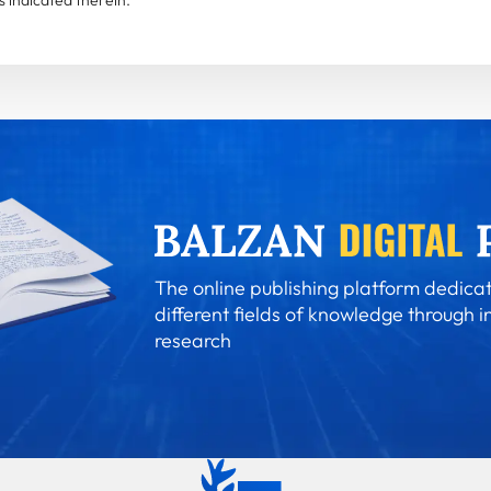
The online publishing platform dedicat
different fields of knowledge through i
research