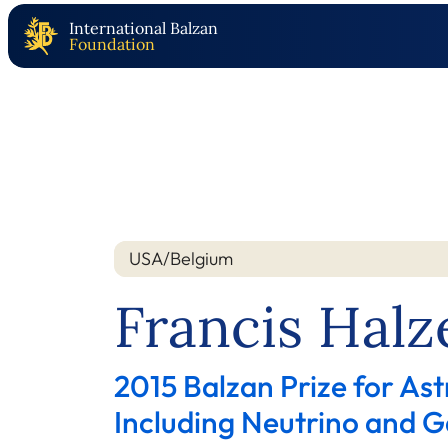
International Balzan
Foundation
USA/Belgium
Nation
Year
Francis Halz
2015 Balzan Prize for Ast
Including Neutrino and