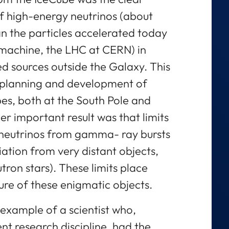
f high-energy neutrinos (about
n the particles accelerated today
 machine, the LHC at CERN) in
ied sources outside the Galaxy. This
e planning and development of
pes, both at the South Pole and
r important result was that limits
 neutrinos from gamma- ray bursts
ation from very distant objects,
ron stars). These limits place
ure of these enigmatic objects.
g example of a scientist who,
nt research discipline, had the