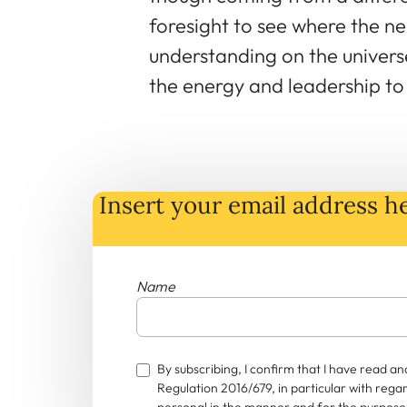
foresight to see where the ne
understanding on the universe
the energy and leadership to r
Insert your email address he
Name
By subscribing, I confirm that I have read 
Regulation 2016/679, in particular with rega
personal in the manner and for the purposes