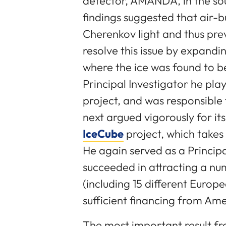
detector, AMANDA, in the sout
findings suggested that air-b
Cherenkov light and thus prev
resolve this issue by expandi
where the ice was found to 
Principal Investigator he play
project, and was responsible 
next argued vigorously for it
IceCube
project, which takes
He again served as a Principa
succeeded in attracting a num
(including 15 different Europ
sufficient financing from Am
The most important result fr