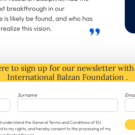
xt breakthrough in our
 is likely be found, and who has
ealize this vision.
re to sign up for our newsletter with 
International Balzan Foundation .
Surname
Emai
and understand the General Terms and Conditions of EU
rd to my rights, and hereby consent to the processing of my
 indicated therein.