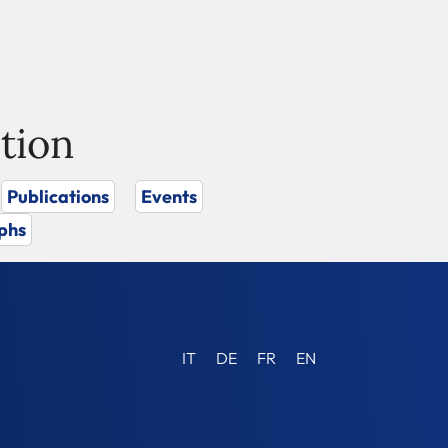
tion
Publications
Events
phs
IT
DE
FR
EN