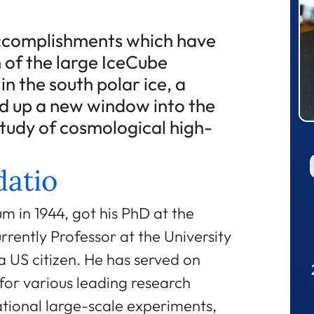
accomplishments which have
n of the large IceCube
n the south polar ice, a
ed up a new window into the
study of cosmological high-
atio
um in 1944, got his PhD at the
rrently Professor at the University
a US citizen. He has served on
for various leading research
ational large-scale experiments,