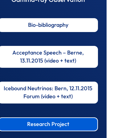
Bio-bibliography
Acceptance Speech – Berne,
13.11.2015 (video + text)
Icebound Neutrinos: Bern, 12.11.2015
Forum (video + text)
Research Project