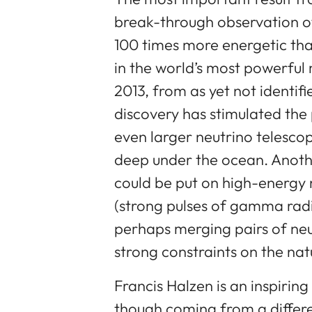
break-through observation o
100 times more energetic tha
in the world’s most powerful
2013, from as yet not identif
discovery has stimulated th
even larger neutrino telesco
deep under the ocean. Anothe
could be put on high-energy
(strong pulses of gamma radi
perhaps merging pairs of neut
strong constraints on the nat
Francis Halzen is an inspirin
though coming from a differe