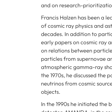
and on research-prioritizatio
Francis Halzen has been a le
of cosmic ray physics and ast
decades. In addition to parti
early papers on cosmic ray 
on relations between particl
particles from supernovae a
atmospheric gamma-ray showe
the 1970s, he discussed the p
neutrinos from cosmic sourc
objects.
In the 1990s he initiated the 