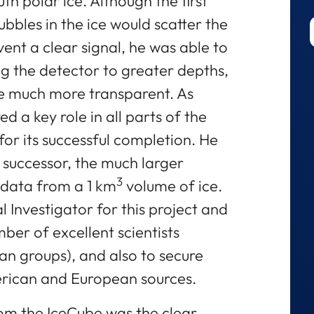
h polar ice. Although the first
ubbles in the ice would scatter the
ent a clear signal, he was able to
ng the detector to greater depths,
be much more transparent. As
ed a key role in all parts of the
for its successful completion. He
s successor, the much larger
3
 data from a 1 km
volume of ice.
l Investigator for this project and
ber of excellent scientists
ean groups), and also to secure
erican and European sources.
om the IceCube was the clear