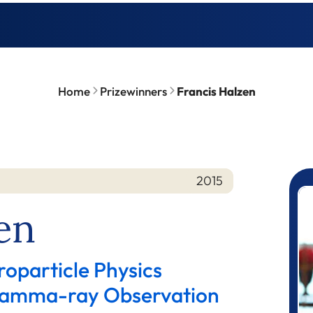
Home
Prizewinners
Francis Halzen
2015
P
en
roparticle Physics
 Gamma-ray Observation