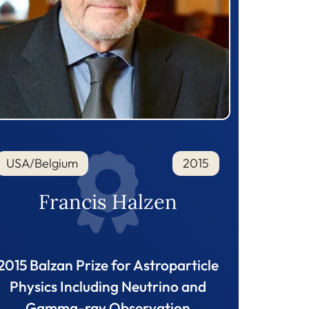
USA/Belgium
2015
Francis Halzen
2015 Balzan Prize for Astroparticle
Physics Including Neutrino and
Gamma-ray Observation