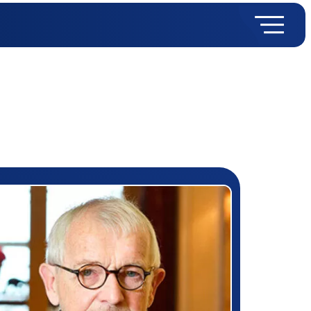
rizewinner detail