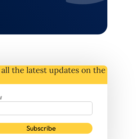
all the latest
updates
on
the
l
Subscribe