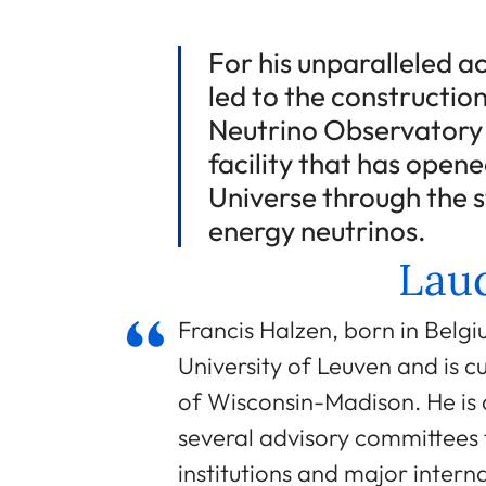
For his unparalleled 
led to the constructio
Neutrino Observatory i
facility that has open
Universe through the 
energy neutrinos.
Laud
Francis Halzen, born in Belgi
University of Leuven and is cu
of Wisconsin-Madison. He is 
several advisory committees 
institutions and major intern