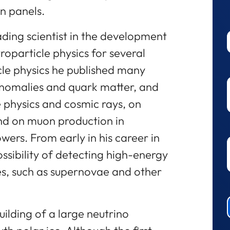
n panels.
ading scientist in the development
roparticle physics for several
cle physics he published many
anomalies and quark matter, and
e physics and cosmic rays, on
nd on muon production in
rs. From early in his career in
ossibility of detecting high-energy
es, such as supernovae and other
building of a large neutrino