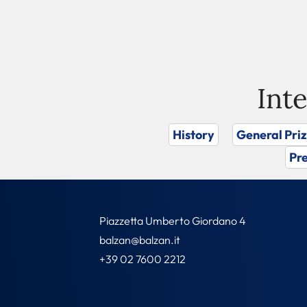
Int
History
General Pri
Pre
Piazzetta Umberto Giordano 4
balzan@balzan.it
+39 02 7600 2212