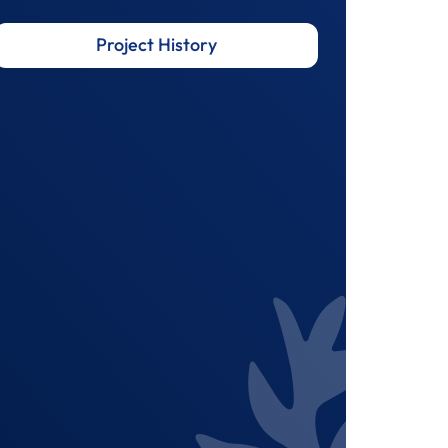
Project History