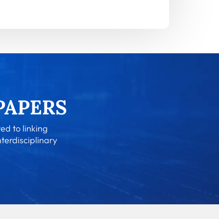
ed to linking
nterdisciplinary