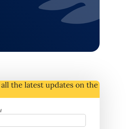
all the latest
updates
on
the
l