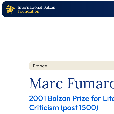
International Balzan
Foundation
France
Nation
Year
Marc Fumaro
2001 Balzan Prize for Lit
Criticism (post 1500)