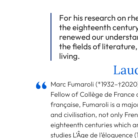
For his research on rh
the eighteenth century
renewed our understan
the fields of literature
living.
Laud
Marc Fumaroli (*1932–†2020) 
Fellow of Collège de Franc
française, Fumaroli is a major
and civilisation, not only Fr
eighteenth centuries which ar
studies L’Âge de l’éloquence 