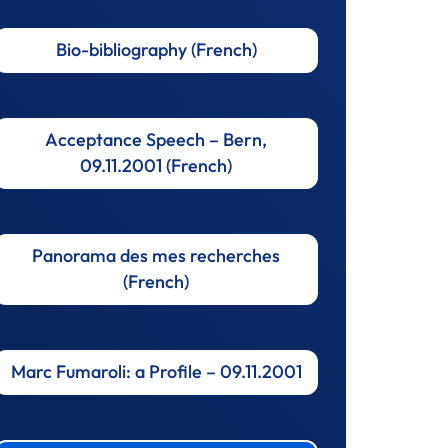
Bio-bibliography (French)
Acceptance Speech – Bern,
09.11.2001 (French)
Panorama des mes recherches
(French)
Marc Fumaroli: a Profile – 09.11.2001