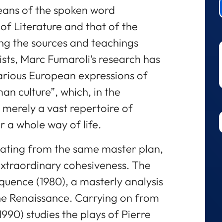
eans of the spoken word
of Literature and that of the
ting the sources and teachings
sts, Marc Fumaroli’s research has
arious European expressions of
n culture”, which, in the
 merely a vast repertoire of
r a whole way of life.
nating from the same master plan,
extraordinary cohesiveness. The
loquence (1980), a masterly analysis
the Renaissance. Carrying on from
1990) studies the plays of Pierre