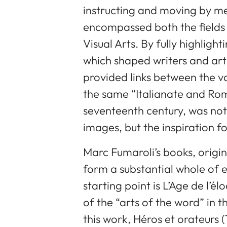
instructing and moving by m
encompassed both the fields 
Visual Arts. By fully highligh
which shaped writers and arti
provided links between the v
the same “Italianate and Roma
seventeenth century, was not
images, but the inspiration fo
Marc Fumaroli’s books, origi
form a substantial whole of 
starting point is L’Age de l’é
of the “arts of the word” in 
this work, Héros et orateurs (