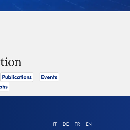
tion
Publications
Events
phs
IT
DE
FR
EN