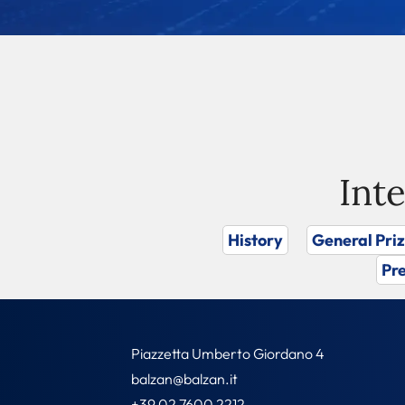
Int
History
General Pri
Pre
Piazzetta Umberto Giordano 4
balzan@balzan.it
+39 02 7600 2212