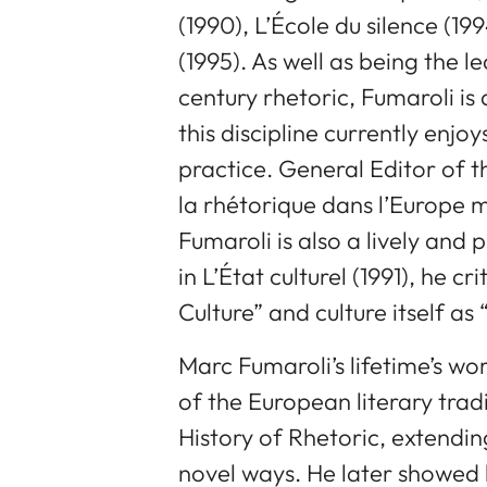
(1990), L’École du silence (1994
(1995). As well as being the 
century rhetoric, Fumaroli is 
this discipline currently enj
practice. General Editor of 
la rhétorique dans l’Europe 
Fumaroli is also a lively and 
in L’État culturel (1991), he cr
Culture” and culture itself as
Marc Fumaroli’s lifetime’s wo
of the European literary tradi
History of Rhetoric, extendin
novel ways. He later showed h