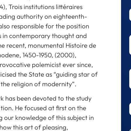
), Trois institutions littéraires
leading authority on eighteenth-
also responsible for the position
oys in contemporary thought and
the recent, monumental Histoire de
modene, 1450-1950, (2000),
provocative polemicist ever since,
iticised the State as “guiding star of
 “the religion of modernity”.
rk has been devoted to the study
tion. He focused at first on the
g our knowledge of this subject in
ow this art of pleasing,