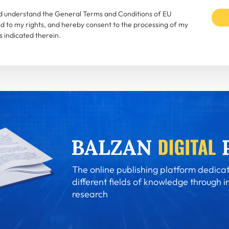
and understand the General Terms and Conditions of EU
rd to my rights, and hereby consent to the processing of my
 indicated therein.
The online publishing platform dedicat
different fields of knowledge through i
research