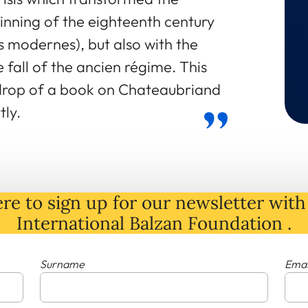
inning of the eighteenth century
es modernes), but also with the
he fall of the ancien régime. This
drop of a book on Chateaubriand
tly.
re to sign up for our newsletter with 
International Balzan Foundation .
Surname
Emai