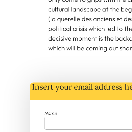
cultural landscape at the beg
(la querelle des anciens et d
political crisis which led to t
decisive moment is the back
which will be coming out shor
Insert your email address he
Name