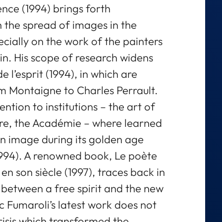
lence (1994) brings forth
 the spread of images in the
cially on the work of the painters
in. His scope of research widens
de l’esprit (1994), in which are
om Montaigne to Charles Perrault.
ntion to institutions – the art of
sure, the Académie – where learned
wn image during its golden age
s, 1994). A renowned book, Le poète
 en son siècle (1997), traces back in
 between a free spirit and the new
 Fumaroli’s latest work does not
risis which transformed the