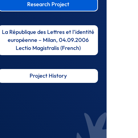
Research Project
La République des Lettres et l’identité
européenne – Milan, 04.09.2006
Lectio Magistralis (French)
Project History