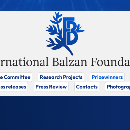
ernational Balzan Founda
ze Committee
Research Projects
Prizewinners
ss releases
Press Review
Contacts
Photogra