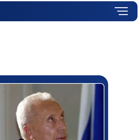
rizewinner detail