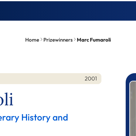
Home
Prizewinners
Marc Fumaroli
2001
P
li
erary History and