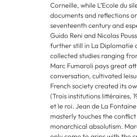
Corneille, while L’Ecole du si
documents and reflections on
seventeenth century and espe
Guido Reni and Nicolas Pouss
further still in La Diplomatie 
collected studies ranging fr
Marc Fumaroli pays great atte
conversation, cultivated lei
French society created its o
(Trois institutions littéraire
et le roi. Jean de La Fontaine
masterly touches the conflict
monarchical absolutism. Marc
only come to grips with the c