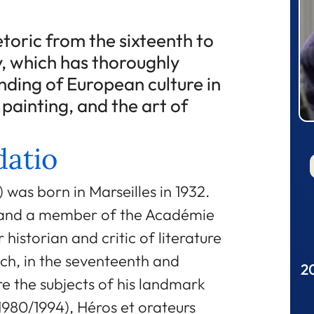
etoric from the sixteenth to
, which has thoroughly
ding of European culture in
, painting, and the art of
atio
was born in Marseilles in 1932.
e and a member of the Académie
 historian and critic of literature
ench, in the seventeenth and
20
e the subjects of his landmark
(1980/1994), Héros et orateurs