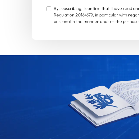
By subscribing, I confirm that I have read 
Regulation 2016/679, in particular with rega
personal in the manner and for the purposes