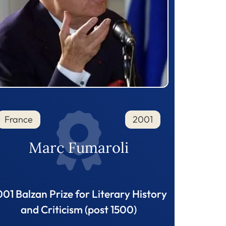
France
2001
Marc Fumaroli
01 Balzan Prize for Literary History
and Criticism (post 1500)