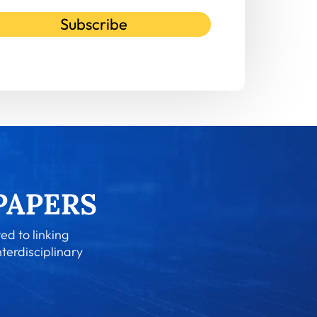
Subscribe
ed to linking
nterdisciplinary