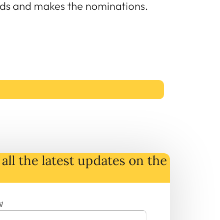
ards and makes the nominations.
all the latest
updates
on
the
l