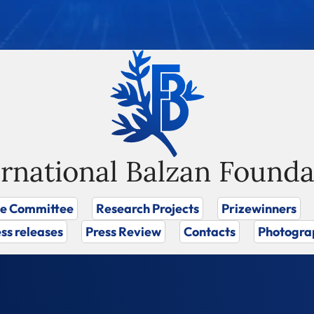
ernational Balzan Founda
ze Committee
Research Projects
Prizewinners
ss releases
Press Review
Contacts
Photogra