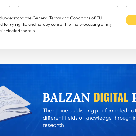
and understand the General Terms and Conditions of EU
rd to my rights, and hereby consent to the processing of my
 indicated therein.
The online publishing platform dedicat
different fields of knowledge through i
research