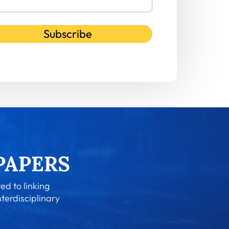
Subscribe
ed to linking
nterdisciplinary