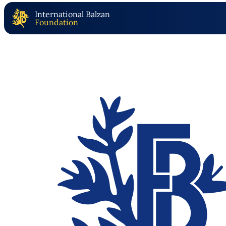
International Balzan
Foundation