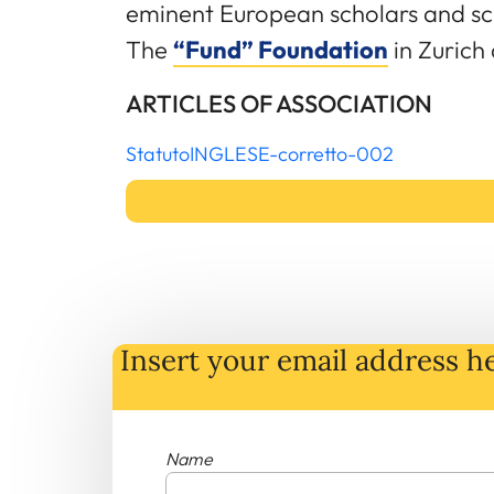
eminent European scholars and sci
The
“Fund” Foundation
in Zurich
ARTICLES OF ASSOCIATION
StatutoINGLESE-corretto-002
Insert your email address he
Name