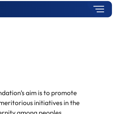
ndation’s aim is to promote
eritorious initiatives in the
ternity among peoples