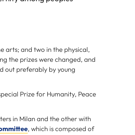
e arts; and two in the physical,
ing the prizes were changed, and
d out preferably by young
 special Prize for Humanity, Peace
ers in Milan and the other with
Committee
, which is composed of