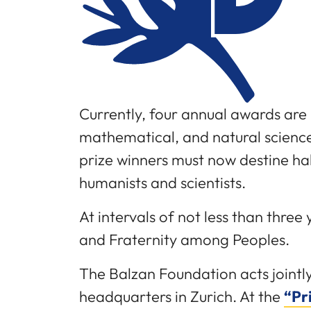
Currently, four annual awards are 
mathematical, and natural science
prize winners must now destine ha
humanists and scientists.
At intervals of not less than thre
and Fraternity among Peoples.
The Balzan Foundation acts jointl
headquarters in Zurich. At the
“Pr