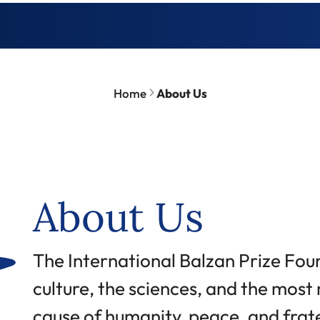
Home
About Us
About Us
Abstract
The International Balzan Prize Fou
culture, the sciences, and the most m
cause of humanity, peace, and fra