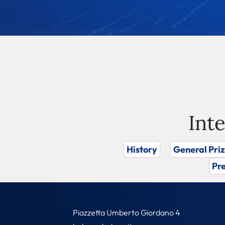
Int
History
General Pri
Pre
Piazzetta Umberto Giordano 4