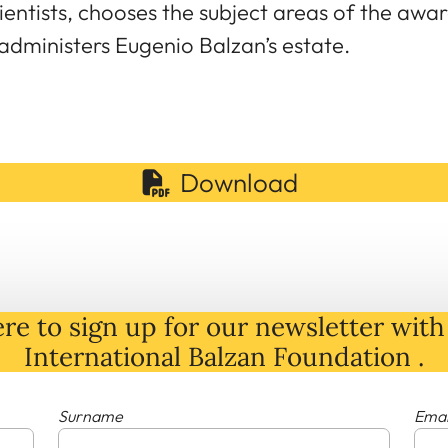
entists, chooses the subject areas of the aw
 administers Eugenio Balzan’s estate.
Download
re to sign up for our newsletter with 
International Balzan Foundation .
Surname
Emai