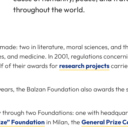
throughout the world.
made: two in literature, moral sciences, and th
s, and medicine. In 2001, regulations concern
lf of their awards for
research projects
carrie
e years, the Balzan Foundation also awards the
y through two Foundations: one with headquart
ize” Foundation
in Milan, the
General Prize 