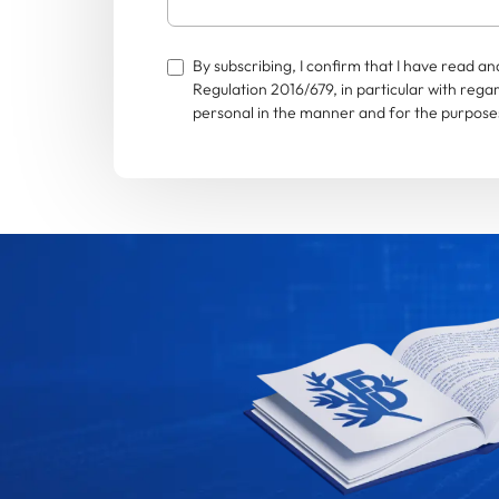
By subscribing, I confirm that I have read 
Regulation 2016/679, in particular with rega
personal in the manner and for the purposes