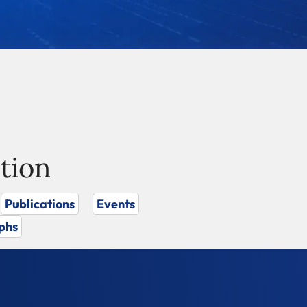
tion
Publications
Events
phs