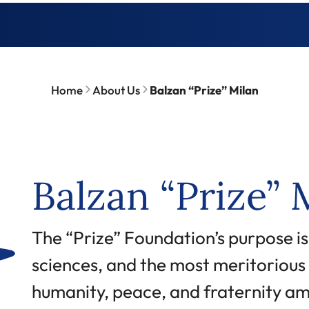
Home
About Us
Balzan “Prize” Milan
Balzan “Prize” 
Abstract
The “Prize” Foundation’s purpose is
sciences, and the most meritorious i
humanity, peace, and fraternity am