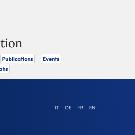
tion
Publications
Events
phs
IT
DE
FR
EN