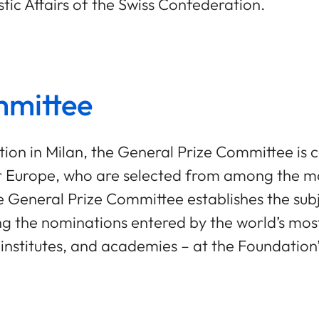
ic Affairs of the Swiss Confederation.
mmittee
ation in Milan, the General Prize Committee i
r Europe, who are selected from among the mos
he General Prize Committee establishes the sub
 the nominations entered by the world’s most 
ch institutes, and academies – at the Foundation’