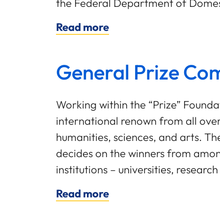
the Federal Department of Domest
Read more
General Prize Co
Working within the “Prize” Found
international renown from all ove
humanities, sciences, and arts. T
decides on the winners from among
institutions – universities, resear
Read more