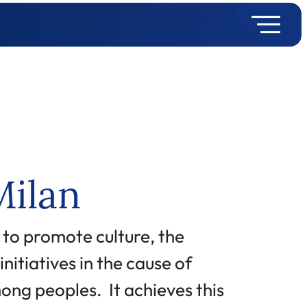
Milan
 to promote culture, the
nitiatives in the cause of
ong peoples. It achieves this