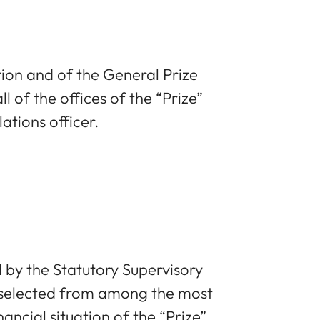
ion and of the General Prize
 of the offices of the “Prize”
ations officer.
by the Statutory Supervisory
, selected from among the most
ancial situation of the “Prize”