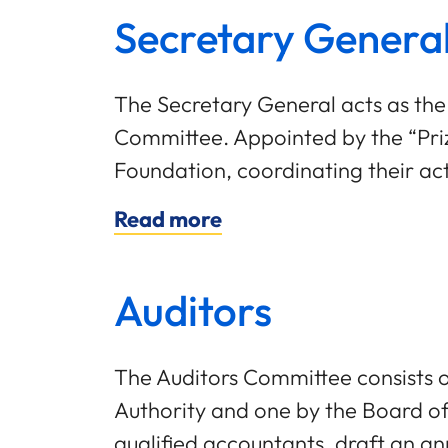
Secretary Genera
The Secretary General acts as the
Committee. Appointed by the “Prize
Foundation, coordinating their acti
Read more
Auditors
The Auditors Committee consists 
Authority and one by the Board o
qualified accountants, draft an an