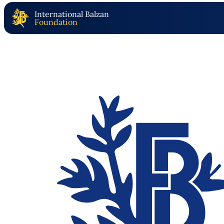
International Balzan
Foundation