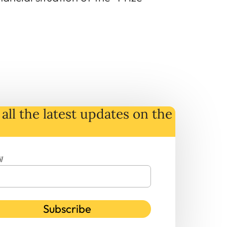
all the latest
updates
on
the
l
Subscribe