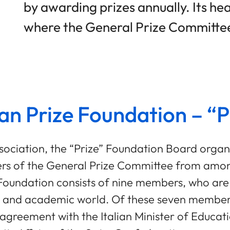
by awarding prizes annually. Its he
where the General Prize Committe
an Prize Foundation – “P
Association, the “Prize” Foundation Board organ
bers of the General Prize Committee from am
e Foundation consists of nine members, who a
al and academic world. Of these seven members
nt agreement with the Italian Minister of Educa