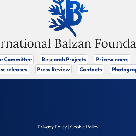
ernational Balzan Founda
ze Committee
Research Projects
Prizewinners
ss releases
Press Review
Contacts
Photogra
Privacy Policy
|
Cookie Policy