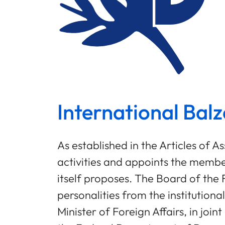
International Balz
As established in the Articles of 
activities and appoints the mem
itself proposes. The Board of th
personalities from the institution
Minister of Foreign Affairs, in joi