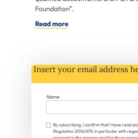
Foundation”.
Read more
Insert your email address he
Name
By subscribing, I confirm that I have read 
Regulation 2016/679, in particular with rega
personal in the manner and for the purposes