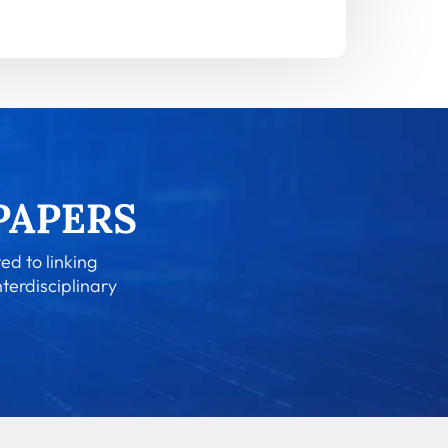
ed to linking
nterdisciplinary