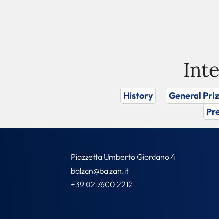
Int
History
General Pri
Pre
Piazzetta Umberto Giordano 4
balzan@balzan.it
+39 02 7600 2212