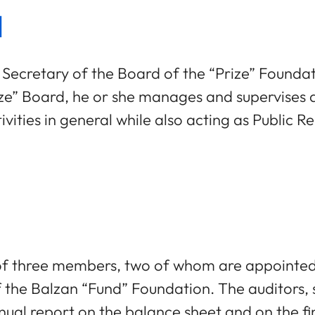
l
 Secretary of the Board of the “Prize” Foundat
” Board, he or she manages and supervises all
vities in general while also acting as Public Rel
of three members, two of whom are appointed 
f the Balzan “Fund” Foundation. The auditors
nual report on the balance sheet and on the fin