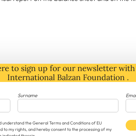
re to sign up for our newsletter with 
International Balzan Foundation .
Surname
Emai
and understand the General Terms and Conditions of EU
rd to my rights, and hereby consent to the processing of my
 indicated therein.