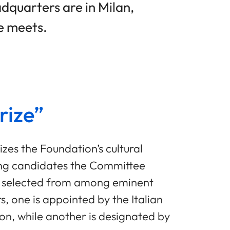
adquarters are in Milan,
e meets.
rize”
izes the Foundation’s cultural
ong candidates the Committee
re selected from among eminent
, one is appointed by the Italian
tion, while another is designated by