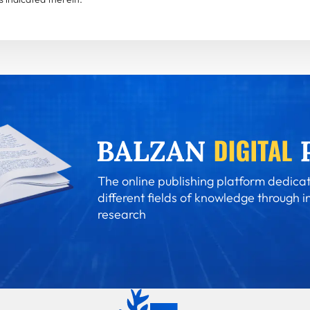
The online publishing platform dedicat
different fields of knowledge through i
research