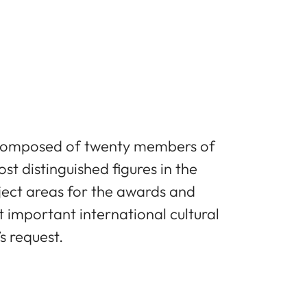
s composed of twenty members of
t distinguished figures in the
ject areas for the awards and
important international cultural
s request.