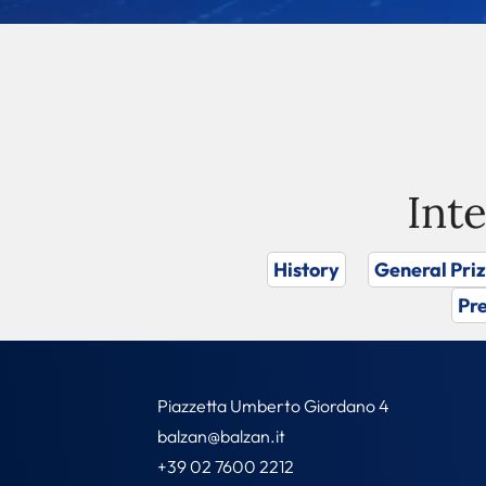
Int
History
General Pri
Pre
Piazzetta Umberto Giordano 4
balzan@balzan.it
+39 02 7600 2212