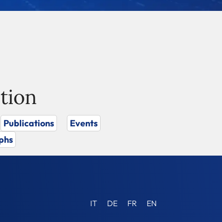
tion
Publications
Events
phs
IT
DE
FR
EN