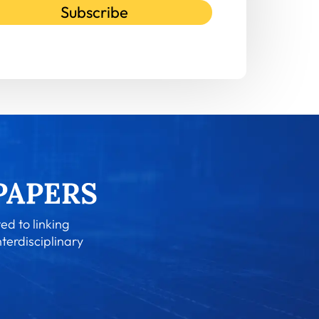
Subscribe
ed to linking
nterdisciplinary