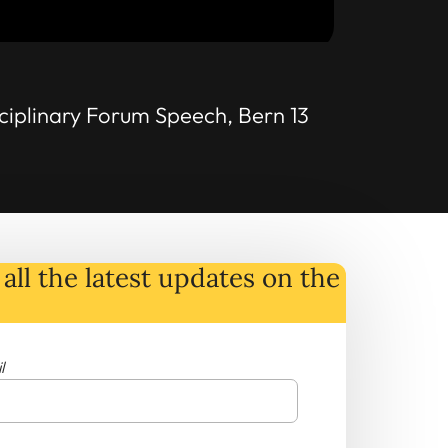
ciplinary Forum Speech, Bern 13
all the latest
updates
on
the
l