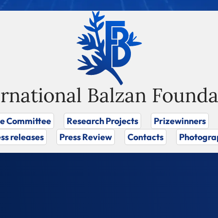
ernational Balzan Founda
ze Committee
Research Projects
Prizewinners
ss releases
Press Review
Contacts
Photogra