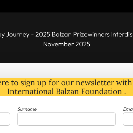
py Journey - 2025 Balzan Prizewinners Interdis
November 2025
re to sign up for our newsletter with 
International Balzan Foundation .
Surname
Emai