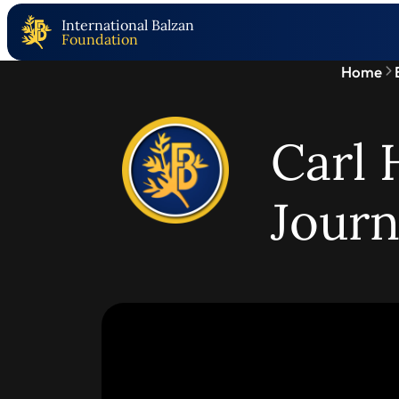
International Balzan
Foundation
Home
Carl 
Jour