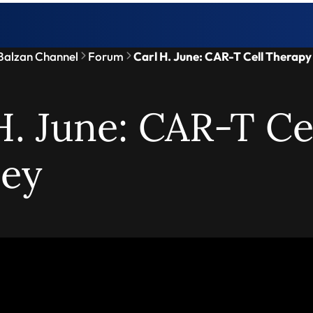
Balzan Channel
Forum
Carl H. June: CAR-T Cell Therap
H. June: CAR-T Ce
ney