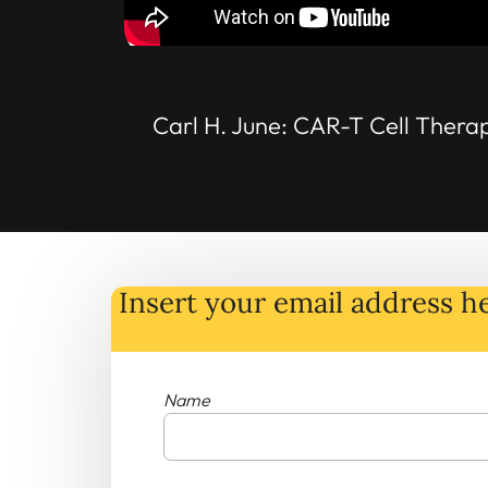
Carl H. June: CAR-T Cell Thera
Insert your email address he
Name