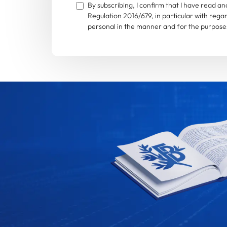
By subscribing, I confirm that I have read 
Regulation 2016/679, in particular with rega
personal in the manner and for the purposes