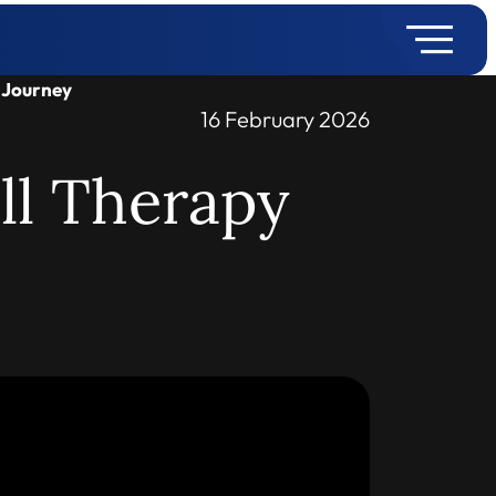
y Journey
16 February 2026
ll Therapy