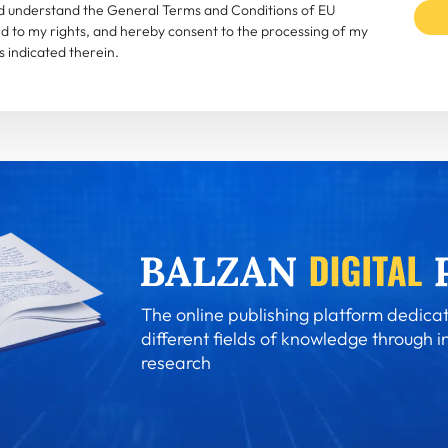
and understand the General Terms and Conditions of EU
rd to my rights, and hereby consent to the processing of my
 indicated therein.
The online publishing platform dedicat
different fields of knowledge through i
research