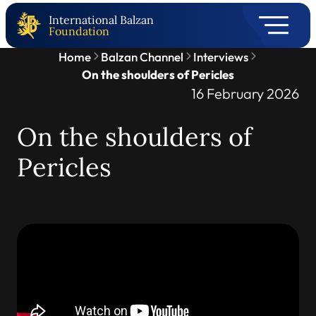
International Balzan
Foundation
Home
Balzan Channel
Interviews
On the shoulders of Pericles
16 February 2026
On the shoulders of
Pericles