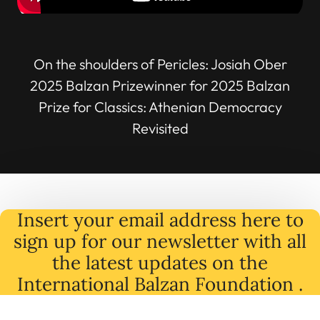
On the shoulders of Pericles: Josiah Ober
2025 Balzan Prizewinner for 2025 Balzan
Prize for Classics: Athenian Democracy
Revisited
Insert your email address here to
sign up for our newsletter with all
the latest
updates
on
the
International Balzan Foundation .