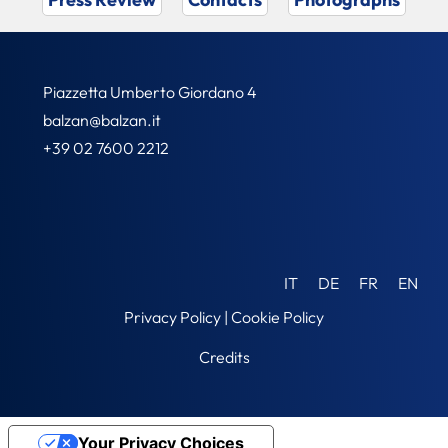
Piazzetta Umberto Giordano 4
balzan@balzan.it
+39 02 7600 2212
IT
DE
FR
EN
Privacy Policy
|
Cookie Policy
Credits
Your Privacy Choices