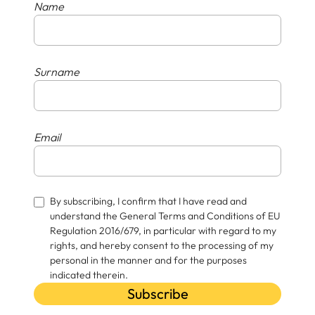
Name
Surname
Email
By subscribing, I confirm that I have read and
understand the General Terms and Conditions of EU
Regulation 2016/679, in particular with regard to my
rights, and hereby consent to the processing of my
personal in the manner and for the purposes
indicated therein.
Subscribe