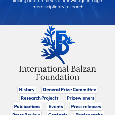
linking different fields of knowledge through
interdisciplinary research
International Balzan
Foundation
History
General Prize Committee
Research Projects
Prizewinners
Publications
Events
Press releases
Press Review
Contacts
Photographs