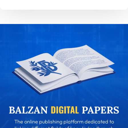
The online publishing platform dedicated to