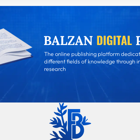
The online publishing platform dedicat
different fields of knowledge through i
research