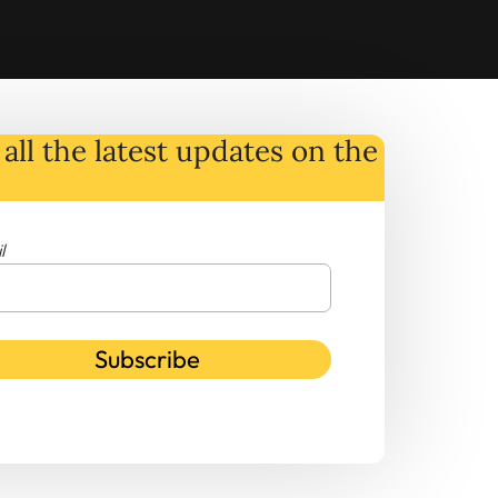
all the latest
updates
on
the
l
Subscribe