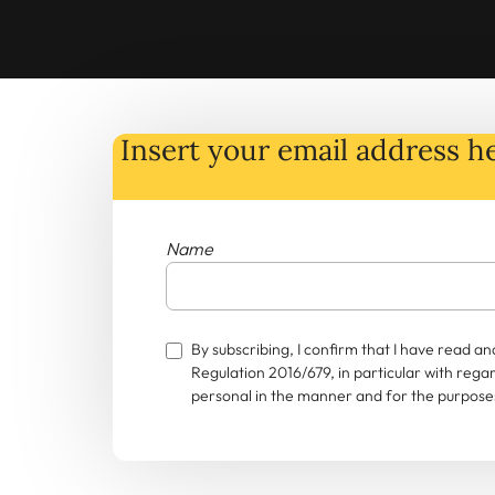
Insert your email address he
Name
By subscribing, I confirm that I have read 
Regulation 2016/679, in particular with rega
personal in the manner and for the purposes