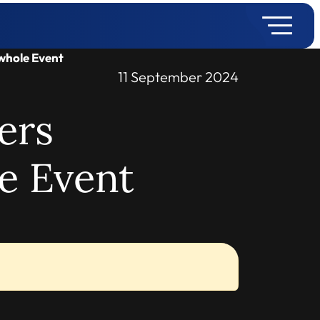
whole Event
11 September 2024
ers
e Event