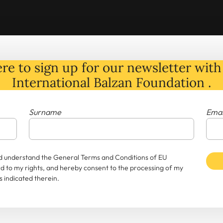
re to sign up for our newsletter with 
International Balzan Foundation .
Surname
Emai
and understand the General Terms and Conditions of EU
rd to my rights, and hereby consent to the processing of my
 indicated therein.