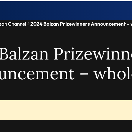
zan Channel
2024 Balzan Prizewinners Announcement – 
Balzan Prizewinn
uncement – whol