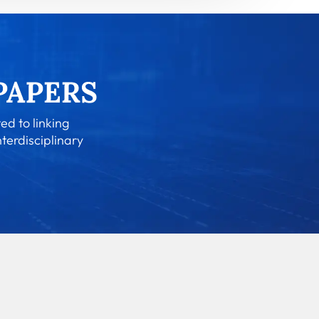
ed to linking
nterdisciplinary