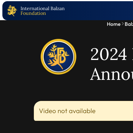
International Balzan
Foundation
Home
Bal
2024 
Anno
Video not available