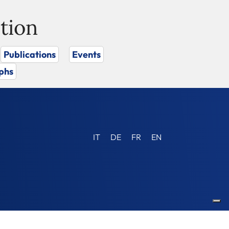
tion
Publications
Events
phs
IT
DE
FR
EN