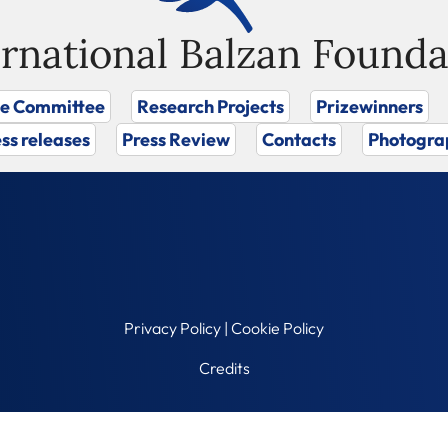
ernational Balzan Founda
ze Committee
Research Projects
Prizewinners
ss releases
Press Review
Contacts
Photogra
Privacy Policy
|
Cookie Policy
Credits