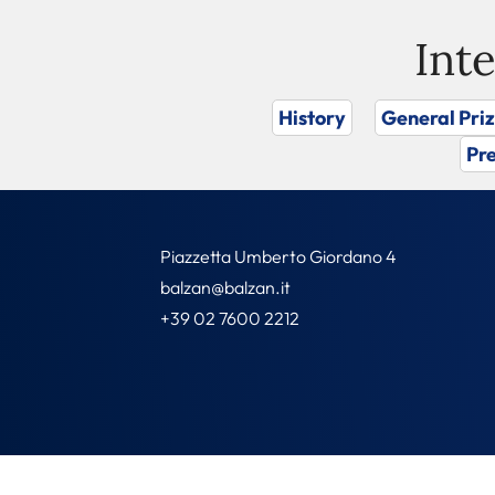
Int
History
General Pri
Pre
Piazzetta Umberto Giordano 4
balzan@balzan.it
+39 02 7600 2212