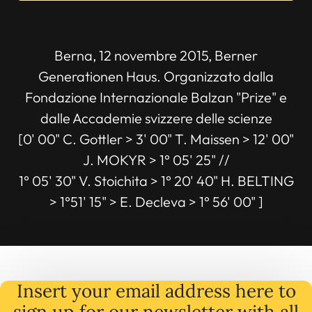
Berna, 12 novembre 2015, Berner
Generationen Haus. Organizzato dalla
Fondazione Internazionale Balzan "Prize" e
dalle Accademie svizzere delle scienze
[0' 00" C. Gottler > 3' 00" T. Maissen > 12' 00"
J. MOKYR > 1° 05' 25" //
1° 05' 30" V. Stoichita > 1° 20' 40" H. BELTING
> 1°51' 15" > E. Decleva > 1° 56' 00" ]
Insert your email address here to
sign up for our newsletter with all