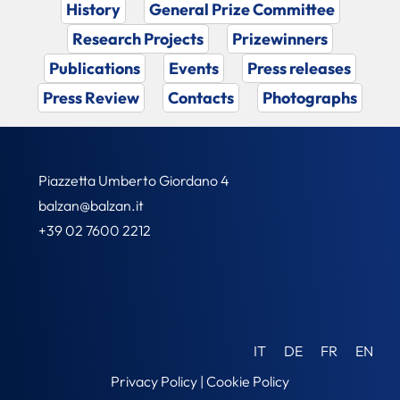
History
General Prize Committee
Research Projects
Prizewinners
Publications
Events
Press releases
Press Review
Contacts
Photographs
Piazzetta Umberto Giordano 4
balzan@balzan.it
+39 02 7600 2212
IT
DE
FR
EN
Privacy Policy
|
Cookie Policy