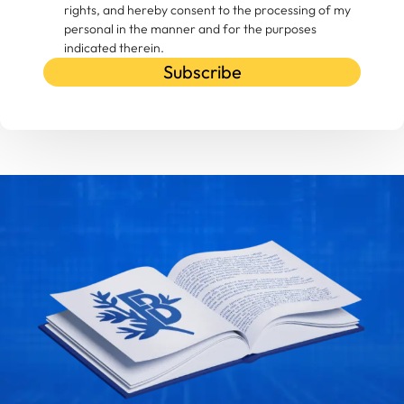
rights, and hereby consent to the processing of my
personal in the manner and for the purposes
indicated therein.
Subscribe