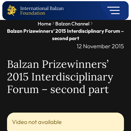
International Balzan
Foundation
Home
Balzan Channel
Balzan Prizewinners’ 2015 Interdisciplinary Forum –
second part
12 November 2015
Balzan Prizewinners’
2015 Interdisciplinary
Forum – second part
Video not available