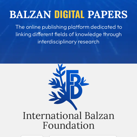
The online publishing platform dedicated to
linking different fields of knowledge through
interdisciplinary research
International Balzan
Foundation