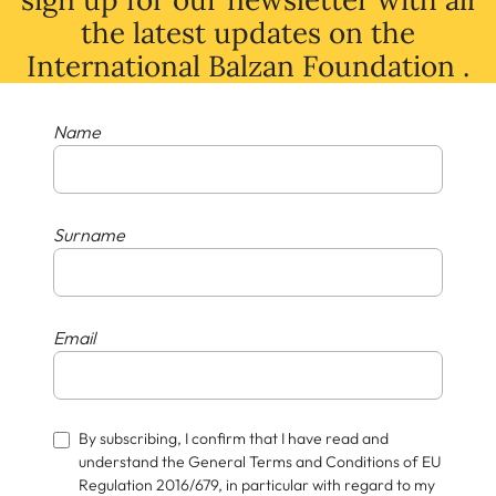
the latest
updates
on
the
International Balzan Foundation .
Name
Surname
Email
By subscribing, I confirm that I have read and
understand the General Terms and Conditions of EU
Regulation 2016/679, in particular with regard to my