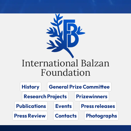
International Balzan
Foundation
History
General Prize Committee
Research Projects
Prizewinners
Publications
Events
Press releases
Press Review
Contacts
Photographs