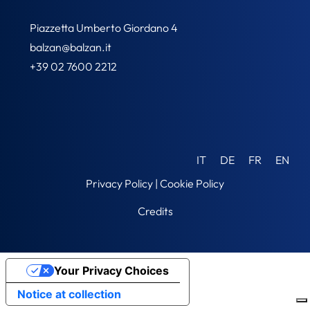
Piazzetta Umberto Giordano 4
balzan@balzan.it
+39 02 7600 2212
IT
DE
FR
EN
Privacy Policy
|
Cookie Policy
Credits
Your Privacy Choices
Notice at collection