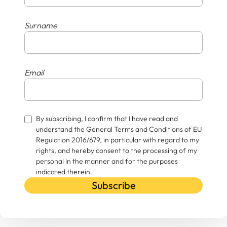
Surname
Email
By subscribing, I confirm that I have read and
understand the General Terms and Conditions of EU
Regulation 2016/679, in particular with regard to my
rights, and hereby consent to the processing of my
personal in the manner and for the purposes
indicated therein.
Subscribe