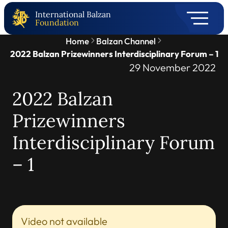
International Balzan
Foundation
Home
Balzan Channel
2022 Balzan Prizewinners Interdisciplinary Forum – 1
29 November 2022
2022 Balzan
Prizewinners
Interdisciplinary Forum
– 1
Video not available