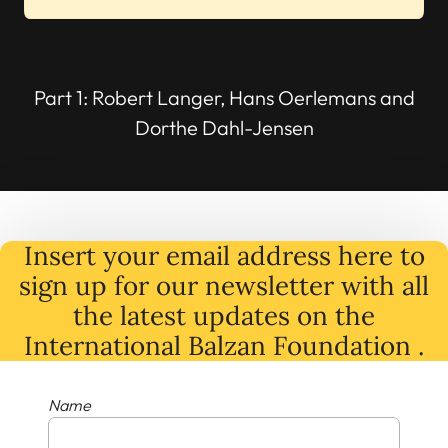
Part 1: Robert Langer, Hans Oerlemans and
Dorthe Dahl-Jensen
Insert your email address here to
sign up for our newsletter with all
the latest
updates
on
the
International Balzan Foundation .
Name