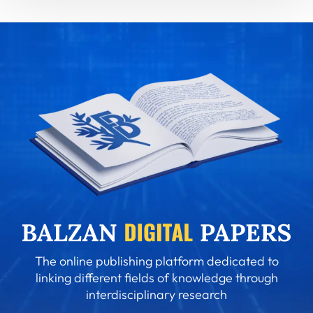
The online publishing platform dedicated to
linking different fields of knowledge through
interdisciplinary research