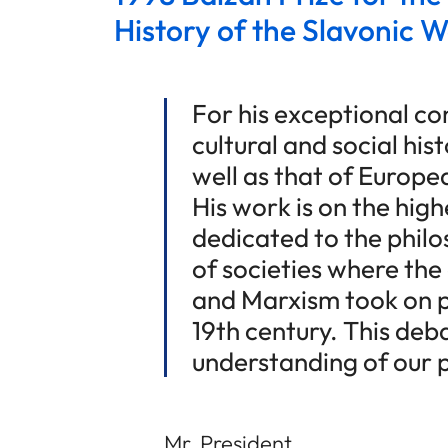
History of the Slavonic W
For his exceptional con
cultural and social his
well as that of Europea
His work is on the high
dedicated to the philo
of societies where th
and Marxism took on p
19th century. This deba
understanding of our 
Mr. President,