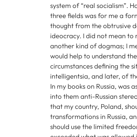
system of “real socialism”. Ho
three fields was for me a for
thought from the obtrusive 
ideocracy. I did not mean to
another kind of dogmas; I 
would help to understand the 
circumstances defining the si
intelligentsia, and later, of 
In my books on Russia, was a
into them anti-Russian stere
that my country, Poland, sho
transformations in Russia, and
should use the limited freed
exceeded what was allowed i