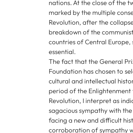
nations. At the close of the 
marked by the multiple cons
Revolution, after the collap
breakdown of the communist 
countries of Central Europe, 
essential.
The fact that the General Pr
Foundation has chosen to sele
cultural and intellectual hist
period of the Enlightenment
Revolution, I interpret as i
sagacious sympathy with the 
facing a new and difficult hist
corroboration of sympathy wi