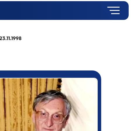
23.11.1998
rizewinner detail