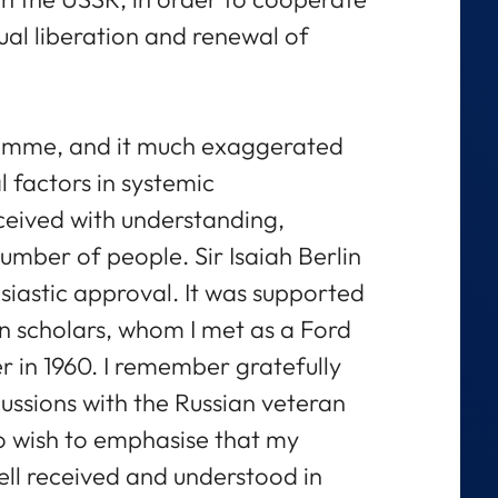
tual liberation and renewal of
gramme, and it much exaggerated
l factors in systemic
eceived with understanding,
mber of people. Sir Isaiah Berlin
siastic approval. It was supported
n scholars, whom I met as a Ford
r in 1960. I remember gratefully
ussions with the Russian veteran
so wish to emphasise that my
ell received and understood in