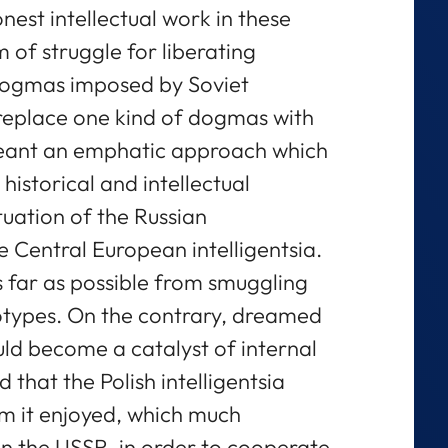
nest intellectual work in these
m of struggle for liberating
dogmas imposed by Soviet
 replace one kind of dogmas with
meant an emphatic approach which
historical and intellectual
tuation of the Russian
the Central European intelligentsia.
s far as possible from smuggling
otypes. On the contrary, dreamed
uld become a catalyst of internal
 that the Polish intelligentsia
om it enjoyed, which much
n the USSR, in order to cooperate