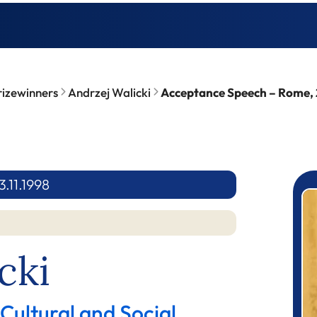
rizewinners
Andrzej Walicki
Acceptance Speech – Rome, 
.11.1998
P
cki
 Cultural and Social