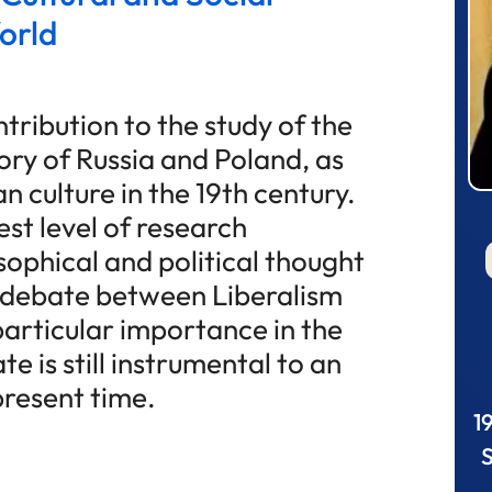
orld
tribution to the study of the
tory of Russia and Poland, as
n culture in the 19th century.
est level of research
sophical and political thought
e debate between Liberalism
articular importance in the
te is still instrumental to an
present time.
1
S