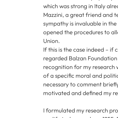
which was strong in Italy alr
Mazzini, a great friend and t
sympathy is invaluable in th
opened the procedures to al
Union.
If this is the case indeed – i
regarded Balzan Foundation 
recognition for my research
of a specific moral and politic
necessary to comment briefl
motivated and defined my re
I formulated my research p