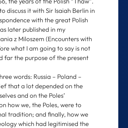
56, the years of the Polish “Thaw”.
o discuss it with Sir Isaiah Berlin in
spondence with the great Polish
as later published in my
ania z Miloszem (Encounters with
ore what I am going to say is not
 far the purpose of the present
hree words: Russia – Poland –
ief that a lot depended on the
elves and on the Poles’
 on how we, the Poles, were to
al tradition; and finally, how we
eology which had legitimised the