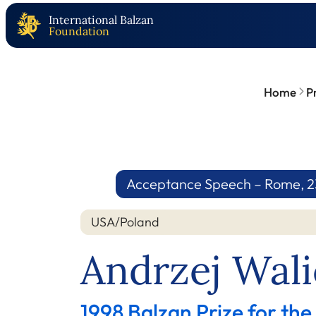
International Balzan
Foundation
Home
P
Acceptance Speech – Rome, 23
USA/Poland
Andrzej Wali
1998 Balzan Prize for the