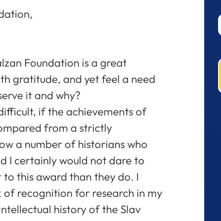
dation,
lzan Foundation is a great
h gratitude, and yet feel a need
serve it and why?
 difficult, if the achievements of
ompared from a strictly
 know a number of historians who
d I certainly would not dare to
 to this award than they do. I
 of recognition for research in my
 intellectual history of the Slav