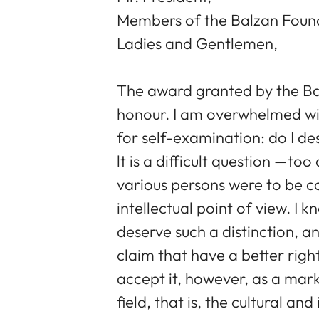
Members of the Balzan Foun
Ladies and Gentlemen,
The award granted by the Ba
honour. I am overwhelmed wit
for self-examination: do I de
lt is a difficult question —too
various persons were to be c
intellectual point of view. I
deserve such a distinction, an
claim that have a better right
accept it, however, as a mark
field, that is, the cultural and