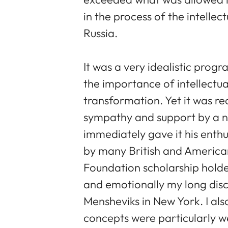
in the process of the intellec
Russia.
It was a very idealistic pro
the importance of intellectua
transformation. Yet it was r
sympathy and support by a nu
immediately gave it his enthu
by many British and America
Foundation scholarship holde
and emotionally my long disc
Mensheviks in New York. I al
concepts were particularly w