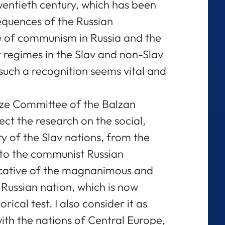
twentieth century, which has been
equences of the Russian
se of communism in Russia and the
regimes in the Slav and non-Slav
such a recognition seems vital and
ize Committee of the Balzan
ct the research on the social,
ory of the Slav nations, from the
 to the communist Russian
ndicative of the magnanimous and
Russian nation, which is now
orical test. I also consider it as
th the nations of Central Europe,