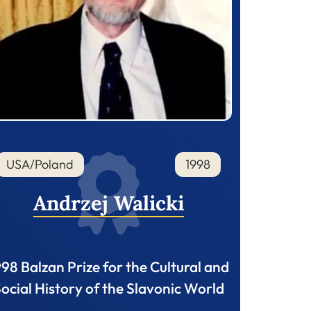
USA/Poland
1998
Andrzej Walicki
998 Balzan Prize for the Cultural and
ocial History of the Slavonic World