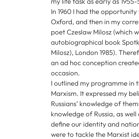
my life task as early as 1955-
In 1960 I had the opportunity t
Oxford, and then in my corre
poet Czeslaw Milosz (which w
autobiographical book Spotk
Milosz), London 1985). Theref
an ad hoc conception created
occasion.
I outlined my programme in t
Marxism. It expressed my bel
Russians’ knowledge of thems
knowledge of Russia, as well
define our identity and nation
were to tackle the Marxist id