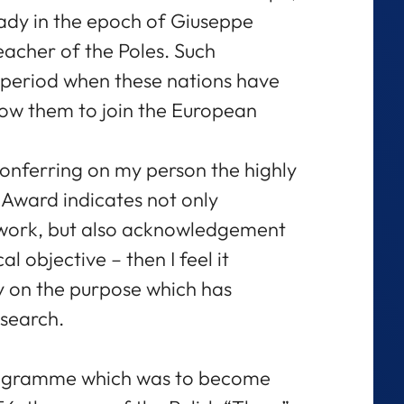
eady in the epoch of Giuseppe
eacher of the Poles. Such
e period when these nations have
low them to join the European
f conferring on my person the highly
Award indicates not only
 work, but also acknowledgement
al objective – then I feel it
y on the purpose which has
search.
rogramme which was to become