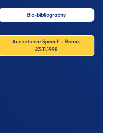
Bio-bibliography
Acceptance Speech – Rome,
23.11.1998