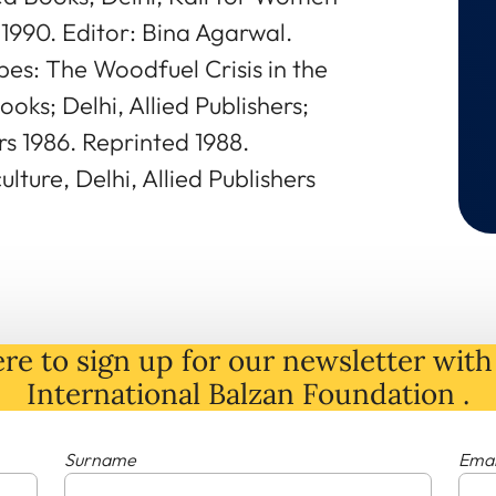
1990. Editor: Bina Agarwal.
es: The Woodfuel Crisis in the
oks; Delhi, Allied Publishers;
s 1986. Reprinted 1988.
lture, Delhi, Allied Publishers
re to sign up for our newsletter with 
International Balzan Foundation .
Surname
Emai