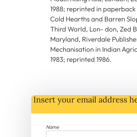
1988; reprinted in paperback 
Cold Hearths and Barren Slop
Third World, Lon- don, Zed Bo
Maryland, Riverdale Publisher
Mechanisation in Indian Agricu
1983; reprinted 1986.
Insert your email address he
Name