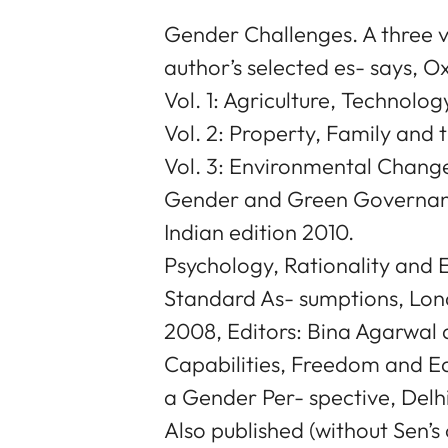
Gender Challenges. A three
author’s selected es- says, O
Vol. 1: Agriculture, Technolo
Vol. 2: Property, Family and 
Vol. 3: Environmental Change
Gender and Green Governance
Indian edition 2010.
Psychology, Rationality and
Standard As- sumptions, Lond
2008, Editors: Bina Agarwal 
Capabilities, Freedom and E
a Gender Per- spective, Delhi
Also published (without Sen’s 