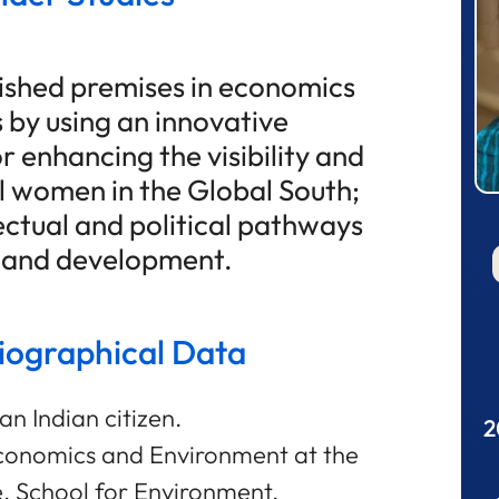
lished premises in economics
s by using an innovative
r enhancing the visibility and
 women in the Global South;
ectual and political pathways
r and development.
liographical Data
an Indian citizen.
2
conomics and Environment at the
, School for Environment,