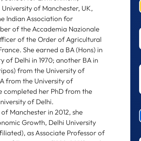
University of Manchester, UK,
he Indian Association for
mber of the Accademia Nazionale
fficer of the Order of Agricultural
France. She earned a BA (Hons) in
 of Delhi in 1970; another BA in
pos) from the University of
 from the University of
he completed her PhD from the
iversity of Delhi.
y of Manchester in 2012, she
conomic Growth, Delhi University
filiated), as Associate Professor of