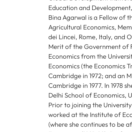
Education and Development, 
Bina Agarwal is a Fellow of t
Agricultural Economics, Me
dei Lincei, Rome, Italy, and O
Merit of the Government of 
Economics from the University
Economics (the Economics Tri
Cambridge in 1972; and an MA
Cambridge in 1977. In 1978 s
Delhi School of Economics, Un
Prior to joining the Universit
worked at the Institute of E
(where she continues to be af