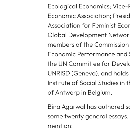
Ecological Economics; Vice-P
Economic Association; Presid
Association for Feminist Eco
Global Development Network
members of the Commission 
Economic Performance and So
the UN Committee for Devel
UNRISD (Geneva), and holds 
Institute of Social Studies in
of Antwerp in Belgium.
Bina Agarwal has authored 
some twenty general essays
mention: