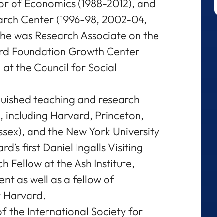
or of Economics (1988-2012), and
arch Center (1996-98, 2002-04,
she was Research Associate on the
rd Foundation Growth Center
 at the Council for Social
guished teaching and research
s, including Harvard, Princeton,
ssex), and the New York University
’s first Daniel Ingalls Visiting
h Fellow at the Ash Institute,
t as well as a fellow of
at Harvard.
f the International Society for