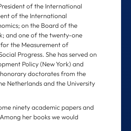
resident of the International
ent of the International
nomics; on the Board of the
; and one of the twenty-one
for the Measurement of
cial Progress. She has served on
opment Policy (New York) and
honorary doctorates from the
 the Netherlands and the University
some ninety academic papers and
. Among her books we would