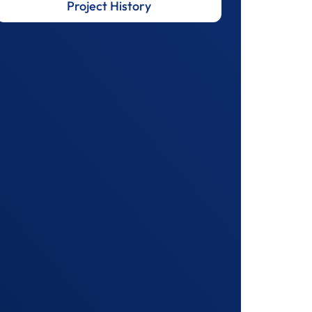
Project History