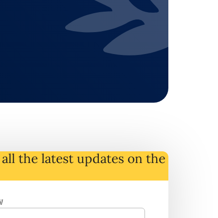
all the latest
updates
on
the
l