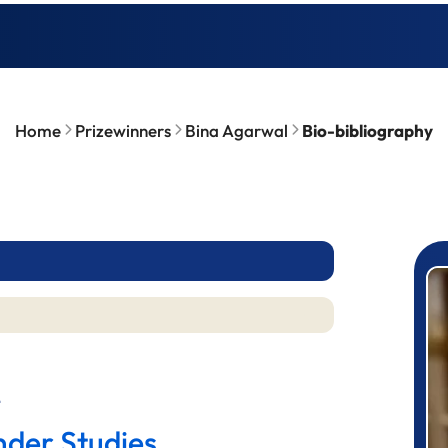
Home
Prizewinners
Bina Agarwal
Bio-bibliography
P
l
nder Studies