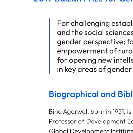
For challenging estab
and the social science
gender perspective; fo
empowerment of rural
for opening new intell
in key areas of gende
Biographical and Bib
Bina Agarwal, born in 1951, is 
Professor of Development E
Global Development Institute