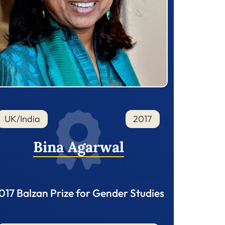
UK/India
2017
Bina Agarwal
017 Balzan Prize for Gender Studies