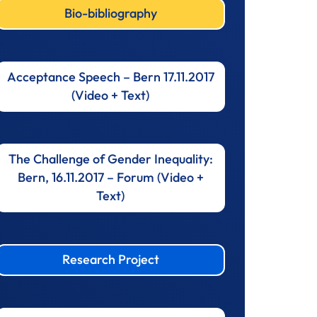
Bio-bibliography
Acceptance Speech – Bern 17.11.2017
(Video + Text)
The Challenge of Gender Inequality:
Bern, 16.11.2017 – Forum (Video +
Text)
Research Project