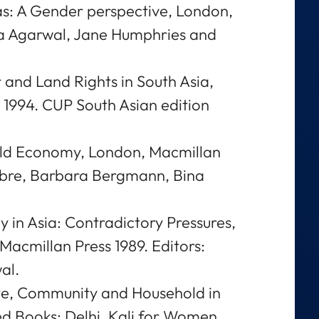
s: A Gender perspective, London,
na Agarwal, Jane Humphries and
 and Land Rights in South Asia,
 1994. CUP South Asian edition
ld Economy, London, Macmillan
olbre, Barbara Bergmann, Bina
in Asia: Contradictory Pressures,
Macmillan Press 1989. Editors:
al.
ate, Community and Household in
ed Books; Delhi, Kali for Women