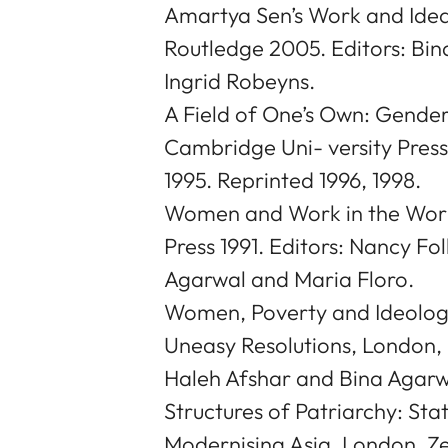
Amartya Sen’s Work and Idea
Routledge 2005. Editors: Bi
Ingrid Robeyns.
A Field of One’s Own: Gender
Cambridge Uni- versity Press
1995. Reprinted 1996, 1998.
Women and Work in the Wor
Press 1991. Editors: Nancy F
Agarwal and Maria Floro.
Women, Poverty and Ideology 
Uneasy Resolutions, London, 
Haleh Afshar and Bina Agarw
Structures of Patriarchy: St
Modernising Asia, London, Z