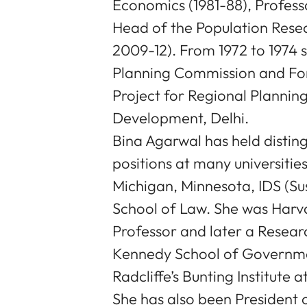
Economics (1981-88), Profess
Head of the Population Rese
2009-12). From 1972 to 1974 
Planning Commission and Fo
Project for Regional Planning
Development, Delhi.
Bina Agarwal has held distin
positions at many universitie
Michigan, Minnesota, IDS (Su
School of Law. She was Harvard
Professor and later a Researc
Kennedy School of Governmen
Radcliffe’s Bunting Institute 
She has also been President o