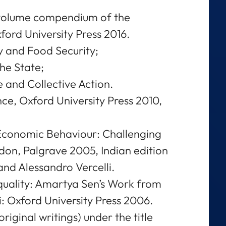
 volume compendium of the
xford University Press 2016.
gy and Food Security;
the State;
 and Collective Action.
, Oxford University Press 2010,
 Economic Behaviour: Challenging
on, Palgrave 2005, Indian edition
and Alessandro Vercelli.
quality: Amartya Sen’s Work from
: Oxford University Press 2006.
original writings) under the title