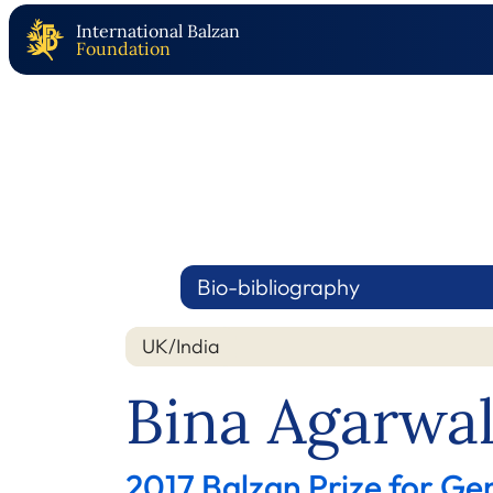
International Balzan
Foundation
Bio-bibliography
UK/India
Bina Agarwa
2017 Balzan Prize for Ge