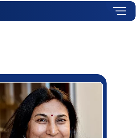
rizewinner detail