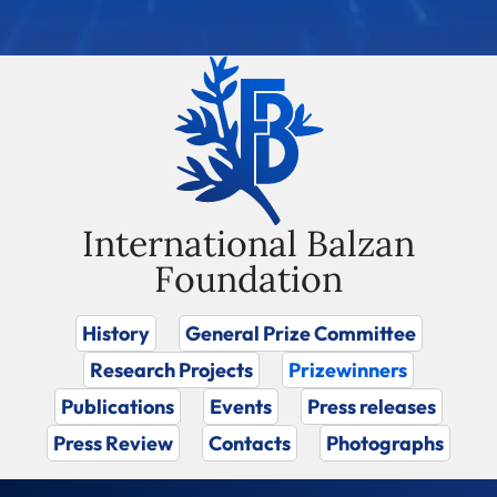
International Balzan
Foundation
History
General Prize Committee
Research Projects
Prizewinners
Publications
Events
Press releases
Press Review
Contacts
Photographs