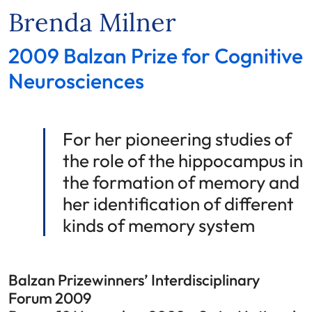
Brenda Milner
2009 Balzan Prize for Cognitive
Neurosciences
For her pioneering studies of
the role of the hippocampus in
the formation of memory and
her identification of different
kinds of memory system
Balzan Prizewinners’ Interdisciplinary
Forum 2009