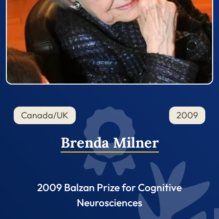
Canada/UK
2009
Brenda Milner
2009 Balzan Prize for Cognitive
Neurosciences