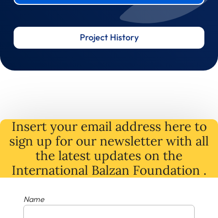
Project History
Insert your email address here to
sign up for our newsletter with all
the latest
updates
on
the
International Balzan Foundation .
Name