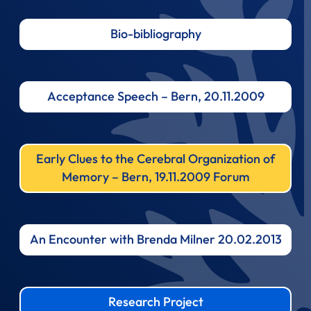
Bio-bibliography
Acceptance Speech – Bern, 20.11.2009
Early Clues to the Cerebral Organization of
Memory – Bern, 19.11.2009 Forum
An Encounter with Brenda Milner 20.02.2013
Research Project