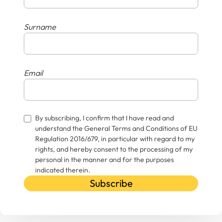
Surname
Email
By subscribing, I confirm that I have read and
understand the General Terms and Conditions of EU
Regulation 2016/679, in particular with regard to my
rights, and hereby consent to the processing of my
personal in the manner and for the purposes
indicated therein.
Subscribe