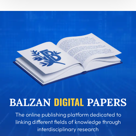
The online publishing platform dedicated to
linking different fields of knowledge through
interdisciplinary research