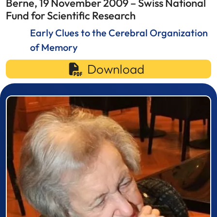
Berne, 19 November 2009 – Swiss National
Fund for Scientific Research
Early Clues to the Cerebral Organization
of Memory
Download
Prizewinner detail