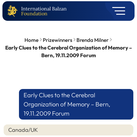
International Balzan
Foundation
Home
Prizewinners
Brenda Milner
Early Clues to the Cerebral Organization of Memory –
Bern, 19.11.2009 Forum
Early Clues to the Cerebral
Organization of Memory – Bern,
19.11.2009 Forum
Canada/UK