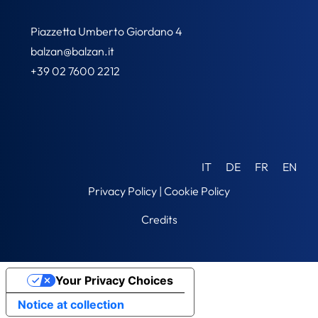
Piazzetta Umberto Giordano 4
balzan@balzan.it
+39 02 7600 2212
IT
DE
FR
EN
Privacy Policy
|
Cookie Policy
Credits
Your Privacy Choices
Notice at collection