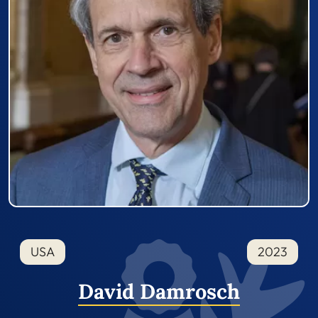
USA
2023
David Damrosch