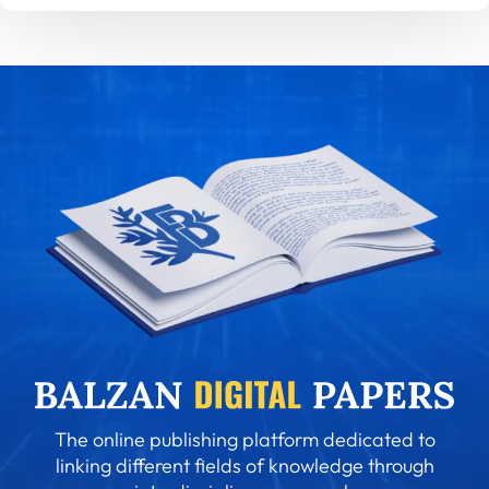
The online publishing platform dedicated to
linking different fields of knowledge through