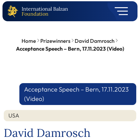
International Balzan
Foundation
Home
Prizewinners
David Damrosch
Acceptance Speech – Bern, 17.11.2023 (Video)
Acceptance Speech – Bern, 17.11.2023
(Video)
USA
David Damrosch