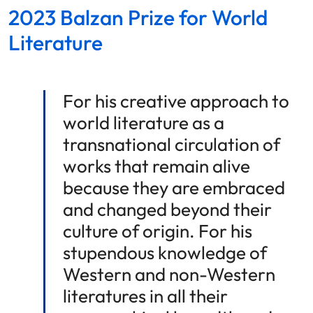
2023 Balzan Prize for World
Literature
For his creative approach to
world literature as a
transnational circulation of
works that remain alive
because they are embraced
and changed beyond their
culture of origin. For his
stupendous knowledge of
Western and non-Western
literatures in all their