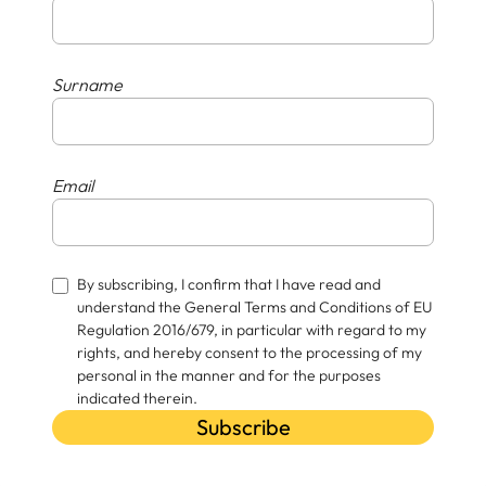
Surname
Email
By subscribing, I confirm that I have read and
understand the General Terms and Conditions of EU
Regulation 2016/679, in particular with regard to my
rights, and hereby consent to the processing of my
personal in the manner and for the purposes
indicated therein.
Subscribe