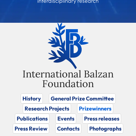
interdisciplinary research
International Balzan
Foundation
History
General Prize Committee
Research Projects
Prizewinners
Publications
Events
Press releases
Press Review
Contacts
Photographs