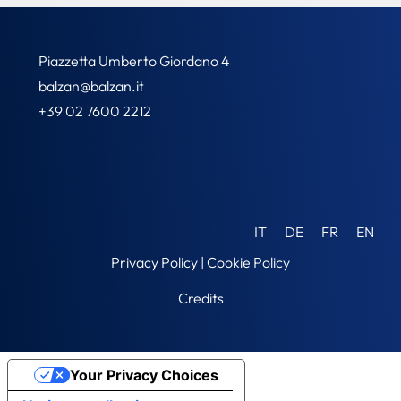
Piazzetta Umberto Giordano 4
balzan@balzan.it
+39 02 7600 2212
IT
DE
FR
EN
Privacy Policy
|
Cookie Policy
Credits
Your Privacy Choices