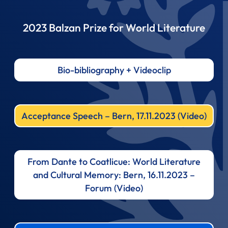
2023 Balzan Prize for World Literature
Bio-bibliography + Videoclip
Acceptance Speech – Bern, 17.11.2023 (Video)
From Dante to Coatlicue: World Literature
and Cultural Memory: Bern, 16.11.2023 –
Forum (Video)