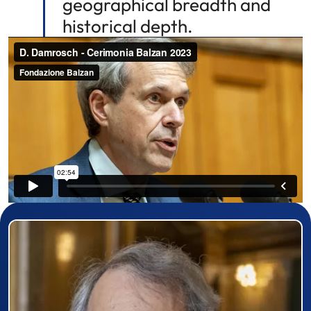
geographical breadth and
historical depth.
Prizewinner detail