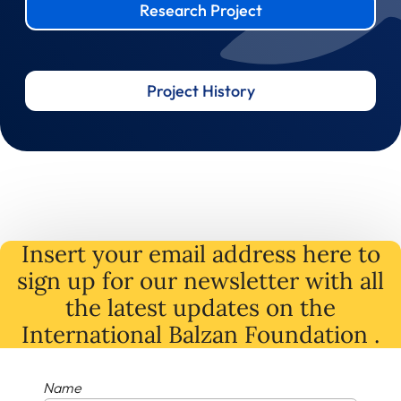
Research Project
Project History
Insert your email address here to
sign up for our newsletter with all
the latest
updates
on
the
International Balzan Foundation .
Name