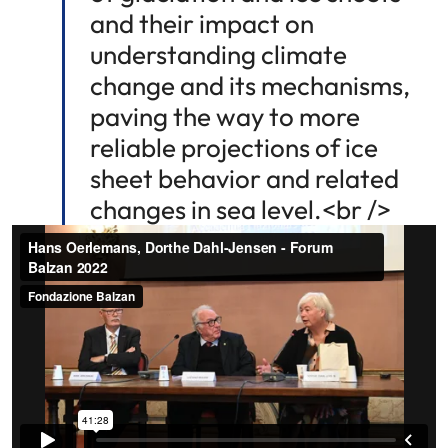
and their impact on
understanding climate
change and its mechanisms,
paving the way to more
reliable projections of ice
sheet behavior and related
changes in sea level.<br />