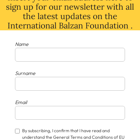
sign up for our newsletter with all
the latest
updates
on
the
International Balzan Foundation .
Name
Surname
Email
By subscribing, I confirm that I have read and
understand the General Terms and Conditions of EU