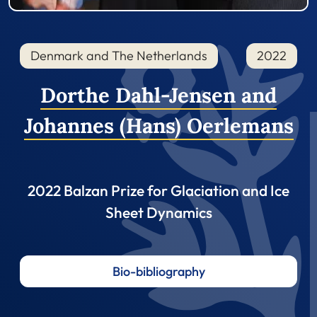
Denmark and The Netherlands
2022
Dorthe Dahl-Jensen and
Johannes (Hans) Oerlemans
2022 Balzan Prize for Glaciation and Ice
Sheet Dynamics
Bio-bibliography