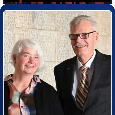
Prizewinner detail