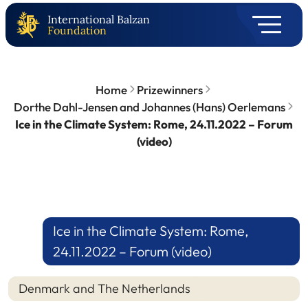
International Balzan
Foundation
Home
Prizewinners
Dorthe Dahl-Jensen and Johannes (Hans) Oerlemans
Ice in the Climate System: Rome, 24.11.2022 – Forum
(video)
Ice in the Climate System: Rome,
24.11.2022 – Forum (video)
Denmark and The Netherlands