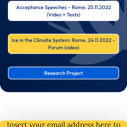
Acceptance Speeches – Rome, 25.11.2022
(Video + Texts)
Ice in the Climate System: Rome, 24.11.2022 –
Forum (video)
Research Project
Insert your email address here to