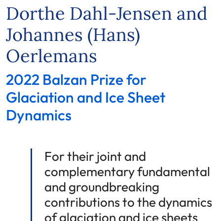
Dorthe Dahl-Jensen and
Johannes (Hans)
Oerlemans
2022 Balzan Prize for
Glaciation and Ice Sheet
Dynamics
For their joint and
complementary fundamental
and groundbreaking
contributions to the dynamics
of glaciation and ice sheets