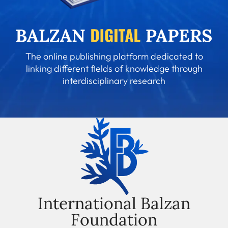
The online publishing platform dedicated to
linking different fields of knowledge through
interdisciplinary research
International Balzan
Foundation