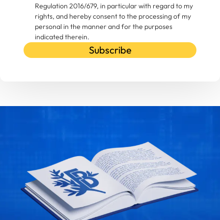
Regulation 2016/679, in particular with regard to my
rights, and hereby consent to the processing of my
personal in the manner and for the purposes
indicated therein.
Subscribe