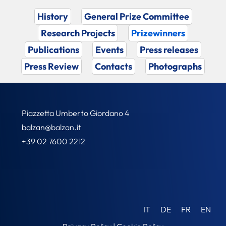
History
General Prize Committee
Research Projects
Prizewinners
Publications
Events
Press releases
Press Review
Contacts
Photographs
Piazzetta Umberto Giordano 4
balzan@balzan.it
+39 02 7600 2212
IT
DE
FR
EN