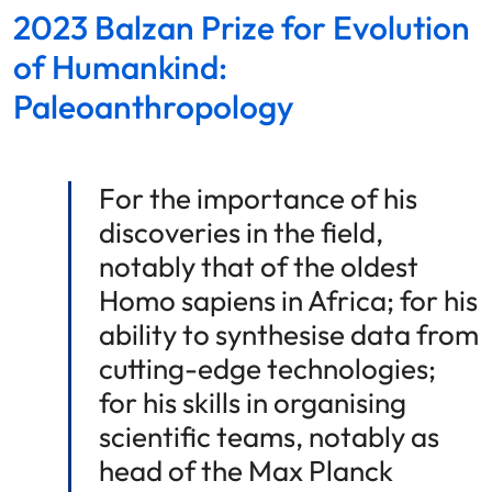
2023 Balzan Prize for Evolution
of Humankind:
Paleoanthropology
For the importance of his
discoveries in the field,
notably that of the oldest
Homo sapiens in Africa; for his
ability to synthesise data from
cutting-edge technologies;
for his skills in organising
scientific teams, notably as
head of the Max Planck