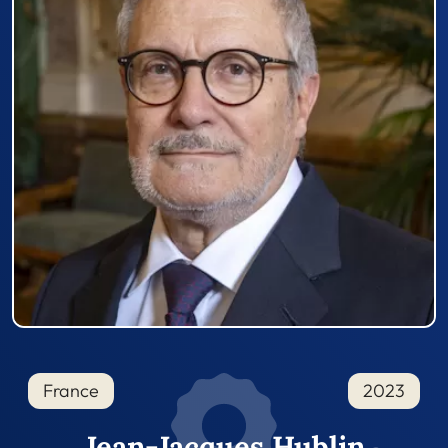
France
2023
Jean-Jacques Hublin