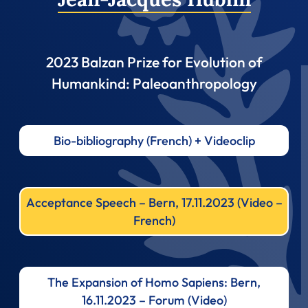
2023 Balzan Prize for Evolution of
Humankind: Paleoanthropology
Bio-bibliography (French) + Videoclip
Acceptance Speech – Bern, 17.11.2023 (Video –
French)
The Expansion of Homo Sapiens: Bern,
16.11.2023 – Forum (Video)