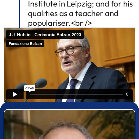
Institute in Leipzig; and for his
qualities as a teacher and
populariser.<br />
Prizewinner detail