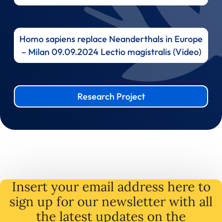
Homo sapiens replace Neanderthals in Europe
– Milan 09.09.2024 Lectio magistralis (Video)
Research Project
Insert your email address here to
sign up for our newsletter with all
the latest
updates
on
the