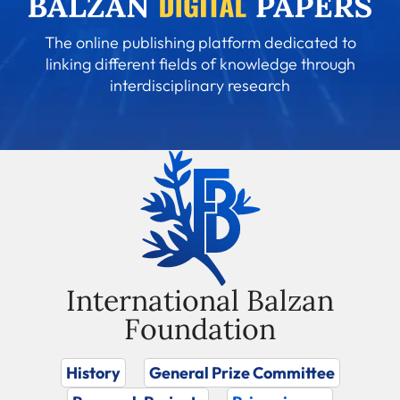
The online publishing platform dedicated to
linking different fields of knowledge through
interdisciplinary research
International Balzan
Foundation
History
General Prize Committee