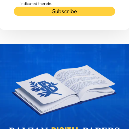
indicated therein.
Subscribe