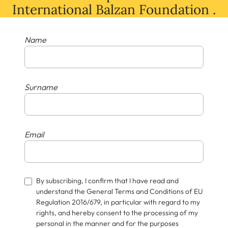
International Balzan Foundation .
Name
Surname
Email
By subscribing, I confirm that I have read and
understand the General Terms and Conditions of EU
Regulation 2016/679, in particular with regard to my
rights, and hereby consent to the processing of my
personal in the manner and for the purposes