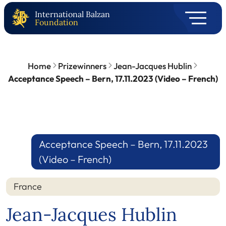
International Balzan
Foundation
Home
Prizewinners
Jean-Jacques Hublin
Acceptance Speech – Bern, 17.11.2023 (Video – French)
Acceptance Speech – Bern, 17.11.2023
(Video – French)
France
Jean-Jacques Hublin