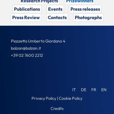
Research Projects
Prizewinners
Publications
Events
Press releases
Press Review
Contacts
Photographs
Piazzetta Umberto Giordano 4
balzan@balzan.it
+39 02 7600 2212
IT
DE
FR
EN
Privacy Policy
|
Cookie Policy
Credits