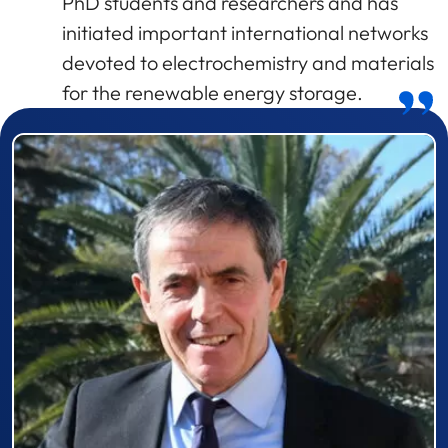
PhD students and researchers and has
initiated important international networks
devoted to electrochemistry and materials
for the renewable energy storage.
Prizewinner detail