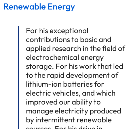
Renewable Energy
For his exceptional
contributions to basic and
applied research in the field of
electrochemical energy
storage. For his work that led
to the rapid development of
lithium-ion batteries for
electric vehicles, and which
improved our ability to
manage electricity produced
by intermittent renewable
sources. For his drive in