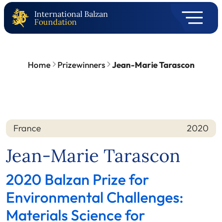
International Balzan
Foundation
Home
Prizewinners
Jean-Marie Tarascon
France
2020
Nation
Year
Jean-Marie Tarascon
2020 Balzan Prize for
Environmental Challenges:
Materials Science for