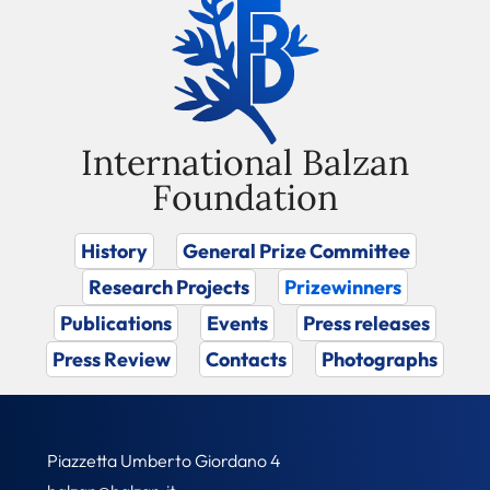
International Balzan
Foundation
History
General Prize Committee
Research Projects
Prizewinners
Publications
Events
Press releases
Press Review
Contacts
Photographs
Piazzetta Umberto Giordano 4