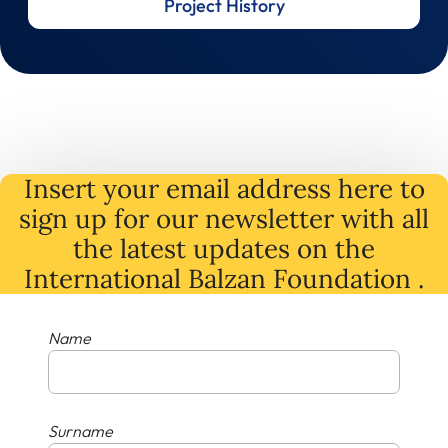
Project History
Insert your email address here to
sign up for our newsletter with all
the latest
updates
on
the
International Balzan Foundation .
Name
Surname