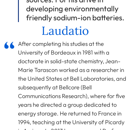
developing environmentally
friendly sodium-ion batteries.
Laudatio
After completing his studies at the
University of Bordeaux in 1981 with a
doctorate in solid-state chemistry, Jean-
Marie Tarascon worked as a researcher in
the United States at Bell Laboratories, and
subsequently at Bellcore (Bell
Communications Research), where for five
years he directed a group dedicated to
energy storage. He returned to France in
1994, teaching at the University of Picardy