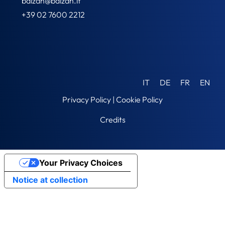
balzan@balzan.it
+39 02 7600 2212
IT
DE
FR
EN
Privacy Policy
|
Cookie Policy
Credits
Your Privacy Choices
Notice at collection