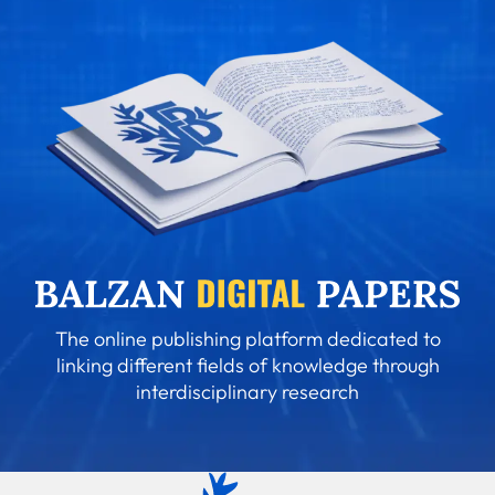
The online publishing platform dedicated to
linking different fields of knowledge through
interdisciplinary research