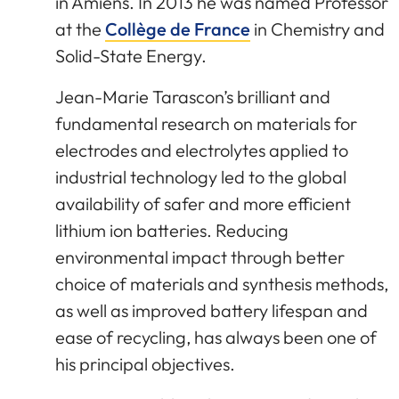
in Amiens. In 2013 he was named Professor
at the
Collège de France
in Chemistry and
Solid-State Energy.
Jean-Marie Tarascon’s brilliant and
fundamental research on materials for
electrodes and electrolytes applied to
industrial technology led to the global
availability of safer and more efficient
lithium ion batteries. Reducing
environmental impact through better
choice of materials and synthesis methods,
as well as improved battery lifespan and
ease of recycling, has always been one of
his principal objectives.