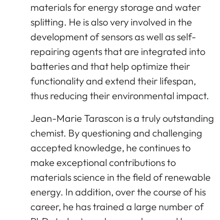
materials for energy storage and water
splitting. He is also very involved in the
development of sensors as well as self-
repairing agents that are integrated into
batteries and that help optimize their
functionality and extend their lifespan,
thus reducing their environmental impact.
Jean-Marie Tarascon is a truly outstanding
chemist. By questioning and challenging
accepted knowledge, he continues to
make exceptional contributions to
materials science in the field of renewable
energy. In addition, over the course of his
career, he has trained a large number of