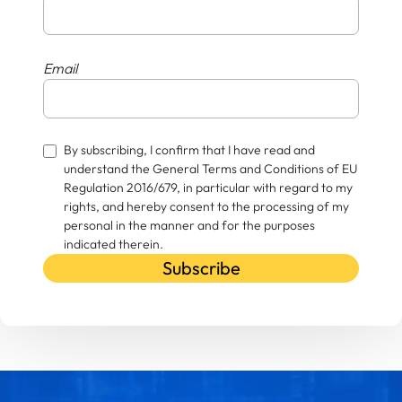
Email
By subscribing, I confirm that I have read and
understand the General Terms and Conditions of EU
Regulation 2016/679, in particular with regard to my
rights, and hereby consent to the processing of my
personal in the manner and for the purposes
indicated therein.
Subscribe