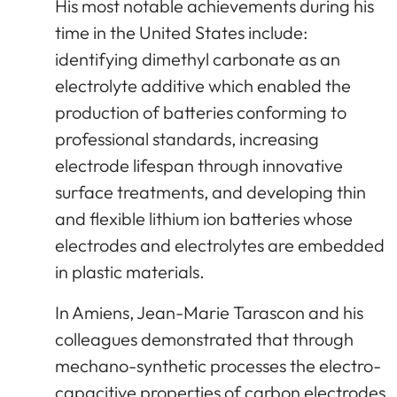
His most notable achievements during his
time in the United States include:
identifying dimethyl carbonate as an
electrolyte additive which enabled the
production of batteries conforming to
professional standards, increasing
electrode lifespan through innovative
surface treatments, and developing thin
and flexible lithium ion batteries whose
electrodes and electrolytes are embedded
in plastic materials.
In Amiens, Jean-Marie Tarascon and his
colleagues demonstrated that through
mechano-synthetic processes the electro-
capacitive properties of carbon electrodes