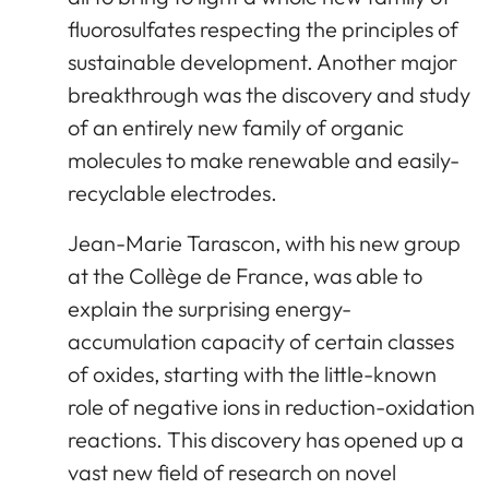
fluorosulfates respecting the principles of
sustainable development. Another major
breakthrough was the discovery and study
of an entirely new family of organic
molecules to make renewable and easily-
recyclable electrodes.
Jean-Marie Tarascon, with his new group
at the Collège de France, was able to
explain the surprising energy-
accumulation capacity of certain classes
of oxides, starting with the little-known
role of negative ions in reduction-oxidation
reactions. This discovery has opened up a
vast new field of research on novel