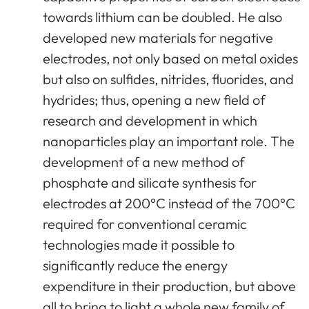
towards lithium can be doubled. He also
developed new materials for negative
electrodes, not only based on metal oxides
but also on sulfides, nitrides, fluorides, and
hydrides; thus, opening a new field of
research and development in which
nanoparticles play an important role. The
development of a new method of
phosphate and silicate synthesis for
electrodes at 200°C instead of the 700°C
required for conventional ceramic
technologies made it possible to
significantly reduce the energy
expenditure in their production, but above
all to bring to light a whole new family of