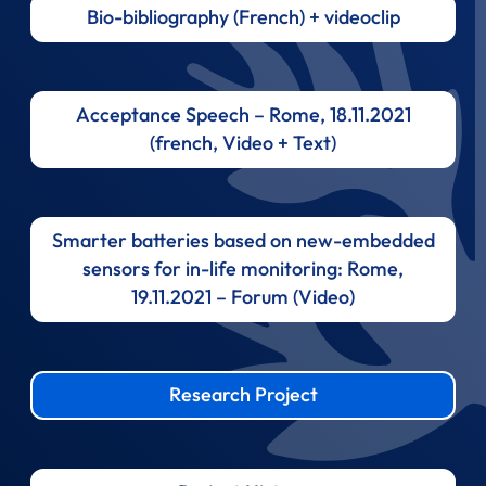
Bio-bibliography (French) + videoclip
Acceptance Speech – Rome, 18.11.2021
(french, Video + Text)
Smarter batteries based on new-embedded
sensors for in-life monitoring: Rome,
19.11.2021 – Forum (Video)
Research Project