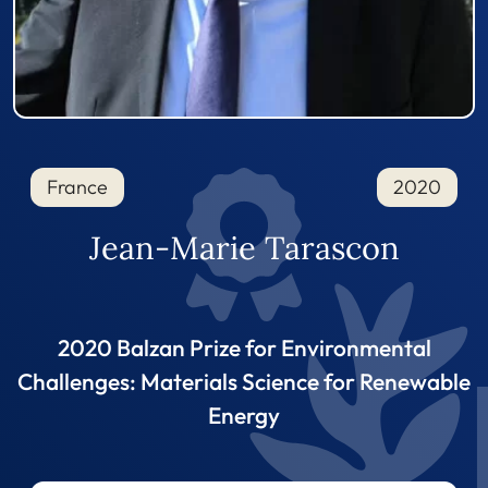
France
2020
Jean-Marie Tarascon
2020 Balzan Prize for Environmental
Challenges: Materials Science for Renewable
Energy