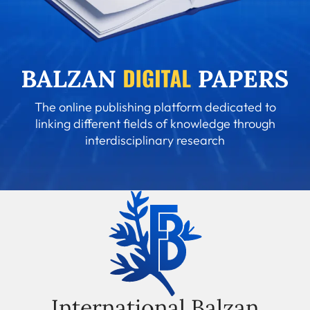
The online publishing platform dedicated to
linking different fields of knowledge through
interdisciplinary research
International Balzan