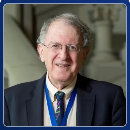
Prizewinner detail