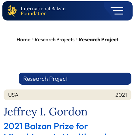
International Balzan
Foundation
Home
Research Projects
Research Project
Research Project
USA
2021
Nation
Year
Jeffrey I. Gordon
2021 Balzan Prize for