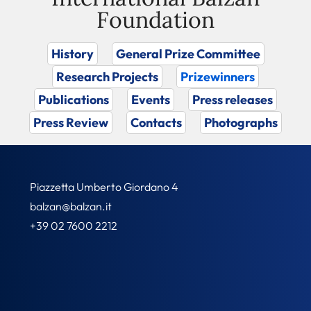
Foundation
History
General Prize Committee
Research Projects
Prizewinners
Publications
Events
Press releases
Press Review
Contacts
Photographs
Piazzetta Umberto Giordano 4
balzan@balzan.it
+39 02 7600 2212