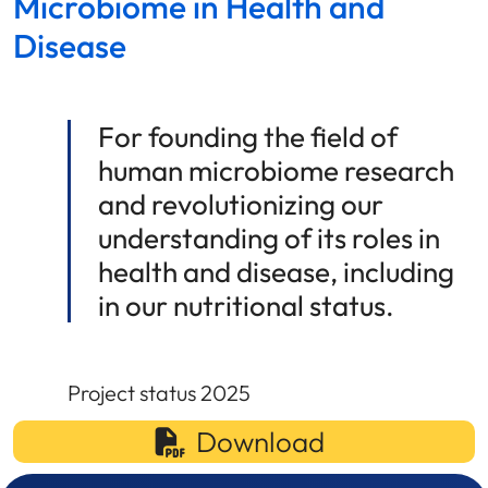
Microbiome in Health and
Disease
For founding the field of
human microbiome research
and revolutionizing our
understanding of its roles in
health and disease, including
in our nutritional status.
Project status 2025
Download