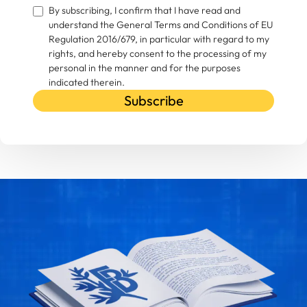
By subscribing, I confirm that I have read and
understand the General Terms and Conditions of EU
Regulation 2016/679, in particular with regard to my
rights, and hereby consent to the processing of my
personal in the manner and for the purposes
indicated therein.
Subscribe