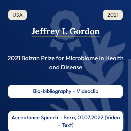
USA
2021
Jeffrey I. Gordon
2021 Balzan Prize for Microbiome in Health
and Disease
Bio-bibliography + Videoclip
Acceptance Speech – Bern, 01.07.2022 (Video
+ Text)