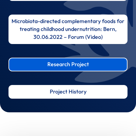
Microbiota-directed complementary foods for
treating childhood undernutrition: Bern,
30.06.2022 – Forum (Video)
Research Project
Project History