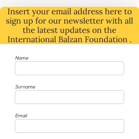
Insert your email address here to
sign up for our newsletter with all
the latest
updates
on
the
International Balzan Foundation .
Name
Surname
Email