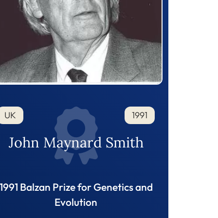
UK
1991
John Maynard Smith
1991 Balzan Prize for Genetics and
Evolution