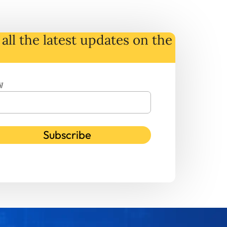
all the latest
updates
on
the
l
Subscribe