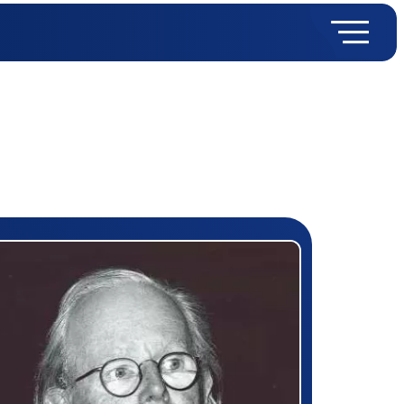
rizewinner detail