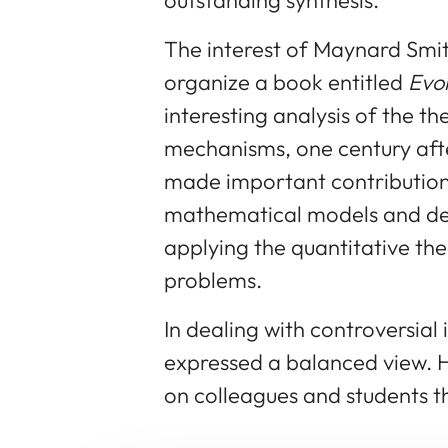
The interest of Maynard Smith
organize a book entitled
Evo
interesting analysis of the th
mechanisms, one century aft
made important contribution
mathematical models and de
applying the quantitative th
problems.
In dealing with controversial
expressed a balanced view. H
on colleagues and students t