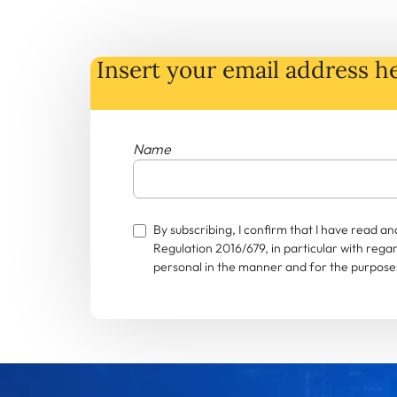
Insert your email address he
Name
By subscribing, I confirm that I have read 
Regulation 2016/679, in particular with rega
personal in the manner and for the purposes