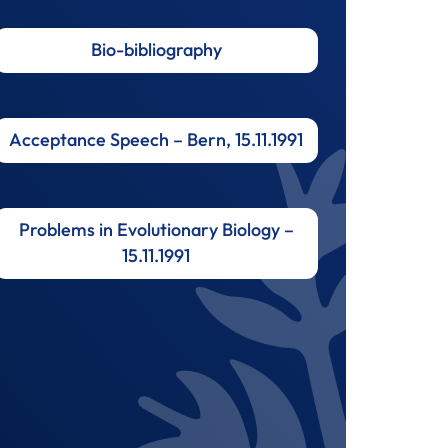
Bio-bibliography
Acceptance Speech – Bern, 15.11.1991
Problems in Evolutionary Biology –
15.11.1991