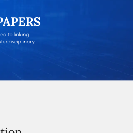
ed to linking
nterdisciplinary
tion