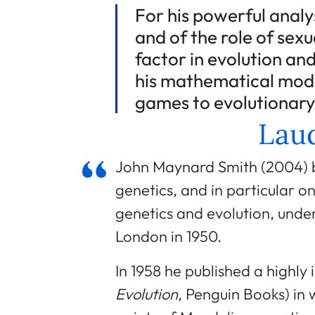
For his powerful analy
and of the role of sexu
factor in evolution and 
his mathematical mode
games to evolutionary
Laud
John Maynard Smith (2004) be
genetics, and in particular o
genetics and evolution, under
London in 1950.
In 1958 he published a highly 
Evolution
, Penguin Books) in w