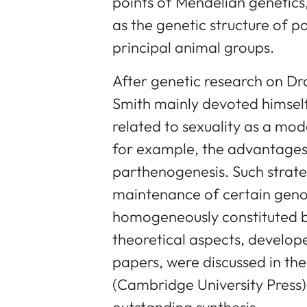
points of Mendelian genetics
as the genetic structure of p
principal animal groups.
After genetic research on D
Smith mainly devoted himsel
related to sexuality as a mo
for example, the advantages
parthenogenesis. Such strate
maintenance of certain geno
homogeneously constituted by
theoretical aspects, develope
papers, were discussed in th
(Cambridge University Press) 
outstanding synthesis.