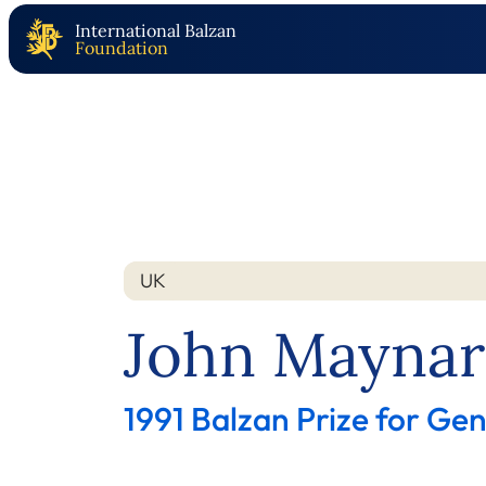
International Balzan
Foundation
UK
Nation
Year
John Maynar
1991 Balzan Prize for Gen