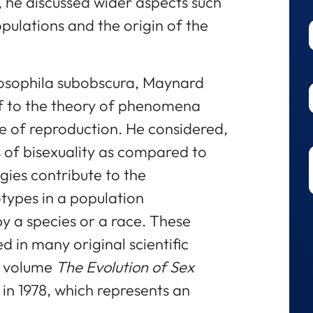
, he discussed wider aspects such
opulations and the origin of the
rosophila subobscura, Maynard
f to the theory of phenomena
de of reproduction. He considered,
 of bisexuality as compared to
gies contribute to the
types in a population
 a species or a race. These
d in many original scientific
e volume
The Evolution of Sex
in 1978, which represents an