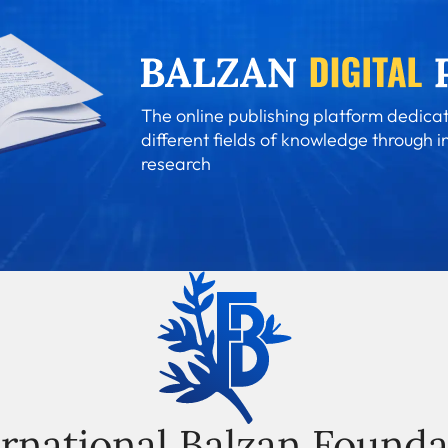
The online publishing platform dedicat
different fields of knowledge through i
research
ernational Balzan Founda