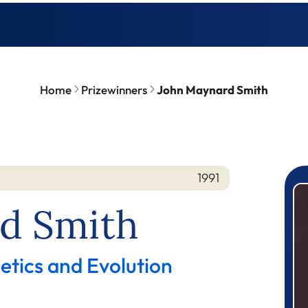
Home
Prizewinners
John Maynard Smith
1991
P
d Smith
etics and Evolution