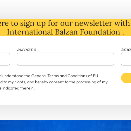
re to sign up for our newsletter with 
International Balzan Foundation .
Surname
Emai
and understand the General Terms and Conditions of EU
rd to my rights, and hereby consent to the processing of my
 indicated therein.