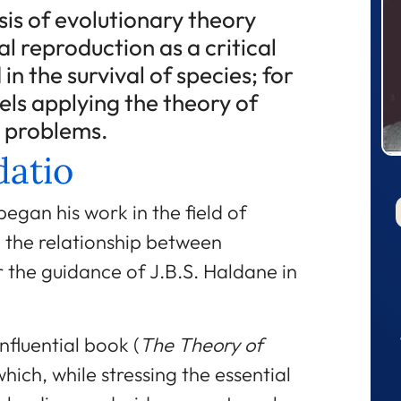
sis of evolutionary theory
al reproduction as a critical
in the survival of species; for
ls applying the theory of
 problems.
atio
gan his work in the field of
n the relationship between
 the guidance of J.B.S. Haldane in
influential book (
The Theory of
hich, while stressing the essential