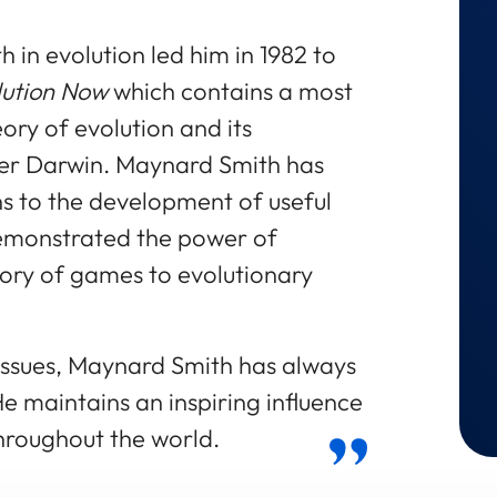
 in evolution led him in 1982 to
lution Now
which contains a most
eory of evolution and its
er Darwin. Maynard Smith has
s to the development of useful
monstrated the power of
eory of games to evolutionary
 issues, Maynard Smith has always
e maintains an inspiring influence
hroughout the world.