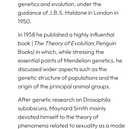
genetics and evolution, under the
guidance of J.B.S. Haldane in London in
1950.
In 1958 he published a highly influential
book (
The Theory of Evolution
, Penguin
Books) in which, while stressing the
essential points of Mendelian genetics, he
discussed wider aspects such as the
genetic structure of populations and the
origin of the principal animal groups.
After genetic research on Drosophila
subobscura, Maynard Smith mainly
devoted himself to the theory of
phenomena related to sexuality as a mode