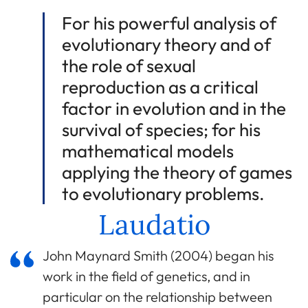
For his powerful analysis of
evolutionary theory and of
the role of sexual
reproduction as a critical
factor in evolution and in the
survival of species; for his
mathematical models
applying the theory of games
to evolutionary problems.
Laudatio
John Maynard Smith (2004) began his
work in the field of genetics, and in
particular on the relationship between