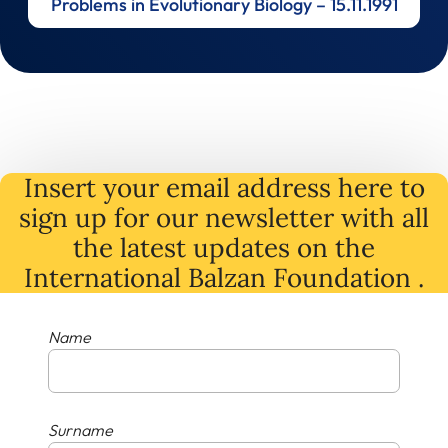
Problems in Evolutionary Biology – 15.11.1991
Insert your email address here to
sign up for our newsletter with all
the latest
updates
on
the
International Balzan Foundation .
Name
Surname