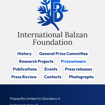
International Balzan
Foundation
History
General Prize Committee
Research Projects
Prizewinners
Publications
Events
Press releases
Press Review
Contacts
Photographs
Piazzetta Umberto Giordano 4
balzan@balzan.it