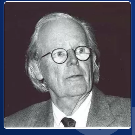
Prizewinner detail