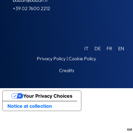
+39 02 7600 2212
IT
DE
FR
EN
Privacy Policy
|
Cookie Policy
Credits
Your Privacy Choices
Notice at collection