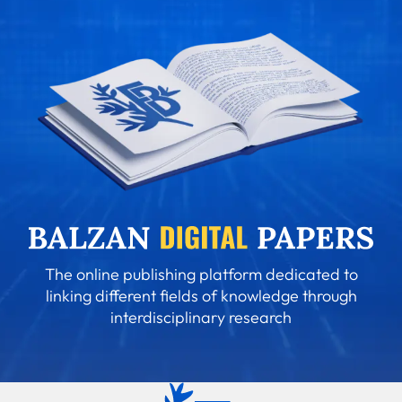
The online publishing platform dedicated to
linking different fields of knowledge through
interdisciplinary research