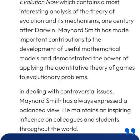
Evolution Now
which contains a most
interesting analysis of the theory of
evolution and its mechanisms, one century
after Darwin. Maynard Smith has made
important contributions to the
development of useful mathematical
models and demonstrated the power of
applying the quantitative theory of games
to evolutionary problems.
In dealing with controversial issues,
Maynard Smith has always expressed a
balanced view. He maintains an inspiring
influence on colleagues and students
throughout the world.