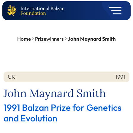
International Balzan
Foundation
Home
Prizewinners
John Maynard Smith
UK
1991
Nation
Year
John Maynard Smith
1991 Balzan Prize for Genetics
and Evolution