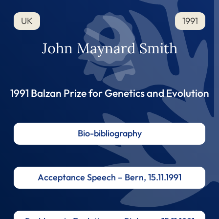
UK
1991
John Maynard Smith
1991 Balzan Prize for Genetics and Evolution
Bio-bibliography
Acceptance Speech – Bern, 15.11.1991