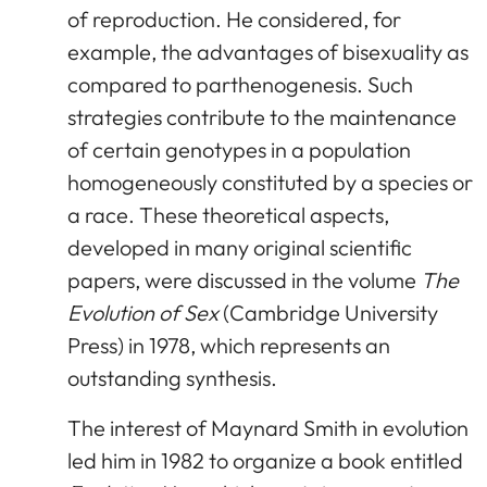
of reproduction. He considered, for
example, the advantages of bisexuality as
compared to parthenogenesis. Such
strategies contribute to the maintenance
of certain genotypes in a population
homogeneously constituted by a species or
a race. These theoretical aspects,
developed in many original scientific
papers, were discussed in the volume
The
Evolution of Sex
(Cambridge University
Press) in 1978, which represents an
outstanding synthesis.
The interest of Maynard Smith in evolution
led him in 1982 to organize a book entitled