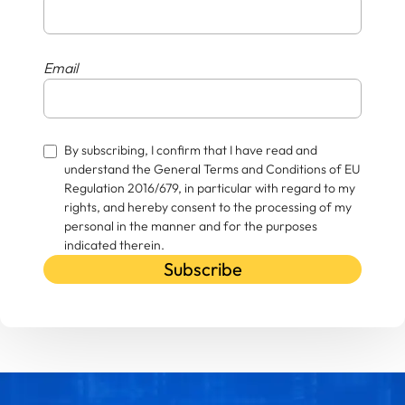
Email
By subscribing, I confirm that I have read and
understand the General Terms and Conditions of EU
Regulation 2016/679, in particular with regard to my
rights, and hereby consent to the processing of my
personal in the manner and for the purposes
indicated therein.
Subscribe