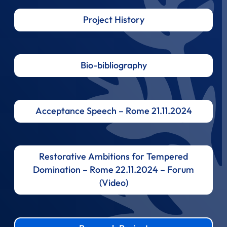
Project History
Bio-bibliography
Acceptance Speech – Rome 21.11.2024
Restorative Ambitions for Tempered
Domination – Rome 22.11.2024 – Forum
(Video)