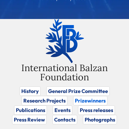
International Balzan
Foundation
History
General Prize Committee
Research Projects
Prizewinners
Publications
Events
Press releases
Press Review
Contacts
Photographs