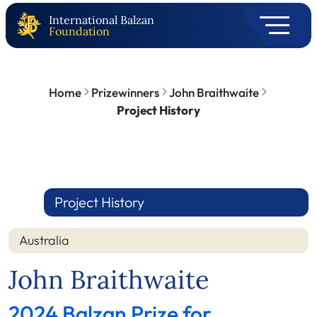
International Balzan
Foundation
Home
Prizewinners
John Braithwaite
Project History
Project History
Australia
John Braithwaite
2024 Balzan Prize for