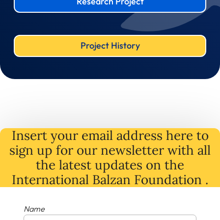
Research Project
Project History
Insert your email address here to
sign up for our newsletter with all
the latest
updates
on
the
International Balzan Foundation .
Name