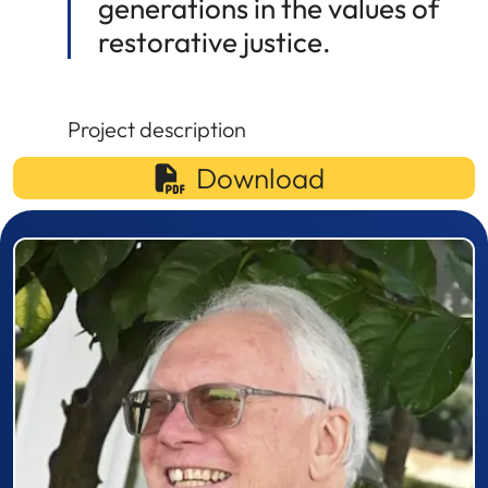
generations in the values of
restorative justice.
Project description
Download
Prizewinner detail