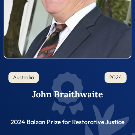
Australia
2024
John Braithwaite
2024 Balzan Prize for Restorative Justice