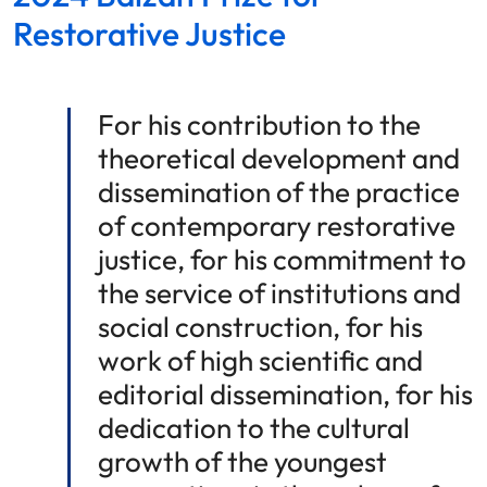
Restorative Justice
For his contribution to the
theoretical development and
dissemination of the practice
of contemporary restorative
justice, for his commitment to
the service of institutions and
social construction, for his
work of high scientific and
editorial dissemination, for his
dedication to the cultural
growth of the youngest