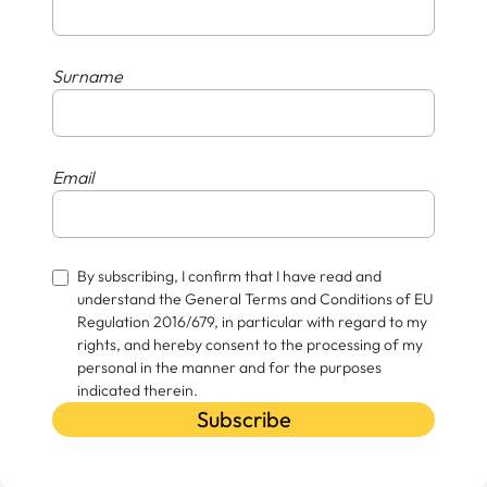
Surname
Email
By subscribing, I confirm that I have read and
understand the General Terms and Conditions of EU
Regulation 2016/679, in particular with regard to my
rights, and hereby consent to the processing of my
personal in the manner and for the purposes
indicated therein.
Subscribe