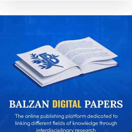
The online publishing platform dedicated to
linking different fields of knowledge through
interdisciplinary research