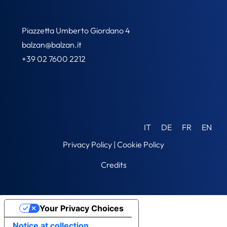
Piazzetta Umberto Giordano 4
balzan@balzan.it
+39 02 7600 2212
IT
DE
FR
EN
Privacy Policy
|
Cookie Policy
Credits
Your Privacy Choices
Notice at collection