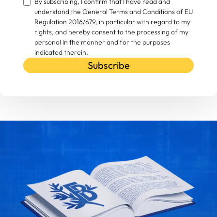
By subscribing, I confirm that I have read and
understand the General Terms and Conditions of EU
Regulation 2016/679, in particular with regard to my
rights, and hereby consent to the processing of my
personal in the manner and for the purposes
indicated therein.
Subscribe