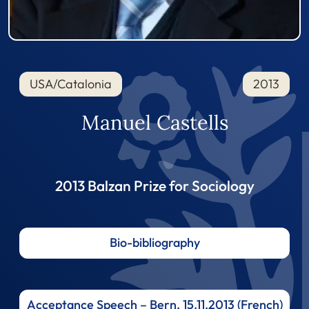
USA/Catalonia
2013
Manuel Castells
2013 Balzan Prize for Sociology
Bio-bibliography
Acceptance Speech – Bern, 15.11.2013 (French)