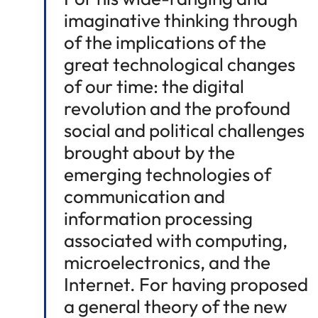
imaginative thinking through
of the implications of the
great technological changes
of our time: the digital
revolution and the profound
social and political challenges
brought about by the
emerging technologies of
communication and
information processing
associated with computing,
microelectronics, and the
Internet. For having proposed
a general theory of the new