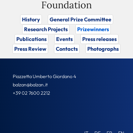
Foundation
History
General Prize Committee
Research Projects
Prizewinners
Publications
Events
Press releases
Press Review
Contacts
Photographs
Piazzetta Umberto Giordano 4
balzan@balzan.it
+39 02 7600 2212
IT
DE
FR
EN