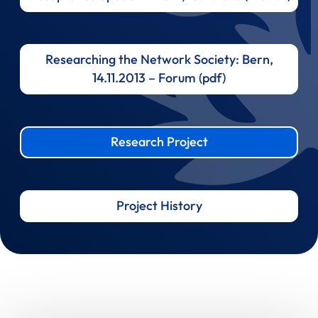
Researching the Network Society: Bern,
14.11.2013 – Forum (pdf)
Research Project
Project History