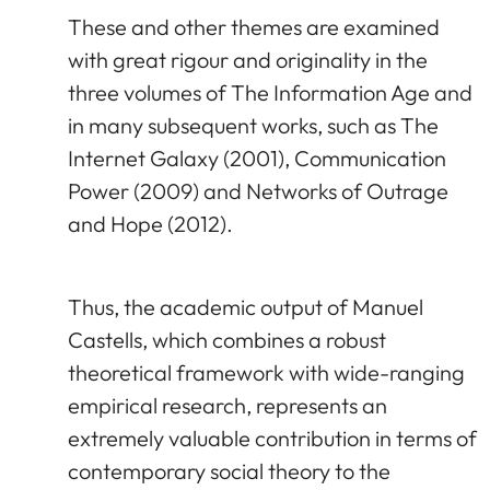
These and other themes are examined
with great rigour and originality in the
three volumes of The Information Age and
in many subsequent works, such as The
Internet Galaxy (2001), Communication
Power (2009) and Networks of Outrage
and Hope (2012).
Thus, the academic output of Manuel
Castells, which combines a robust
theoretical framework with wide-ranging
empirical research, represents an
extremely valuable contribution in terms of
contemporary social theory to the