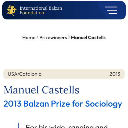
International Balzan
Foundation
Home
Prizewinners
Manuel Castells
USA/Catalonia
2013
Nation
Year
Manuel Castells
2013 Balzan Prize for Sociology
For his wide-ranging and