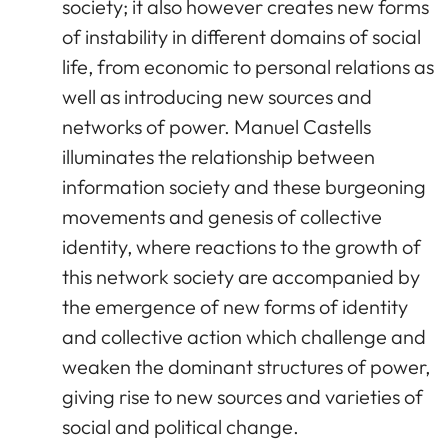
society; it also however creates new forms
of instability in different domains of social
life, from economic to personal relations as
well as introducing new sources and
networks of power. Manuel Castells
illuminates the relationship between
information society and these burgeoning
movements and genesis of collective
identity, where reactions to the growth of
this network society are accompanied by
the emergence of new forms of identity
and collective action which challenge and
weaken the dominant structures of power,
giving rise to new sources and varieties of
social and political change.