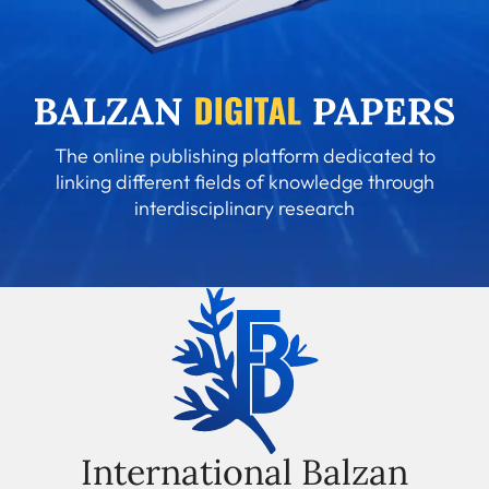
The online publishing platform dedicated to
linking different fields of knowledge through
interdisciplinary research
International Balzan