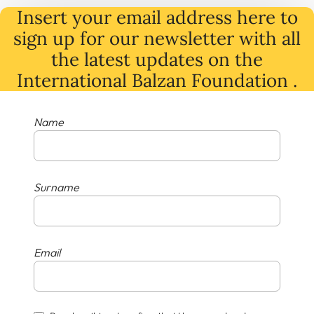
Insert your email address here to
sign up for our newsletter with all
the latest
updates
on
the
International Balzan Foundation .
Name
Surname
Email