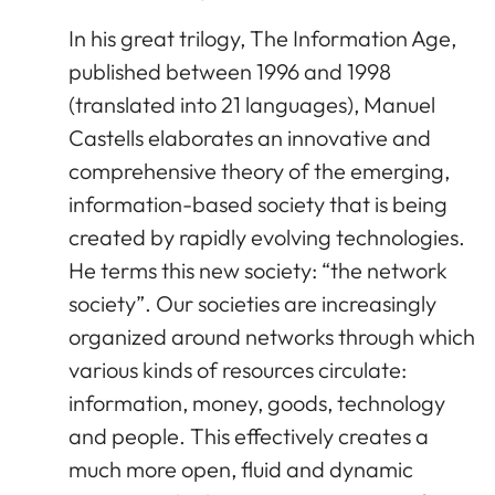
In his great trilogy, The Information Age,
published between 1996 and 1998
(translated into 21 languages), Manuel
Castells elaborates an innovative and
comprehensive theory of the emerging,
information-based society that is being
created by rapidly evolving technologies.
He terms this new society: “the network
society”. Our societies are increasingly
organized around networks through which
various kinds of resources circulate:
information, money, goods, technology
and people. This effectively creates a
much more open, fluid and dynamic