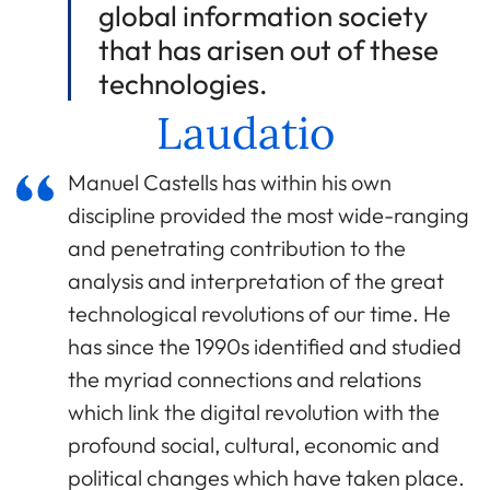
global information society
that has arisen out of these
technologies.
Laudatio
Manuel Castells has within his own
discipline provided the most wide-ranging
and penetrating contribution to the
analysis and interpretation of the great
technological revolutions of our time. He
has since the 1990s identified and studied
the myriad connections and relations
which link the digital revolution with the
profound social, cultural, economic and
political changes which have taken place.