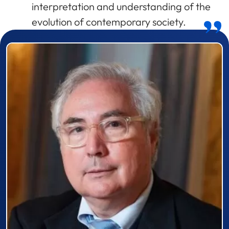
interpretation and understanding of the
evolution of contemporary society.
Prizewinner detail