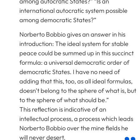
among autocratic States?” “Is an
international autocratic system possible
among democratic States?”
Norberto Bobbio gives an answer in his
introduction: The ideal system for stable
peace could be summed up in this succinct
formula: a universal democratic order of
democratic States. I have no need of
adding that this, too, as all ideal formulas,
doesn’t belong to the sphere of what is, but
to the sphere of what should be.”
This reflection is indicative of an
intellectual process, a process which leads
Norberto Bobbio over the mine fields he
will never desert.