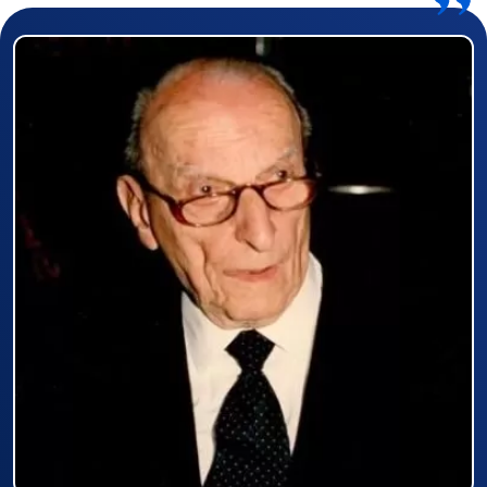
Prizewinner detail