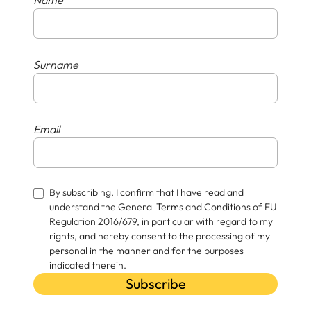
Surname
Email
By subscribing, I confirm that I have read and
understand the General Terms and Conditions of EU
Regulation 2016/679, in particular with regard to my
rights, and hereby consent to the processing of my
personal in the manner and for the purposes
indicated therein.
Subscribe