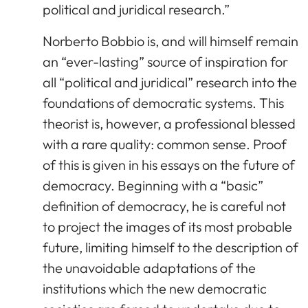
political and juridical research.”
Norberto Bobbio is, and will himself remain
an “ever-lasting” source of inspiration for
all “political and juridical” research into the
foundations of democratic systems. This
theorist is, however, a professional blessed
with a rare quality: common sense. Proof
of this is given in his essays on the future of
democracy. Beginning with a “basic”
definition of democracy, he is careful not
to project the images of its most probable
future, limiting himself to the description of
the unavoidable adaptations of the
institutions which the new democratic