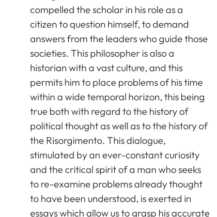
compelled the scholar in his role as a
citizen to question himself, to demand
answers from the leaders who guide those
societies. This philosopher is also a
historian with a vast culture, and this
permits him to place problems of his time
within a wide temporal horizon, this being
true both with regard to the history of
political thought as well as to the history of
the Risorgimento. This dialogue,
stimulated by an ever-constant curiosity
and the critical spirit of a man who seeks
to re-examine problems already thought
to have been understood, is exerted in
essays which allow us to grasp his accurate