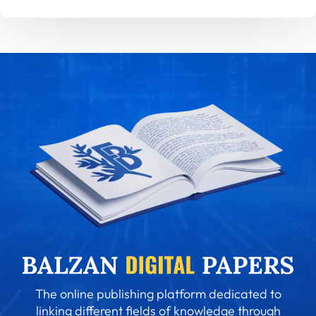
The online publishing platform dedicated to
linking different fields of knowledge through