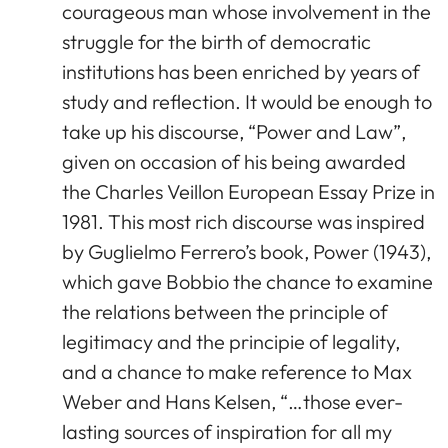
courageous man whose involvement in the
struggle for the birth of democratic
institutions has been enriched by years of
study and reflection. It would be enough to
take up his discourse, “Power and Law”,
given on occasion of his being awarded
the Charles Veillon European Essay Prize in
1981. This most rich discourse was inspired
by Guglielmo Ferrero’s book, Power (1943),
which gave Bobbio the chance to examine
the relations between the principle of
legitimacy and the principie of legality,
and a chance to make reference to Max
Weber and Hans Kelsen, “…those ever-
lasting sources of inspiration for all my