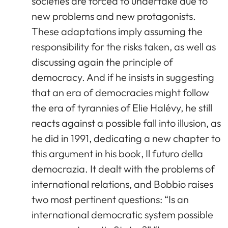
societies are forced to undertake due to
new problems and new protagonists.
These adaptations imply assuming the
responsibility for the risks taken, as well as
discussing again the principle of
democracy. And if he insists in suggesting
that an era of democracies might follow
the era of tyrannies of Elie Halévy, he still
reacts against a possible fall into illusion, as
he did in 1991, dedicating a new chapter to
this argument in his book, Il futuro della
democrazia. It dealt with the problems of
international relations, and Bobbio raises
two most pertinent questions: “Is an
international democratic system possible