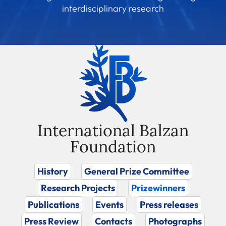
interdisciplinary research
International Balzan
Foundation
History
General Prize Committee
Research Projects
Prizewinners
Publications
Events
Press releases
Press Review
Contacts
Photographs