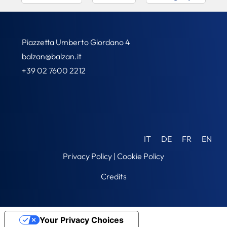
Piazzetta Umberto Giordano 4
balzan@balzan.it
+39 02 7600 2212
IT
DE
FR
EN
Privacy Policy
|
Cookie Policy
Credits
Your Privacy Choices