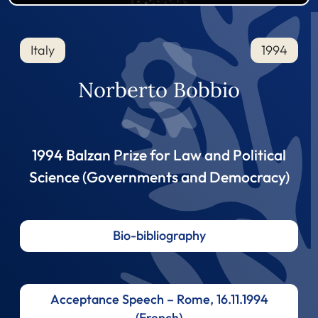
Italy
1994
Norberto Bobbio
1994 Balzan Prize for Law and Political
Science (Governments and Democracy)
Bio-bibliography
Acceptance Speech – Rome, 16.11.1994
(French)