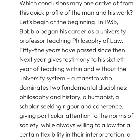
Which conclusions may one arrive at from
this quick profile of the man and his work?
Let’s begin at the beginning. In 1935,
Bobbio began his career as a university
professor teaching Philosophy of Law.
Fifty-fine years have passed since then.
Next year gives testimony to his sixtieth
year of teaching within and without the
university system – a maestro who
dominates two fundamental disciplines:
philosophy and history, a humanist, a
scholar seeking rigour and coherence,
giving particular attention to the norms of
society, while always willing to allow for a
certain flexibility in their interpretation, a