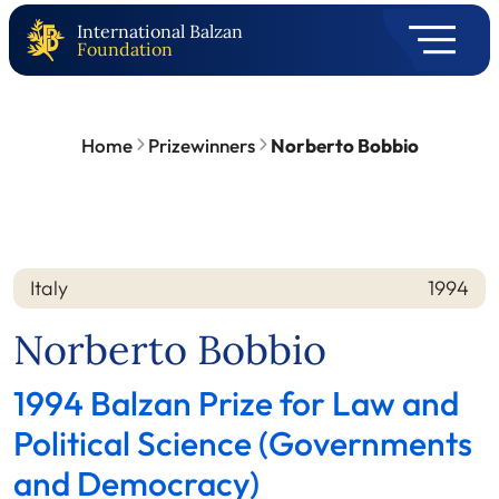
International Balzan
Foundation
Home
Prizewinners
Norberto Bobbio
Italy
1994
Nation
Year
Norberto Bobbio
1994 Balzan Prize for Law and
Political Science (Governments
and Democracy)