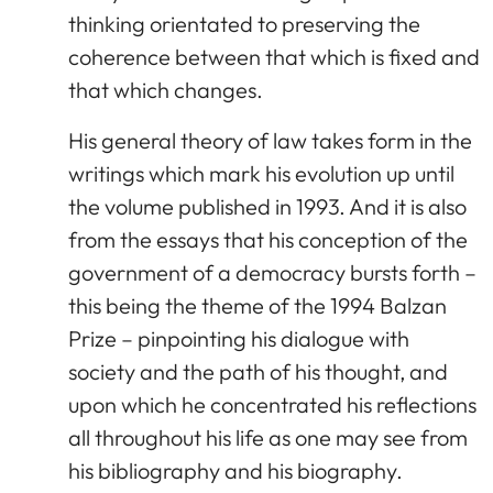
thinking orientated to preserving the
coherence between that which is fixed and
that which changes.
His general theory of law takes form in the
writings which mark his evolution up until
the volume published in 1993. And it is also
from the essays that his conception of the
government of a democracy bursts forth –
this being the theme of the 1994 Balzan
Prize – pinpointing his dialogue with
society and the path of his thought, and
upon which he concentrated his reflections
all throughout his life as one may see from
his bibliography and his biography.