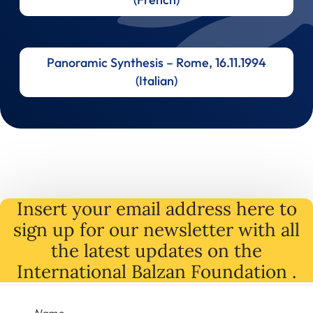
Panoramic Synthesis – Rome, 16.11.1994
(Italian)
Insert your email address here to
sign up for our newsletter with all
the latest
updates
on
the
International Balzan Foundation .
Name