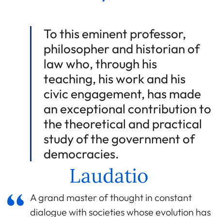
To this eminent professor,
philosopher and historian of
law who, through his
teaching, his work and his
civic engagement, has made
an exceptional contribution to
the theoretical and practical
study of the government of
democracies.
Laudatio
A grand master of thought in constant
dialogue with societies whose evolution has