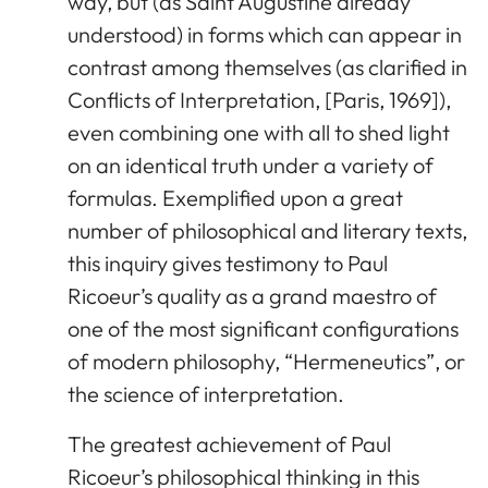
way, but (as Saint Augustine already
understood) in forms which can appear in
contrast among themselves (as clarified in
Conflicts of Interpretation, [Paris, 1969]),
even combining one with all to shed light
on an identical truth under a variety of
formulas. Exemplified upon a great
number of philosophical and literary texts,
this inquiry gives testimony to Paul
Ricoeur’s quality as a grand maestro of
one of the most significant configurations
of modern philosophy, “Hermeneutics”, or
the science of interpretation.
The greatest achievement of Paul
Ricoeur’s philosophical thinking in this