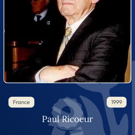
France
1999
Paul Ricoeur