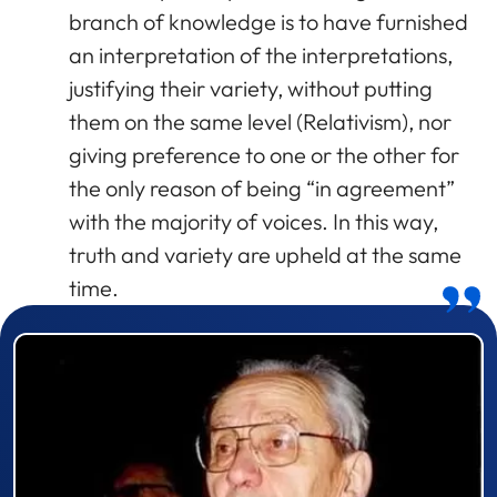
branch of knowledge is to have furnished
an interpretation of the interpretations,
justifying their variety, without putting
them on the same level (Relativism), nor
giving preference to one or the other for
the only reason of being “in agreement”
with the majority of voices. In this way,
truth and variety are upheld at the same
time.
Prizewinner detail