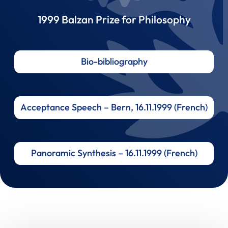
1999 Balzan Prize for Philosophy
Bio-bibliography
Acceptance Speech – Bern, 16.11.1999 (French)
Panoramic Synthesis – 16.11.1999 (French)