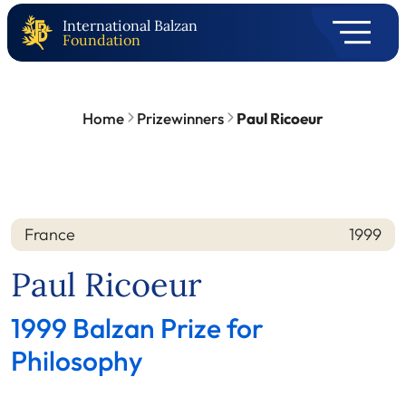
International Balzan
Foundation
Home
Prizewinners
Paul Ricoeur
France
1999
Nation
Year
Paul Ricoeur
1999 Balzan Prize for
Philosophy