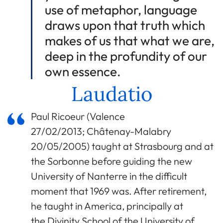
use of metaphor, language
draws upon that truth which
makes of us that what we are,
deep in the profundity of our
own essence.
Laudatio
Paul Ricoeur (Valence
27/02/2013; Châtenay-Malabry
20/05/2005) taught at Strasbourg and at
the Sorbonne before guiding the new
University of Nanterre in the difficult
moment that 1969 was. After retirement,
he taught in America, principally at
the Divinity School of the University of