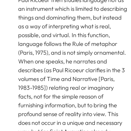
an instrument which is limited to describing
things and dominating them, but instead
as a way of interpreting what is real,
possible, and virtual. In this function,
language follows the Rule of metaphor
(Paris, 1975), and is not simply ornamental.
When one speaks, he narrates and
describes (as Paul Ricoeur clarifies in the 3
volumes of Time and Narrative [Paris,
1983-1985]) relating real or imaginary
facts, not for the simple reason of
furnishing information, but to bring the
profound sense of reality into view. This
does not occur in a unique and necessary