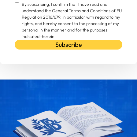
By subscribing, I confirm that I have read and
understand the General Terms and Conditions of EU
Regulation 2016/679, in particular with regard to my
rights, and hereby consent to the processing of my
personal in the manner and for the purposes
indicated therein.
Subscribe