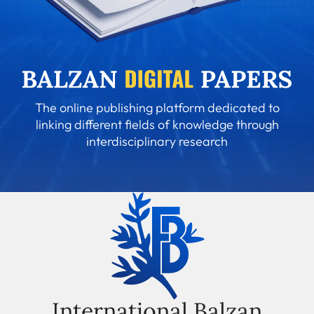
The online publishing platform dedicated to
linking different fields of knowledge through
interdisciplinary research
International Balzan