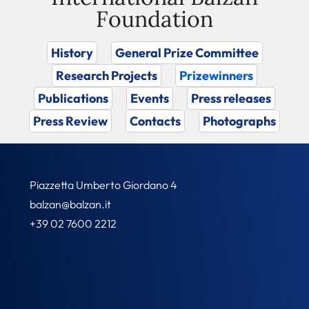
Foundation
History
General Prize Committee
Research Projects
Prizewinners
Publications
Events
Press releases
Press Review
Contacts
Photographs
Piazzetta Umberto Giordano 4
balzan@balzan.it
+39 02 7600 2212