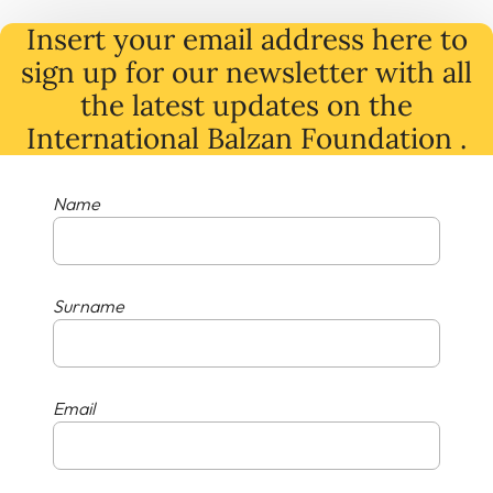
Insert your email address here to
sign up for our newsletter with all
the latest
updates
on
the
International Balzan Foundation .
Name
Surname
Email