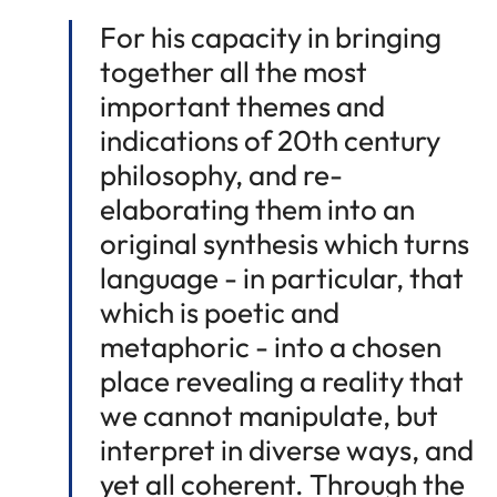
For his capacity in bringing
together all the most
important themes and
indications of 20th century
philosophy, and re-
elaborating them into an
original synthesis which turns
language - in particular, that
which is poetic and
metaphoric - into a chosen
place revealing a reality that
we cannot manipulate, but
interpret in diverse ways, and
yet all coherent. Through the