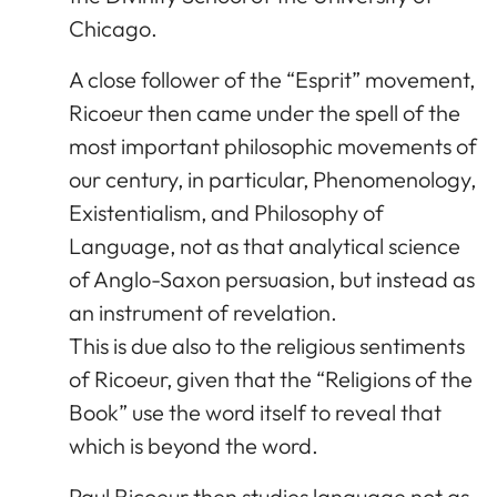
Chicago.
A close follower of the “Esprit” movement,
Ricoeur then came under the spell of the
most important philosophic movements of
our century, in particular, Phenomenology,
Existentialism, and Philosophy of
Language, not as that analytical science
of Anglo-Saxon persuasion, but instead as
an instrument of revelation.
This is due also to the religious sentiments
of Ricoeur, given that the “Religions of the
Book” use the word itself to reveal that
which is beyond the word.
Paul Ricoeur then studies language not as