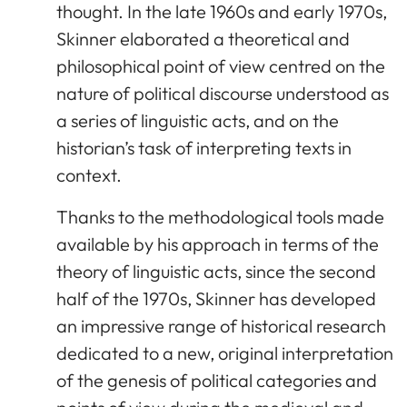
thought. In the late 1960s and early 1970s,
Skinner elaborated a theoretical and
philosophical point of view centred on the
nature of political discourse understood as
a series of linguistic acts, and on the
historian’s task of interpreting texts in
context.
Thanks to the methodological tools made
available by his approach in terms of the
theory of linguistic acts, since the second
half of the 1970s, Skinner has developed
an impressive range of historical research
dedicated to a new, original interpretation
of the genesis of political categories and