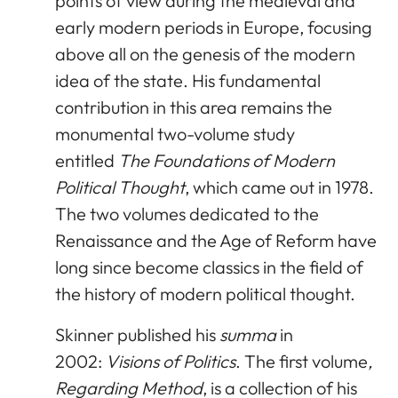
points of view during the medieval and
early modern periods in Europe, focusing
above all on the genesis of the modern
idea of the state. His fundamental
contribution in this area remains the
monumental two-volume study
entitled
The Foundations of Modern
Political Thought
, which came out in 1978.
The two volumes dedicated to the
Renaissance and the Age of Reform have
long since become classics in the field of
the history of modern political thought.
Skinner published his
summa
in
2002:
Visions of Politics
. The first volume
,
Regarding Method
, is a collection of his