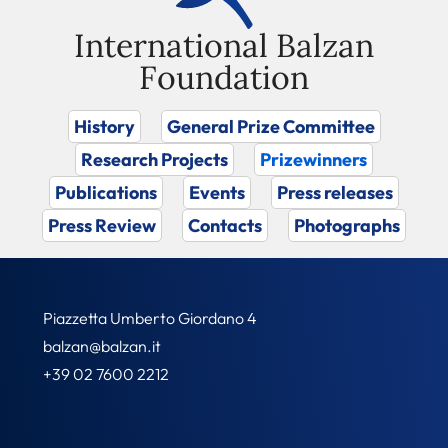
International Balzan
Foundation
History
General Prize Committee
Research Projects
Prizewinners
Publications
Events
Press releases
Press Review
Contacts
Photographs
Piazzetta Umberto Giordano 4
balzan@balzan.it
+39 02 7600 2212