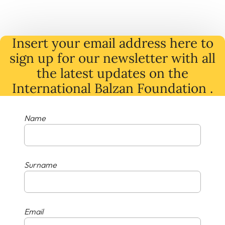
Insert your email address here to
sign up for our newsletter with all
the latest
updates
on
the
International Balzan Foundation .
Name
Surname
Email