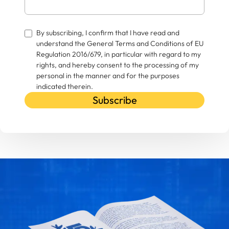
By subscribing, I confirm that I have read and
understand the General Terms and Conditions of EU
Regulation 2016/679, in particular with regard to my
rights, and hereby consent to the processing of my
personal in the manner and for the purposes
indicated therein.
Subscribe