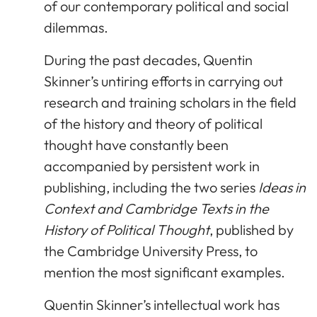
of our contemporary political and social
dilemmas.
During the past decades, Quentin
Skinner’s untiring efforts in carrying out
research and training scholars in the field
of the history and theory of political
thought have constantly been
accompanied by persistent work in
publishing, including the two series
Ideas in
Context and Cambridge Texts in the
History of Political Thought
, published by
the Cambridge University Press, to
mention the most significant examples.
Quentin Skinner’s intellectual work has