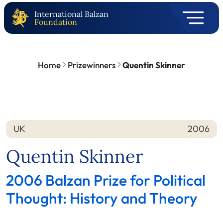
International Balzan
Foundation
Home
Prizewinners
Quentin Skinner
UK
2006
Nation
Year
Quentin Skinner
2006 Balzan Prize for Political
Thought: History and Theory