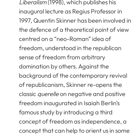
Liberalism
(1998), which publishes his
inaugural lecture as Regius Professor in
1997, Quentin Skinner has been involved in
the defence of a theoretical point of view
centred on a “neo-Roman” idea of
freedom, understood in the republican
sense of freedom from arbitrary
domination by others. Against the
background of the contemporary revival
of republicanism, Skinner re-opens the
classic
querelle
on negative and positive
freedom inaugurated in Isaiah Berlin’s
famous study by introducing a third
concept of freedom as independence, a
concept that can help to orient us in some