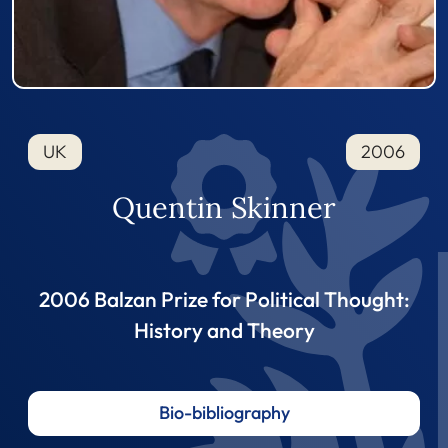
UK
2006
Quentin Skinner
2006 Balzan Prize for Political Thought:
History and Theory
Bio-bibliography