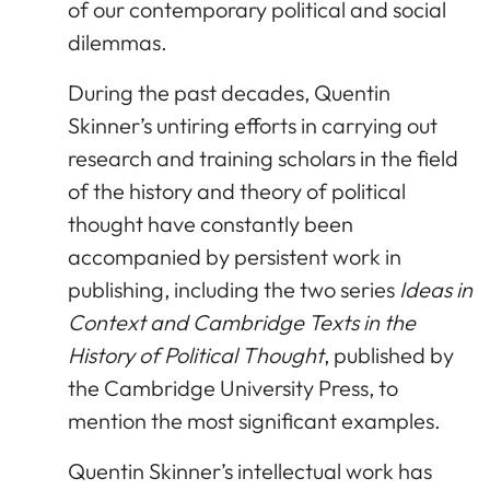
of our contemporary political and social
dilemmas.
During the past decades, Quentin
Skinner’s untiring efforts in carrying out
research and training scholars in the field
of the history and theory of political
thought have constantly been
accompanied by persistent work in
publishing, including the two series
Ideas in
Context and Cambridge Texts in the
History of Political Thought
, published by
the Cambridge University Press, to
mention the most significant examples.
Quentin Skinner’s intellectual work has