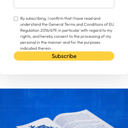
By subscribing, I confirm that I have read and
understand the General Terms and Conditions of EU
Regulation 2016/679, in particular with regard to my
rights, and hereby consent to the processing of my
personal in the manner and for the purposes
indicated therein.
Subscribe