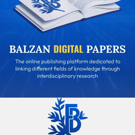
The online publishing platform dedicated to
linking different fields of knowledge through
interdisciplinary research