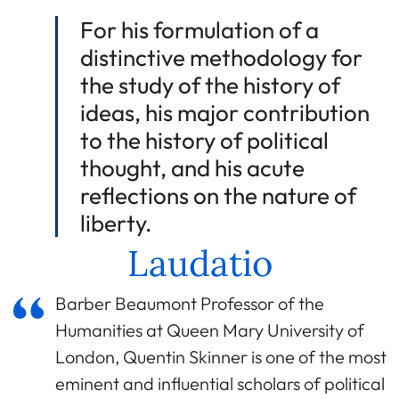
For his formulation of a
distinctive methodology for
the study of the history of
ideas, his major contribution
to the history of political
thought, and his acute
reflections on the nature of
liberty.
Laudatio
Barber Beaumont Professor of the
Humanities at Queen Mary University of
London, Quentin Skinner is one of the most
eminent and influential scholars of political