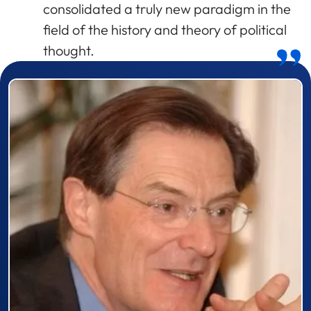
consolidated a truly new paradigm in the
field of the history and theory of political
thought.
Prizewinner detail