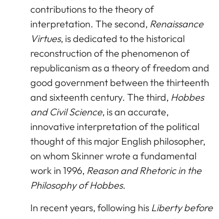
contributions to the theory of
interpretation. The second,
Renaissance
Virtues
, is dedicated to the historical
reconstruction of the phenomenon of
republicanism as a theory of freedom and
good government between the thirteenth
and sixteenth century. The third,
Hobbes
and Civil Science
, is an accurate,
innovative interpretation of the political
thought of this major English philosopher,
on whom Skinner wrote a fundamental
work in 1996,
Reason and Rhetoric in the
Philosophy of Hobbes
.
In recent years, following his
Liberty before