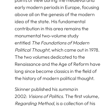
points of view during the medieval and
early modern periods in Europe, focusing
above all on the genesis of the modern
idea of the state. His fundamental
contribution in this area remains the
monumental two-volume study
entitled
The Foundations of Modern
Political Thought
, which came out in 1978.
The two volumes dedicated to the
Renaissance and the Age of Reform have
long since become classics in the field of
the history of modern political thought.
Skinner published his
summa
in
2002:
Visions of Politics
. The first volume
,
Regarding Method
, is a collection of his