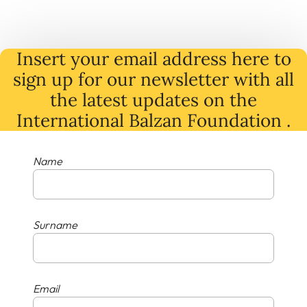
Insert your email address here to
sign up for our newsletter with all
the latest
updates
on
the
International Balzan Foundation .
Name
Surname
Email