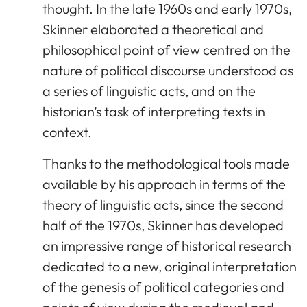
thought. In the late 1960s and early 1970s,
Skinner elaborated a theoretical and
philosophical point of view centred on the
nature of political discourse understood as
a series of linguistic acts, and on the
historian’s task of interpreting texts in
context.
Thanks to the methodological tools made
available by his approach in terms of the
theory of linguistic acts, since the second
half of the 1970s, Skinner has developed
an impressive range of historical research
dedicated to a new, original interpretation
of the genesis of political categories and