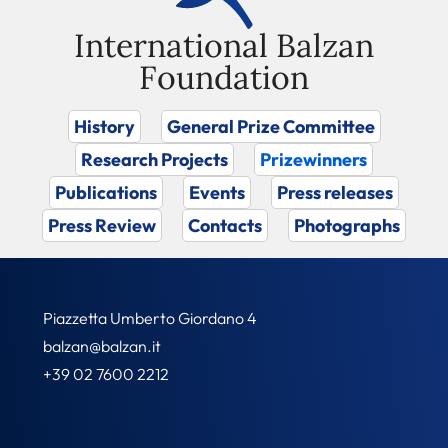
International Balzan
Foundation
History
General Prize Committee
Research Projects
Prizewinners
Publications
Events
Press releases
Press Review
Contacts
Photographs
Piazzetta Umberto Giordano 4
balzan@balzan.it
+39 02 7600 2212