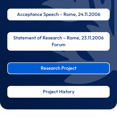
Acceptance Speech – Rome, 24.11.2006
Statement of Research – Rome, 23.11.2006
Forum
Research Project
Project History