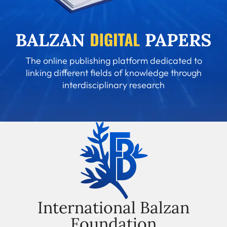
The online publishing platform dedicated to
linking different fields of knowledge through
interdisciplinary research
International Balzan
Foundation