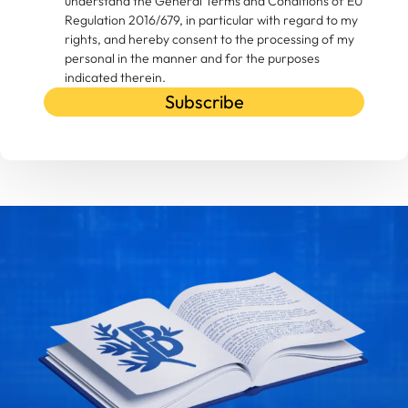
understand the General Terms and Conditions of EU
Regulation 2016/679, in particular with regard to my
rights, and hereby consent to the processing of my
personal in the manner and for the purposes
indicated therein.
Subscribe