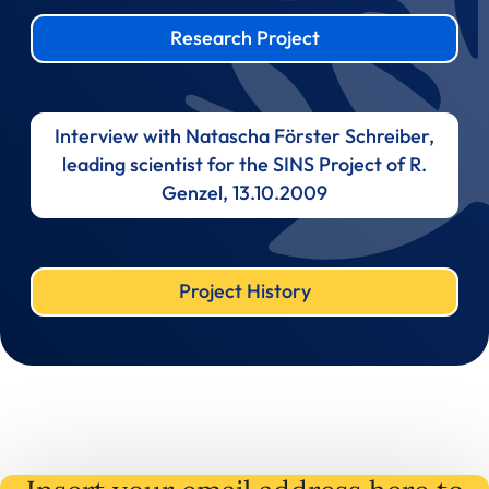
Research Project
Interview with Natascha Förster Schreiber,
leading scientist for the SINS Project of R.
Genzel, 13.10.2009
Project History