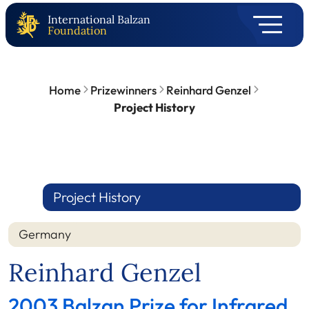
International Balzan
Foundation
Home
Prizewinners
Reinhard Genzel
Project History
Project History
Germany
Reinhard Genzel
2003 Balzan Prize for Infrared