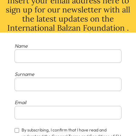
Insert your email address here to
sign up for our newsletter with all
the latest
updates
on
the
International Balzan Foundation .
Name
Surname
Email
By subscribing, I confirm that I have read and