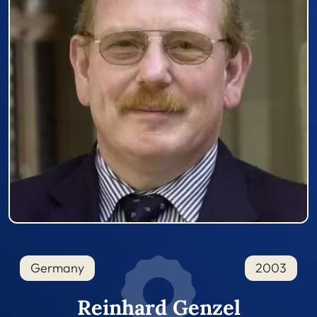
Germany
2003
Reinhard Genzel