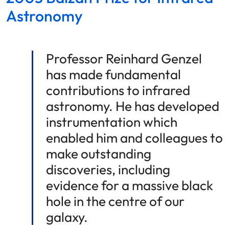
Astronomy
Professor Reinhard Genzel
has made fundamental
contributions to infrared
astronomy. He has developed
instrumentation which
enabled him and colleagues to
make outstanding
discoveries, including
evidence for a massive black
hole in the centre of our
galaxy.