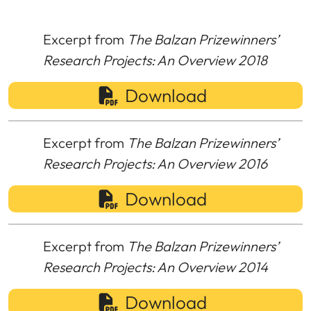
Excerpt from
The Balzan Prizewinners’
Research Projects: An Overview 2018
Download
Excerpt from
The Balzan Prizewinners’
Research Projects: An Overview 2016
Download
Excerpt from
The Balzan Prizewinners’
Research Projects: An Overview 2014
Download