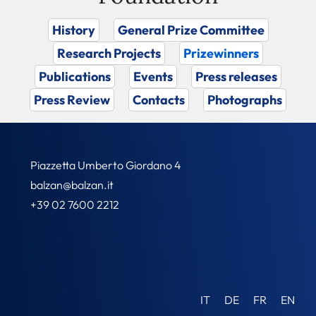
History
General Prize Committee
Research Projects
Prizewinners
Publications
Events
Press releases
Press Review
Contacts
Photographs
Piazzetta Umberto Giordano 4
balzan@balzan.it
+39 02 7600 2212
IT
DE
FR
EN