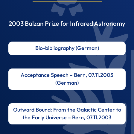
2003 Balzan Prize for Infrared Astronomy
Bio-bibliography (German)
Acceptance Speech – Bern, 07.11.2003
(German)
Outward Bound: From the Galactic Center to
the Early Universe – Bern, 07.11.2003