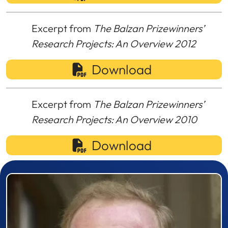
Excerpt from
The Balzan Prizewinners’
Research Projects: An Overview 2012
Download
Excerpt from
The Balzan Prizewinners’
Research Projects: An Overview 2010
Download
Prizewinner detail