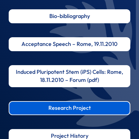
Bio-bibliography
Acceptance Speech – Rome, 19.11.2010
Induced Pluripotent Stem (iPS) Cells: Rome,
18.11.2010 – Forum (pdf)
Research Project
Project History