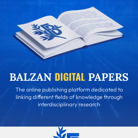
The online publishing platform dedicated to
linking different fields of knowledge through
interdisciplinary research