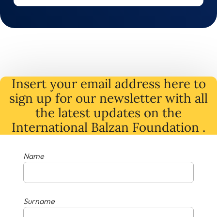
Insert your email address here to
sign up for our newsletter with all
the latest
updates
on
the
International Balzan Foundation .
Name
Surname