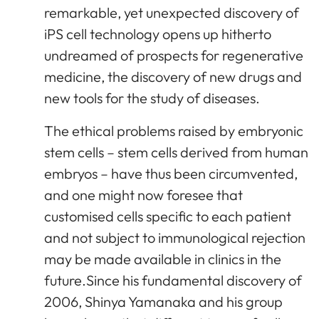
remarkable, yet unexpected discovery of
iPS cell technology opens up hitherto
undreamed of prospects for regenerative
medicine, the discovery of new drugs and
new tools for the study of diseases.
The ethical problems raised by embryonic
stem cells – stem cells derived from human
embryos – have thus been circumvented,
and one might now foresee that
customised cells specific to each patient
and not subject to immunological rejection
may be made available in clinics in the
future.Since his fundamental discovery of
2006, Shinya Yamanaka and his group