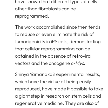
have shown that different types of cells
other than fibroblasts can be
reprogrammed.
The work accomplished since then tends
to reduce or even eliminate the risk of
tumorigenicity in iPS cells, demonstrating
that cellular reprogramming can be
obtained in the absence of retroviral
vectors and the oncogene
c-Myc
.
Shinya Yamanaka’s experimental results,
which have the virtue of being easily
reproduced, have made it possible to take
a giant step in research on stem cells and
regenerative medicine. They are also of