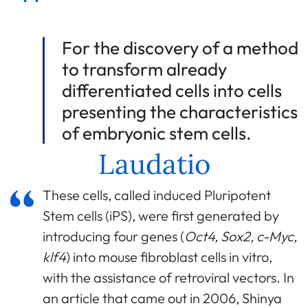
For the discovery of a method
to transform already
differentiated cells into cells
presenting the characteristics
of embryonic stem cells.
Laudatio
These cells, called induced Pluripotent
Stem cells (iPS), were first generated by
introducing four genes (
Oct4, Sox2, c-Myc,
klf4
) into mouse fibroblast cells in vitro,
with the assistance of retroviral vectors. In
an article that came out in 2006, Shinya