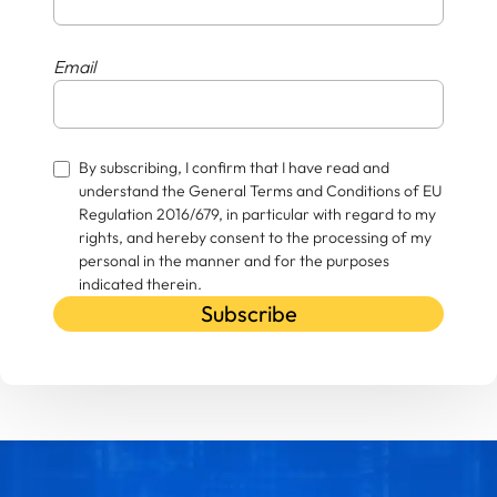
Email
By subscribing, I confirm that I have read and
understand the General Terms and Conditions of EU
Regulation 2016/679, in particular with regard to my
rights, and hereby consent to the processing of my
personal in the manner and for the purposes
indicated therein.
Subscribe