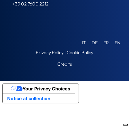
+39 02 7600 2212
IT
DE
FR
EN
Privacy Policy
|
Cookie Policy
Credits
Your Privacy Choices
Notice at collection