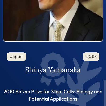
Japan
2010
Shinya Yamanaka
2010 Balzan Prize for Stem Cells: Biology and
Potential Applications