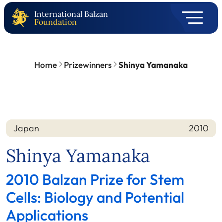
International Balzan
Foundation
Home
Prizewinners
Shinya Yamanaka
Japan
2010
Nation
Year
Shinya Yamanaka
2010 Balzan Prize for Stem
Cells: Biology and Potential
Applications