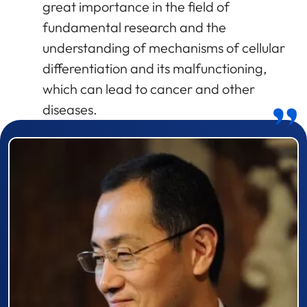
great importance in the field of
fundamental research and the
understanding of mechanisms of cellular
differentiation and its malfunctioning,
which can lead to cancer and other
diseases.
Prizewinner detail