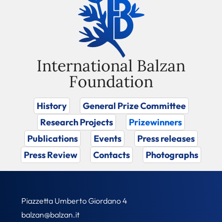
International Balzan
Foundation
History
General Prize Committee
Research Projects
Prizewinners
Publications
Events
Press releases
Press Review
Contacts
Photographs
Piazzetta Umberto Giordano 4
balzan@balzan.it