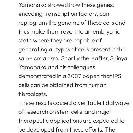
Yamanaka showed how these genes,
encoding transcription factors, can
reprogram the genome of these cells and
thus make them revert to an embryonic
state where they are capable of
generating all types of cells present in the
same organism. Shortly thereafter, Shinya
Yamanaka and his colleagues
demonstrated in a 2007 paper, that iPS
cells can be obtained from human
fibroblasts.
These results caused a veritable tidal wave
of research on stem cells, and major
therapeutic applications are expected to
be developed from these efforts. The