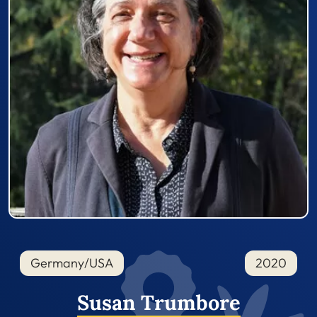
Germany/USA
2020
Susan Trumbore