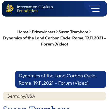
International Balzan
Foundation
Home
Prizewinners
Susan Trumbore
Dynamics of the Land Carbon Cycle: Rome, 19.11.2021 –
Forum (Video)
Dynamics of the Land Carbon Cycle:
Rome, 19.11.2021 – Forum (Video)
Germany/USA