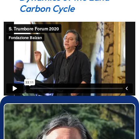
Carbon Cycle
Prizewinner detail