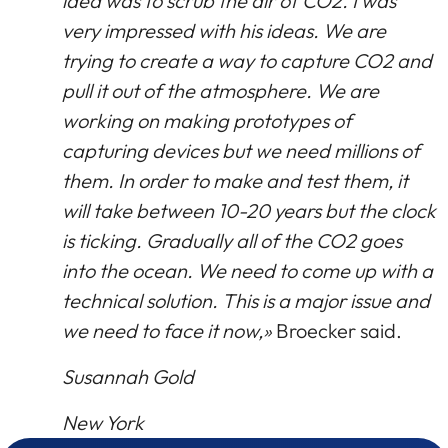
idea was to scrub the air of CO2. I was
very impressed with his ideas. We are
trying to create a way to capture CO2 and
pull it out of the atmosphere. We are
working on making prototypes of
capturing devices but we need millions of
them. In order to make and test them, it
will take between 10-20 years but the clock
is ticking. Gradually all of the CO2 goes
into the ocean. We need to come up with a
technical solution. This is a major issue and
we need to face it now,»
Broecker said.
Susannah Gold
New York