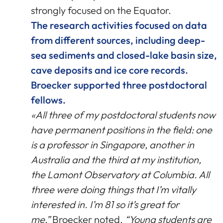
strongly focused on the Equator.
The research activities focused on data
from different sources, including deep-
sea sediments and closed-lake basin size,
cave deposits and ice core records.
Broecker supported three postdoctoral
fellows.
«All three of my postdoctoral students now
have permanent positions in the field: one
is a professor in Singapore, another in
Australia and the third at my institution,
the Lamont Observatory at Columbia. All
three were doing things that I’m vitally
interested in. I’m 81 so it’s great for
me,”
Broecker noted.
“Young students are