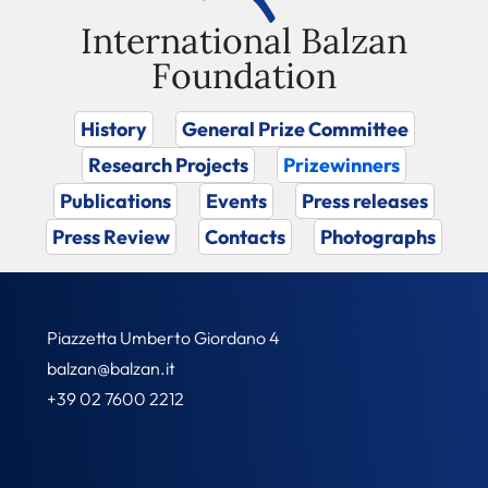
International Balzan
Foundation
History
General Prize Committee
Research Projects
Prizewinners
Publications
Events
Press releases
Press Review
Contacts
Photographs
Piazzetta Umberto Giordano 4
balzan@balzan.it
+39 02 7600 2212