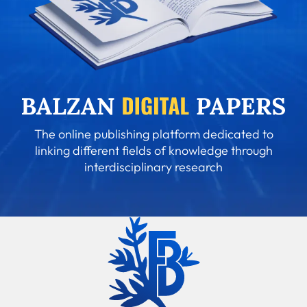
The online publishing platform dedicated to
linking different fields of knowledge through
interdisciplinary research