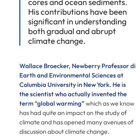
cores and ocean sediments.
His contributions have been
significant in understanding
both gradual and abrupt
climate change.
Wallace Broecker, Newberry Professor di
Earth and Environmental Sciences at
Columbia University in New York. He is
the scientist who actually invented the
term “global warming”
which as we know
has had quite an impact on the study of
climate and has opened many avenues of
discussion about climate change.