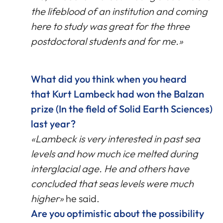
the lifeblood of an institution and coming
here to study was great for the three
postdoctoral students and for me.»
What did you think when you heard
that Kurt Lambeck had won the Balzan
prize (In the field of Solid Earth Sciences)
last year?
«Lambeck is very interested in past sea
levels and how much ice melted during
interglacial age. He and others have
concluded that seas levels were much
higher»
he said.
Are you optimistic about the possibility