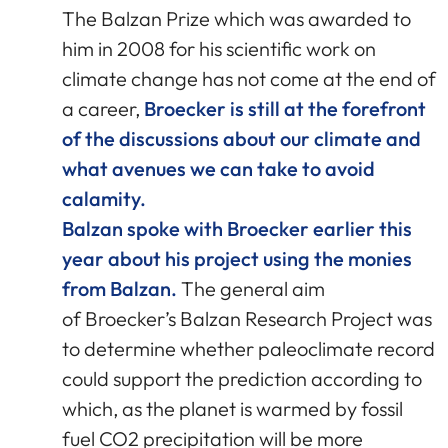
The Balzan Prize which was awarded to
him in 2008 for his scientific work on
climate change has not come at the end of
a career,
Broecker is still at the forefront
of the discussions about our climate and
what avenues we can take to avoid
calamity.
Balzan spoke with Broecker earlier this
year about his project using the monies
from Balzan.
The general aim
of Broecker’s Balzan Research Project was
to determine whether paleoclimate record
could support the prediction according to
which, as the planet is warmed by fossil
fuel CO2 precipitation will be more