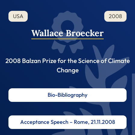
USA
2008
Wallace Broecker
2008 Balzan Prize for the Science of Climate
Change
Bio-Bibliography
Acceptance Speech – Rome, 21.11.2008