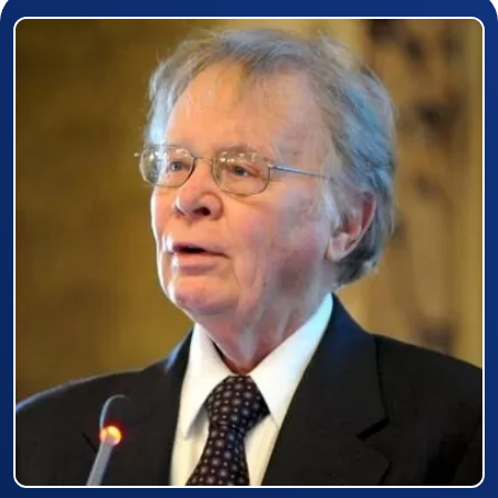
Prizewinner detail