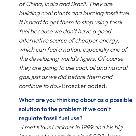
of China, India and Brazil. They are
building coal plants and burning fossil fuel.
It is hard to get them to stop using fossil
fuel because we don’t have a good
alternative source of cheaper energy,
which can fuel a nation, especially one of
the developing world’s tigers. Of course
they are going to use coal, oil and natural
gas, just as we did before them and
continue to do,»
Broecker added.
What are you thinking about as a possible
solution to the problem if we can’t
regulate fossil fuel use?
«I met Klaus Lackner in 1999 and his big