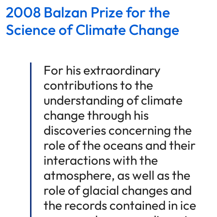
2008 Balzan Prize for the
Science of Climate Change
For his extraordinary
contributions to the
understanding of climate
change through his
discoveries concerning the
role of the oceans and their
interactions with the
atmosphere, as well as the
role of glacial changes and
the records contained in ice