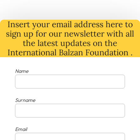
Insert your email address here to
sign up for our newsletter with all
the latest
updates
on
the
International Balzan Foundation .
Name
Surname
Email