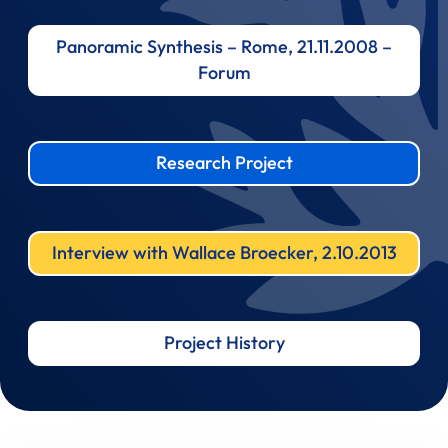
Panoramic Synthesis – Rome, 21.11.2008 –
Forum
Research Project
Interview with Wallace Broecker, 2.10.2013
Project History