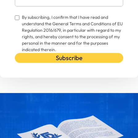
By subscribing, I confirm that I have read and
understand the General Terms and Conditions of EU
Regulation 2016/679, in particular with regard to my
rights, and hereby consent to the processing of my
personal in the manner and for the purposes
indicated therein.
Subscribe