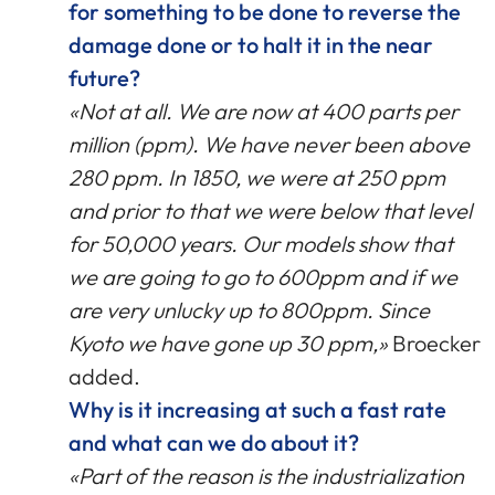
for something to be done to reverse the
damage done or to halt it in the near
future?
«Not at all. We are now at 400 parts per
million (ppm). We have never been above
280 ppm. In 1850, we were at 250 ppm
and prior to that we were below that level
for 50,000 years. Our models show that
we are going to go to 600ppm and if we
are very unlucky up to 800ppm. Since
Kyoto we have gone up 30 ppm,»
Broecker
added.
Why is it increasing at such a fast rate
and what can we do about it?
«Part of the reason is the industrialization