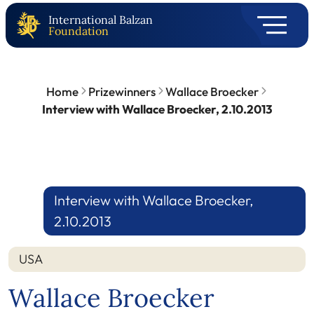
International Balzan
Foundation
Home
Prizewinners
Wallace Broecker
Interview with Wallace Broecker, 2.10.2013
Interview with Wallace Broecker,
2.10.2013
USA
Wallace Broecker