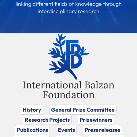
linking different fields of knowledge through
interdisciplinary research
International Balzan
Foundation
History
General Prize Committee
Research Projects
Prizewinners
Publications
Events
Press releases