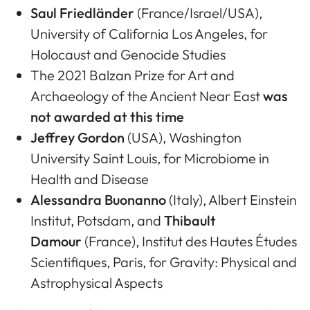
Saul Friedländer
(France/Israel/USA),
University of California Los Angeles, for
Holocaust and Genocide Studies
The 2021 Balzan Prize for Art and
Archaeology of the Ancient Near East
was
not awarded at this time
Jeffrey Gordon
(USA), Washington
University Saint Louis, for Microbiome in
Health and Disease
Alessandra Buonanno
(Italy), Albert Einstein
Institut, Potsdam, and
Thibault
Damour
(France), Institut des Hautes Études
Scientifiques, Paris, for Gravity: Physical and
Astrophysical Aspects