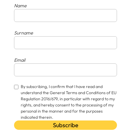
Name
Surname
Email
By subscribing, I confirm that I have read and
understand the General Terms and Conditions of EU
Regulation 2016/679, in particular with regard to my
rights, and hereby consent to the processing of my
personal in the manner and for the purposes
indicated therein.
Subscribe