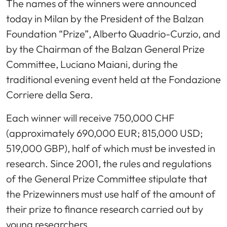
The names of the winners were announced
today in Milan by the President of the Balzan
Foundation “Prize”, Alberto Quadrio-Curzio, and
by the Chairman of the Balzan General Prize
Committee, Luciano Maiani, during the
traditional evening event held at the Fondazione
Corriere della Sera.
Each winner will receive 750,000 CHF
(approximately 690,000 EUR; 815,000 USD;
519,000 GBP), half of which must be invested in
research. Since 2001, the rules and regulations
of the General Prize Committee stipulate that
the Prizewinners must use half of the amount of
their prize to finance research carried out by
young researchers.