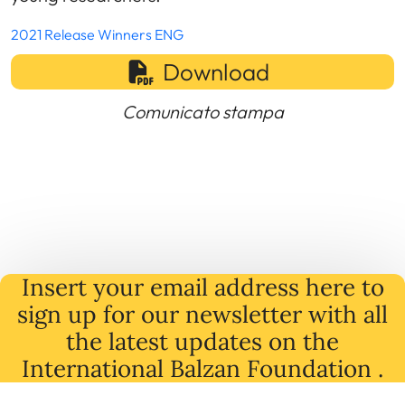
2021 Release Winners ENG
Download
Comunicato stampa
Insert your email address here to
sign up for our newsletter with all
the latest
updates
on
the
International Balzan Foundation .