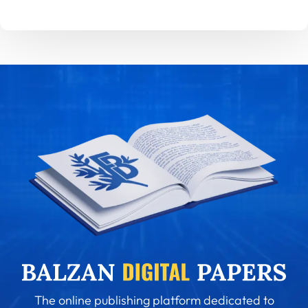
The online publishing platform dedicated to