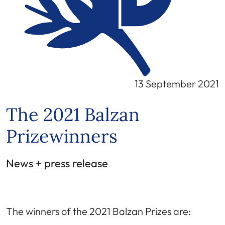
13 September 2021
The 2021 Balzan
Prizewinners
News + press release
The winners of the 2021 Balzan Prizes are: