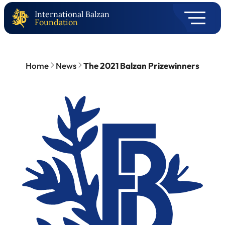
International Balzan
Foundation
Home
News
The 2021 Balzan Prizewinners