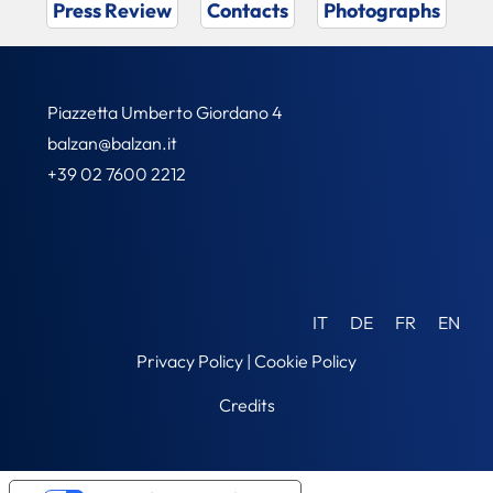
Press Review
Contacts
Photographs
Piazzetta Umberto Giordano 4
balzan@balzan.it
+39 02 7600 2212
IT
DE
FR
EN
Privacy Policy
|
Cookie Policy
Credits