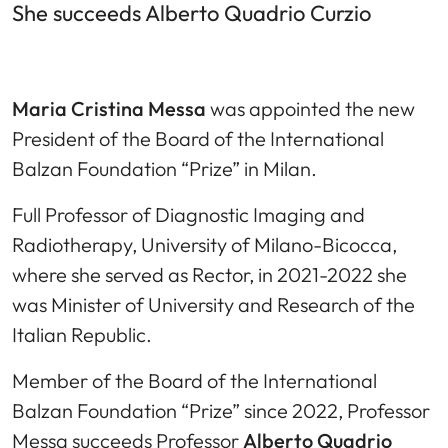
She succeeds Alberto Quadrio Curzio
Maria Cristina Messa
was appointed the new
President of the Board of the International
Balzan Foundation “Prize” in Milan.
Full Professor of Diagnostic Imaging and
Radiotherapy, University of Milano-Bicocca,
where she served as Rector, in 2021-2022 she
was Minister of University and Research of the
Italian Republic.
Member of the Board of the International
Balzan Foundation “Prize” since 2022, Professor
Messa succeeds Professor
Alberto Quadrio