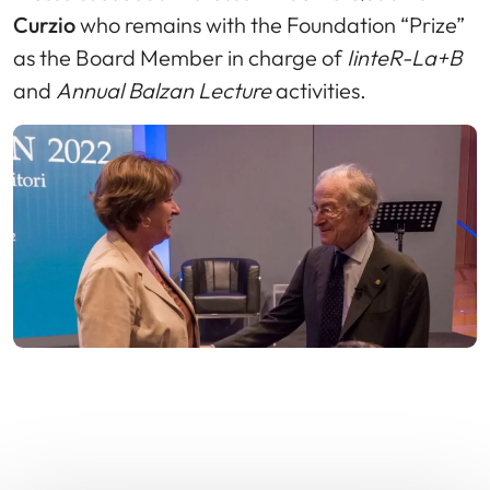
Curzio
who remains with the Foundation “Prize”
as the Board Member in charge of
IinteR-La+B
and
Annual Balzan Lecture
activities.