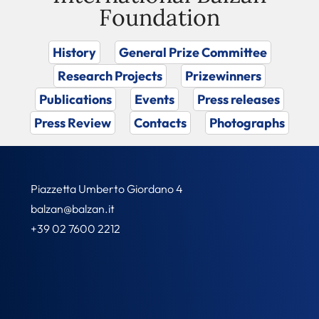
Foundation
History
General Prize Committee
Research Projects
Prizewinners
Publications
Events
Press releases
Press Review
Contacts
Photographs
Piazzetta Umberto Giordano 4
balzan@balzan.it
+39 02 7600 2212