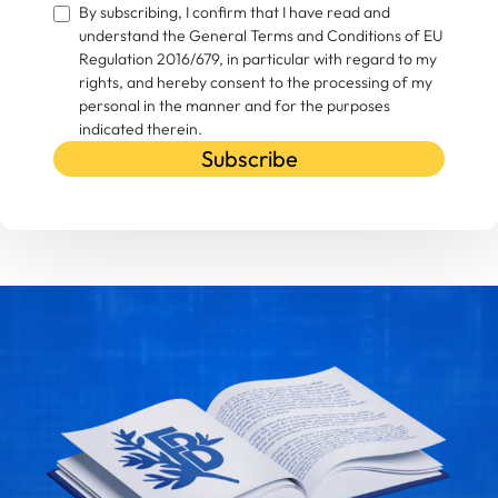
By subscribing, I confirm that I have read and
understand the General Terms and Conditions of EU
Regulation 2016/679, in particular with regard to my
rights, and hereby consent to the processing of my
personal in the manner and for the purposes
indicated therein.
Subscribe