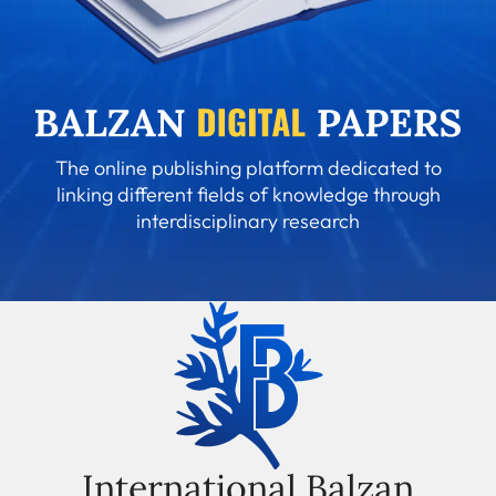
The online publishing platform dedicated to
linking different fields of knowledge through
interdisciplinary research
International Balzan