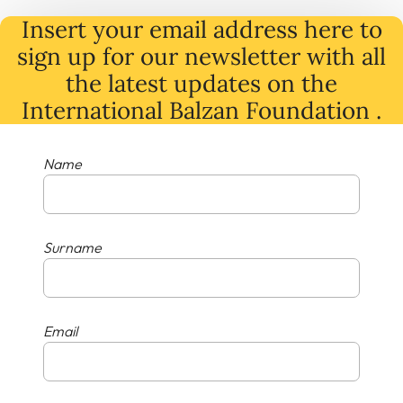
Insert your email address here to
sign up for our newsletter with all
the latest
updates
on
the
International Balzan Foundation .
Name
Surname
Email