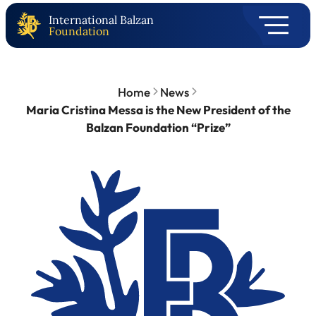
International Balzan
Foundation
Home
News
Maria Cristina Messa is the New President of the
Balzan Foundation “Prize”