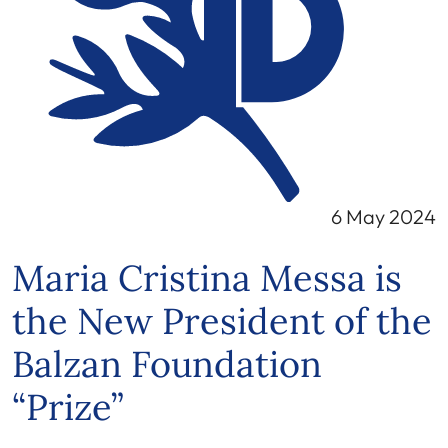
6 May 2024
Maria Cristina Messa is
the New President of the
Balzan Foundation
“Prize”