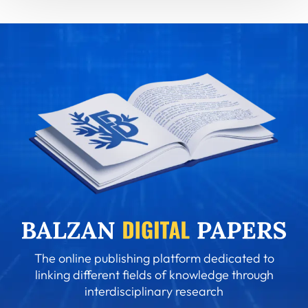
The online publishing platform dedicated to
linking different fields of knowledge through
interdisciplinary research