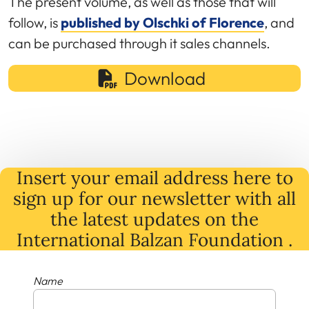
The present volume, as well as those that will
follow, is
published by Olschki of Florence
, and
can be purchased through it sales channels.
Download
Insert your email address here to
sign up for our newsletter with all
the latest
updates
on
the
International Balzan Foundation .
Name