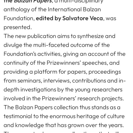
the
Balzan Papers
, a multi-disciplinary
anthology of the International Balzan
Foundation,
edited by Salvatore Veca
, was
presented.
The new publication aims to synthesize and
divulge the multi-faceted outcome of the
Foundation’s activities, giving an account of the
continuity of the Prizewinners’ speeches, and
providing a platform for papers, proceedings
from seminars, interviews, contributions and in-
depth investigations by the young researchers
involved in the Prizewinners’ research projects.
The Balzan Papers collection thus stands as a
testimonial to the enormous heritage of culture
and knowledge that has grown over the years.