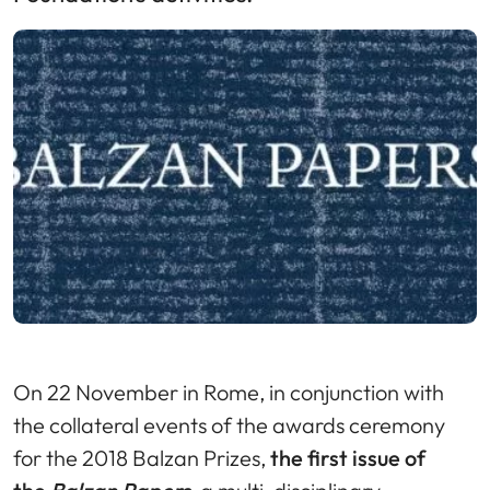
On 22 November in Rome, in conjunction with
the collateral events of the awards ceremony
for the 2018 Balzan Prizes,
the first issue of