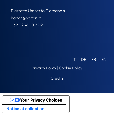
Piazzetta Umberto Giordano 4
balzan@balzan.it
+39 02 7600 2212
IT
DE
FR
EN
Privacy Policy
|
Cookie Policy
Credits
Your Privacy Choices
Notice at collection