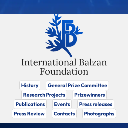
International Balzan
Foundation
History
General Prize Committee
Research Projects
Prizewinners
Publications
Events
Press releases
Press Review
Contacts
Photographs