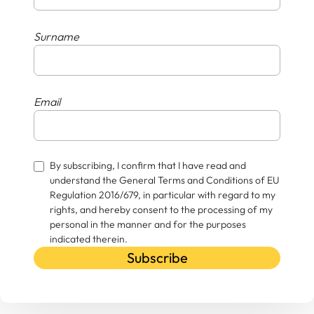
Surname
Email
By subscribing, I confirm that I have read and
understand the General Terms and Conditions of EU
Regulation 2016/679, in particular with regard to my
rights, and hereby consent to the processing of my
personal in the manner and for the purposes
indicated therein.
Subscribe