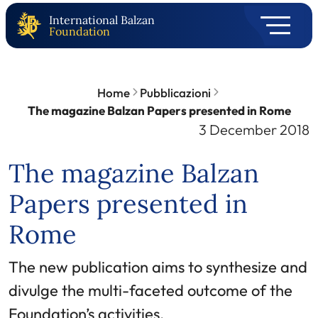
International Balzan
Foundation
Home
Pubblicazioni
The magazine Balzan Papers presented in Rome
3 December 2018
The magazine Balzan
Papers presented in
Rome
The new publication aims to synthesize and
divulge the multi-faceted outcome of the
Foundation’s activities.