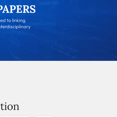
ed to linking
nterdisciplinary
tion