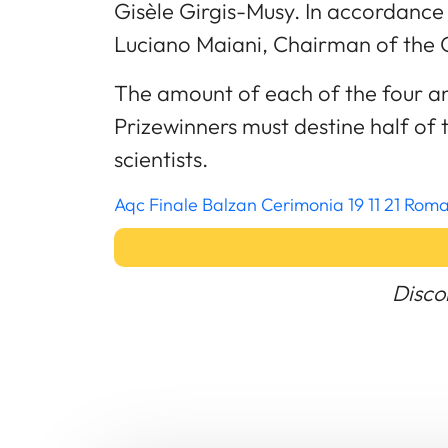
Gisèle Girgis-Musy. In accordance 
Luciano Maiani, Chairman of the 
The amount of each of the four an
Prizewinners must destine half of 
scientists.
Aqc Finale Balzan Cerimonia 19 11 21 Ro
Disco