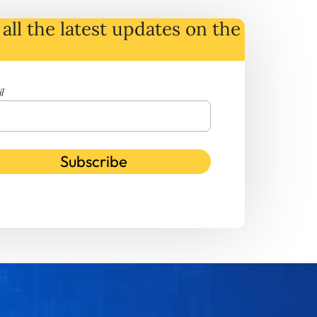
all the latest
updates
on
the
l
Subscribe