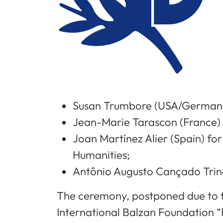
Susan Trumbore (USA/Germany
Jean-Marie Tarascon (France) 
Joan Martínez Alier (Spain) fo
Humanities;
Antônio Augusto Cançado Trind
The ceremony, postponed due to t
International Balzan Foundation “