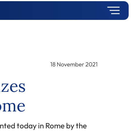
18 November 2021
izes
Rome
nted today in Rome by the