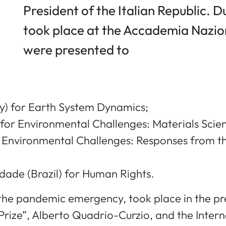
President of the Italian Republic. 
took place at the Accademia Naziona
were presented to
) for Earth System Dynamics;
for Environmental Challenges: Materials Scie
r Environmental Challenges: Responses from th
ade (Brazil) for Human Rights.
he pandemic emergency, took place in the pre
Prize”, Alberto Quadrio-Curzio, and the Inter