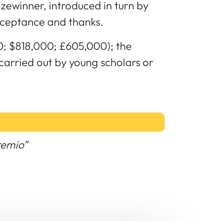
izewinner, introduced in turn by
cceptance and thanks.
0; $818,000; £605,000); the
 carried out by young scholars or
remio”