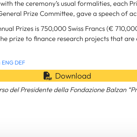
with the ceremony’s usual formalities, each Pr
General Prize Committee, gave a speech of a
nual Prizes is 750,000 Swiss Francs (€ 710,00
the prize to finance research projects that are
ma ENG DEF
Download
rso del Presidente della Fondazione Balzan “P