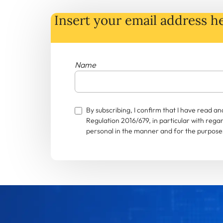
Insert your email address he
Name
By subscribing, I confirm that I have read 
Regulation 2016/679, in particular with rega
personal in the manner and for the purposes