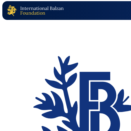
International Balzan
Foundation