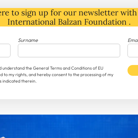
re to sign up for our newsletter with 
International Balzan Foundation .
Surname
Emai
and understand the General Terms and Conditions of EU
rd to my rights, and hereby consent to the processing of my
 indicated therein.