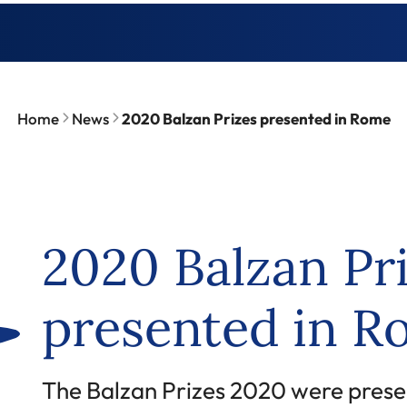
Home
News
2020 Balzan Prizes presented in Rome
2020 Balzan Pr
presented in 
The Balzan Prizes 2020 were prese