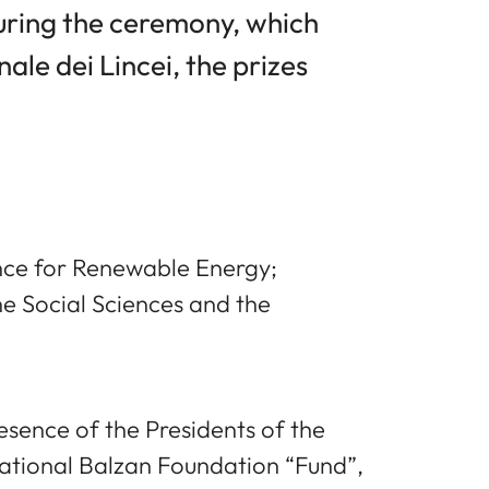
During the ceremony, which
le dei Lincei, the prizes
nce for Renewable Energy;
e Social Sciences and the
sence of the Presidents of the
national Balzan Foundation “Fund”,