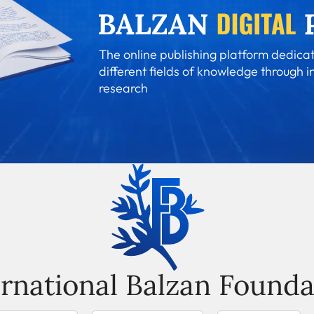
The online publishing platform dedicat
different fields of knowledge through i
research
ernational Balzan Founda