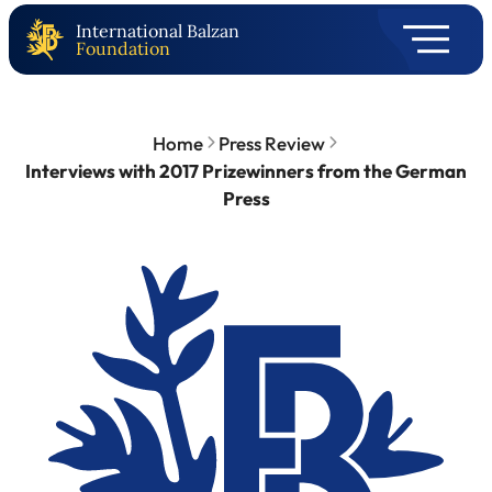
International Balzan
Foundation
Home
Press Review
Interviews with 2017 Prizewinners from the German
Press