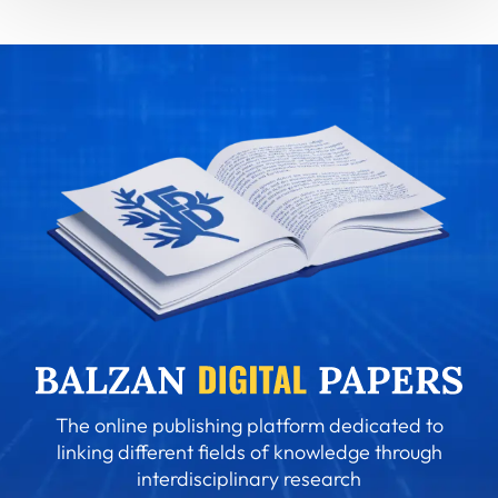
The online publishing platform dedicated to
linking different fields of knowledge through
interdisciplinary research