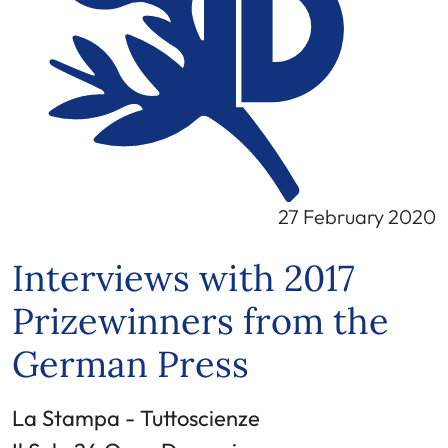
27 February 2020
Interviews with 2017
Prizewinners from the
German Press
La Stampa - Tuttoscienze