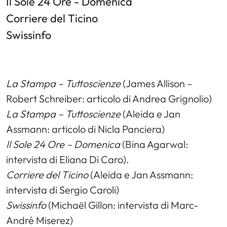
Il Sole 24 Ore - Domenica
Corriere del Ticino
Swissinfo
La Stampa – Tuttoscienze
(James Allison –
Robert Schreiber: articolo di Andrea Grignolio)
La Stampa – Tuttoscienze
(Aleida e Jan
Assmann: articolo di Nicla Panciera)
Il Sole 24 Ore – Domenica
(Bina Agarwal:
intervista di Eliana Di Caro).
Corriere del Ticino
(Aleida e Jan Assmann:
intervista di Sergio Caroli)
Swissinfo
(Michaël Gillon: intervista di Marc-
André Miserez)