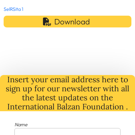
SelRSita 1
Download
Insert your email address here to
sign up for our newsletter with all
the latest
updates
on
the
International Balzan Foundation .
Name