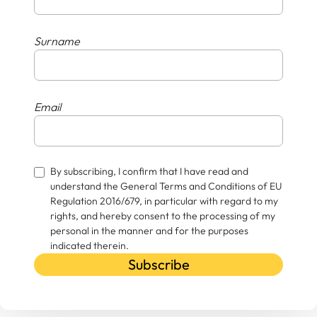
Surname
Email
By subscribing, I confirm that I have read and
understand the General Terms and Conditions of EU
Regulation 2016/679, in particular with regard to my
rights, and hereby consent to the processing of my
personal in the manner and for the purposes
indicated therein.
Subscribe