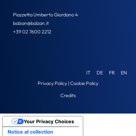
Piazzetta Umberto Giordano 4
balzan@balzan.it
+39 02 7600 2212
IT
DE
FR
EN
Privacy Policy
|
Cookie Policy
Credits
Your Privacy Choices
Notice at collection