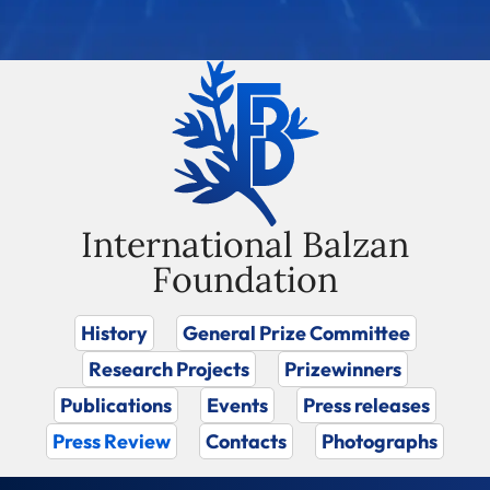
International Balzan
Foundation
History
General Prize Committee
Research Projects
Prizewinners
Publications
Events
Press releases
Press Review
Contacts
Photographs