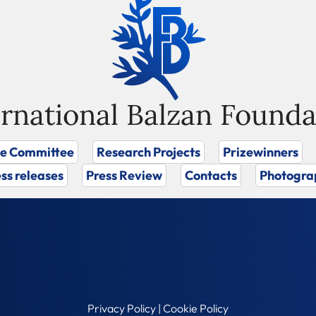
ernational Balzan Founda
ze Committee
Research Projects
Prizewinners
ss releases
Press Review
Contacts
Photogra
Privacy Policy
|
Cookie Policy