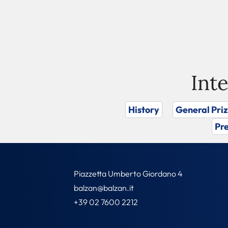
Int
History
General Pri
Pre
Piazzetta Umberto Giordano 4
balzan@balzan.it
+39 02 7600 2212