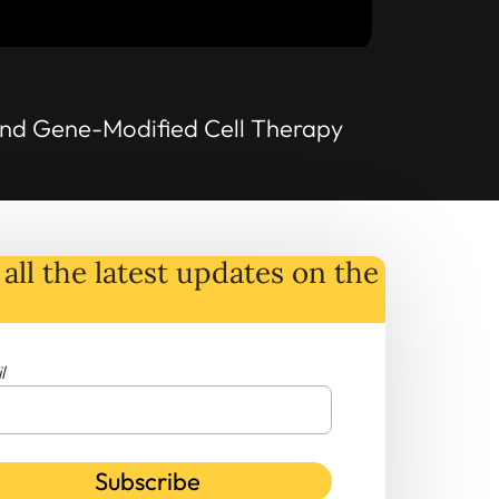
 and Gene-Modified Cell Therapy
all the latest
updates
on
the
l
Subscribe