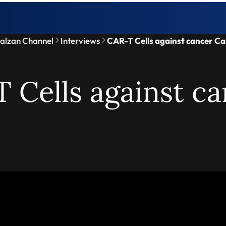
alzan Channel
Interviews
CAR-T Cells against cancer Ca
 Cells against ca