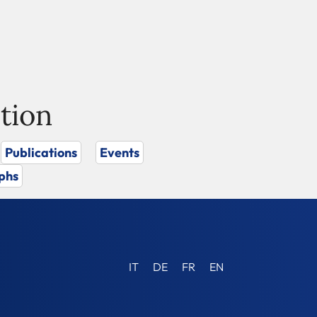
tion
Publications
Events
phs
IT
DE
FR
EN