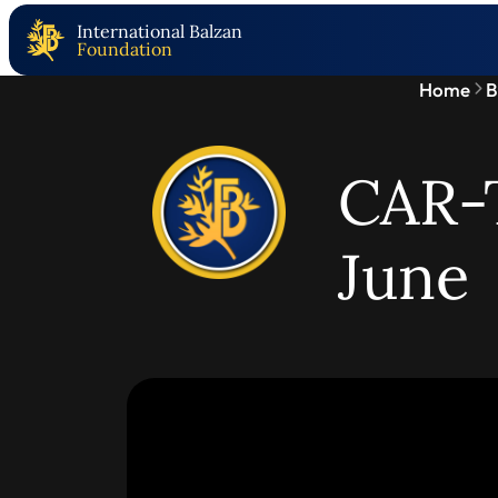
International Balzan
Foundation
Home
B
CAR-T
June