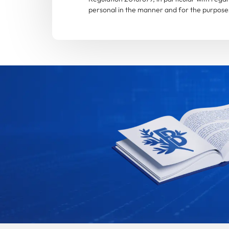
personal in the manner and for the purposes