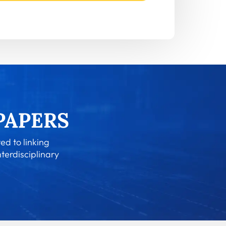
ed to linking
nterdisciplinary