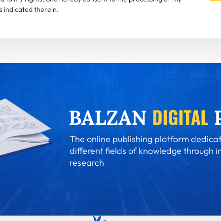
 indicated therein.
The online publishing platform dedicat
different fields of knowledge through i
research