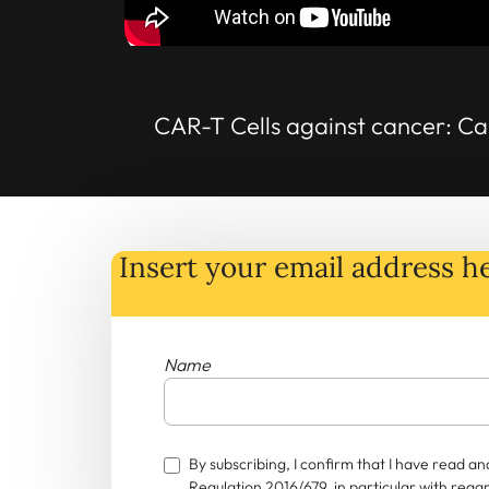
CAR-T Cells against cancer: Ca
Insert your email address he
Name
By subscribing, I confirm that I have read 
Regulation 2016/679, in particular with rega