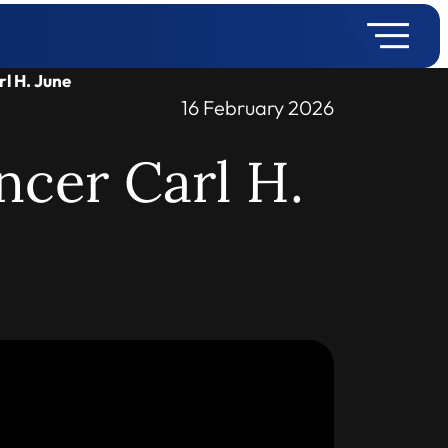
rl H. June
16 February 2026
ncer Carl H.