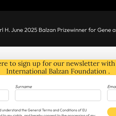
rl H. June 2025 Balzan Prizewinner for Gene
re to sign up for our newsletter with 
International Balzan Foundation .
Surname
Emai
and understand the General Terms and Conditions of EU
rd to my rights, and hereby consent to the processing of my