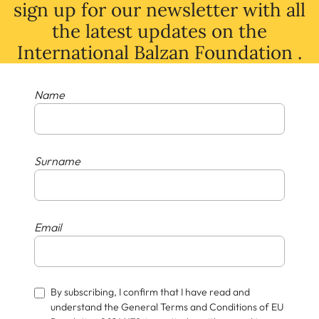
sign up for our newsletter with all
the latest
updates
on
the
International Balzan Foundation .
Name
Surname
Email
By subscribing, I confirm that I have read and
understand the General Terms and Conditions of EU