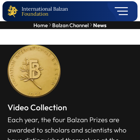
International Balzan
Foundation
Home
Balzan Channel
News
Video Collection
Each year, the four Balzan Prizes are
awarded to scholars and scientists who