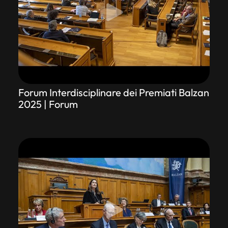
Forum Interdisciplinare dei Premiati Balzan
2025 | Forum