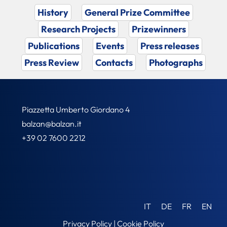
History
General Prize Committee
Research Projects
Prizewinners
Publications
Events
Press releases
Press Review
Contacts
Photographs
Piazzetta Umberto Giordano 4
balzan@balzan.it
+39 02 7600 2212
IT
DE
FR
EN
Privacy Policy
|
Cookie Policy