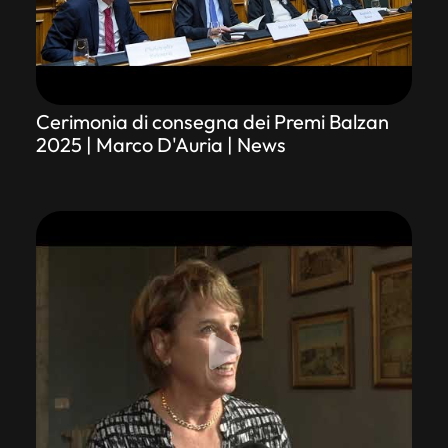
Cerimonia di consegna dei Premi Balzan
2025 | Marco D'Auria | News