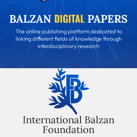
The online publishing platform dedicated to
linking different fields of knowledge through
interdisciplinary research
International Balzan
Foundation