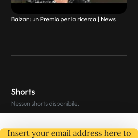
Balzan: un Premio per la ricerca | News
Shorts
Nessun shorts disponibile.
Insert your email address here to