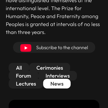
have distinguished themselves at the
international level. The Prize for
Humanity, Peace and Fraternity among
Peoples is granted at intervals of no less
than three years.
Subscribe to the channel
All
Cerimonies
Forum
Interviews
Lectures
News