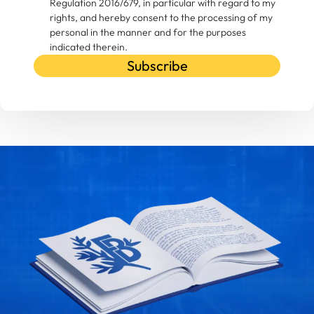
Regulation 2016/679, in particular with regard to my
rights, and hereby consent to the processing of my
personal in the manner and for the purposes
indicated therein.
Subscribe