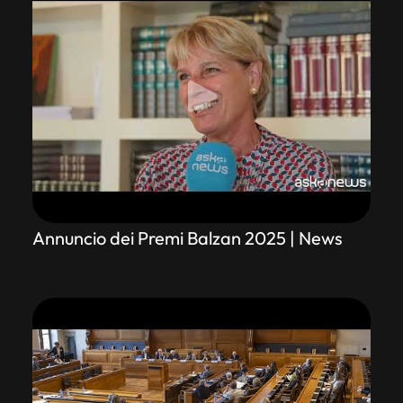
Annuncio dei Premi Balzan 2025 | News