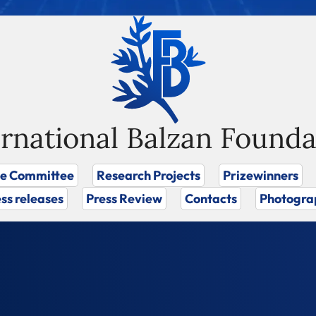
ernational Balzan Founda
ze Committee
Research Projects
Prizewinners
ss releases
Press Review
Contacts
Photogra