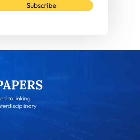
Subscribe
ed to linking
nterdisciplinary