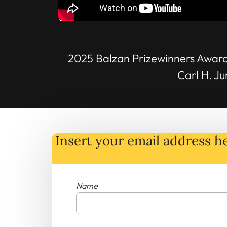
2025 Balzan Prizewinners Award
Carl H. J
Insert your email address he
Name