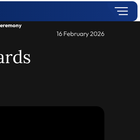
Ceremony
16 February 2026
ards