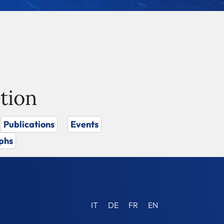
tion
Publications
Events
phs
IT
DE
FR
EN