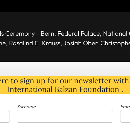
s Ceremony - Bern, Federal Palace, National 
une, Rosalind E. Krauss, Josiah Ober, Christop
re to sign up for our newsletter with 
International Balzan Foundation .
Surname
Emai