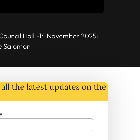
Council Hall -14 November 2025:
he Salomon
all the latest
updates
on
the
l