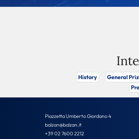
Int
History
General Pri
Pre
Piazzetta Umberto Giordano 4
balzan@balzan.it
+39 02 7600 2212