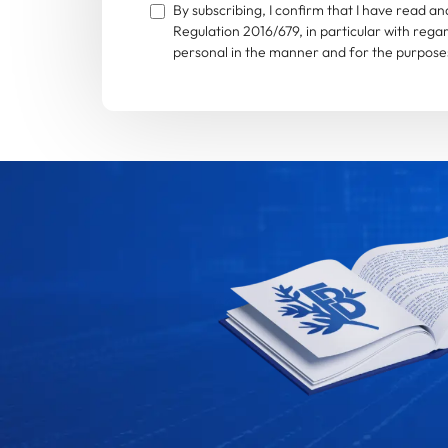
By subscribing, I confirm that I have read 
Regulation 2016/679, in particular with rega
personal in the manner and for the purposes