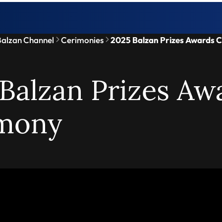
alzan Channel
Cerimonies
2025 Balzan Prizes Awards 
Balzan Prizes Aw
mony