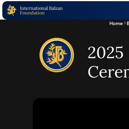
International Balzan
Foundation
Home
B
2025 
Cere