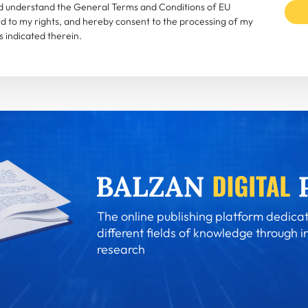
and understand the General Terms and Conditions of EU
rd to my rights, and hereby consent to the processing of my
 indicated therein.
The online publishing platform dedicat
different fields of knowledge through i
research