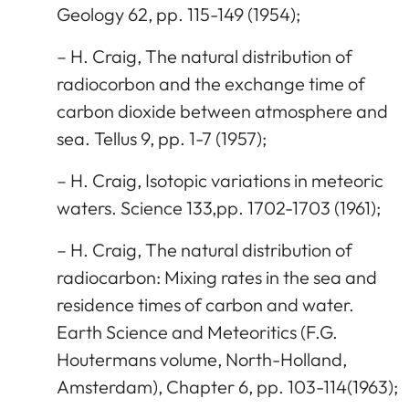
Geology 62, pp. 115-149 (1954);
– H. Craig, The natural distribution of
radiocorbon and the exchange time of
carbon dioxide between atmosphere and
sea. Tellus 9, pp. 1-7 (1957);
– H. Craig, Isotopic variations in meteoric
waters. Science 133,pp. 1702-1703 (1961);
– H. Craig, The natural distribution of
radiocarbon: Mixing rates in the sea and
residence times of carbon and water.
Earth Science and Meteoritics (F.G.
Houtermans volume, North-Holland,
Amsterdam), Chapter 6, pp. 103-114(1963);