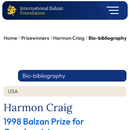
International Balzan
Foundation
Home
Prizewinners
Harmon Craig
Bio-bibliography
Bio-bibliography
USA
Harmon Craig
1998 Balzan Prize for