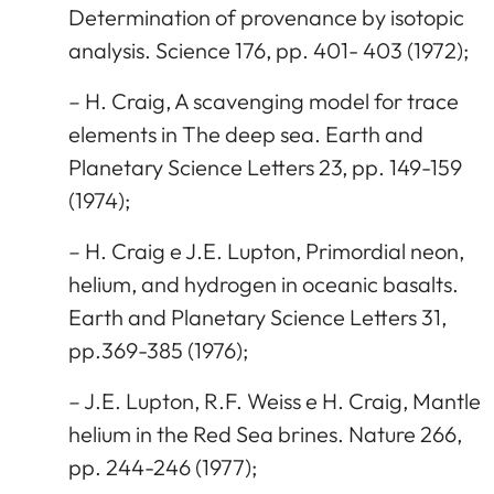
Determination of provenance by isotopic
analysis. Science 176, pp. 401- 403 (1972);
– H. Craig, A scavenging model for trace
elements in The deep sea. Earth and
Planetary Science Letters 23, pp. 149-159
(1974);
– H. Craig e J.E. Lupton, Primordial neon,
helium, and hydrogen in oceanic basalts.
Earth and Planetary Science Letters 31,
pp.369-385 (1976);
– J.E. Lupton, R.F. Weiss e H. Craig, Mantle
helium in the Red Sea brines. Nature 266,
pp. 244-246 (1977);