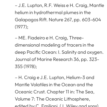
– J.E. Lupton, R.F. Weiss e H. Craig, Mantle
helium in hydrothermal plumes in the
Galapagos Rift. Nature 267, pp. 603-604
(1977);
– ME. Fiadeiro e H. Craig, Three-
dimensional modeling of tracers in the
deep Pacific Ocean: I. Salinity and oxygen.
Journal of Marine Research 36, pp. 323-
355 (1978);
– H. Craig e J.E. Lupton, Helium-3 and
Mantle Volatiles in the Ocean and the
Oceanic Crust. Chapter 11 in: The Sea,
Volume 7: The Oceanic Lithosphere,
edited by C. Emiliani, (J. Wiley and sons),