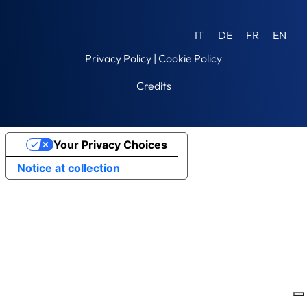
IT
DE
FR
EN
Privacy Policy
|
Cookie Policy
Credits
Your Privacy Choices
Notice at collection