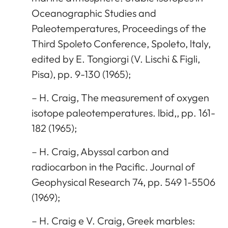
Oceanographic Studies and
Paleotemperatures, Proceedings of the
Third Spoleto Conference, Spoleto, ltaly,
edited by E. Tongiorgi (V. Lischi & Figli,
Pisa), pp. 9-130 (1965);
– H. Craig, The measurement of oxygen
isotope paleotemperatures. lbid,, pp. 161-
182 (1965);
– H. Craig, Abyssal carbon and
radiocarbon in the Pacific. Journal of
Geophysical Research 74, pp. 549 1-5506
(1969);
– H. Craig e V. Craig, Greek marbles: