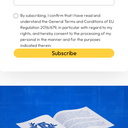
By subscribing, I confirm that I have read and
understand the General Terms and Conditions of EU
Regulation 2016/679, in particular with regard to my
rights, and hereby consent to the processing of my
personal in the manner and for the purposes
indicated therein.
Subscribe