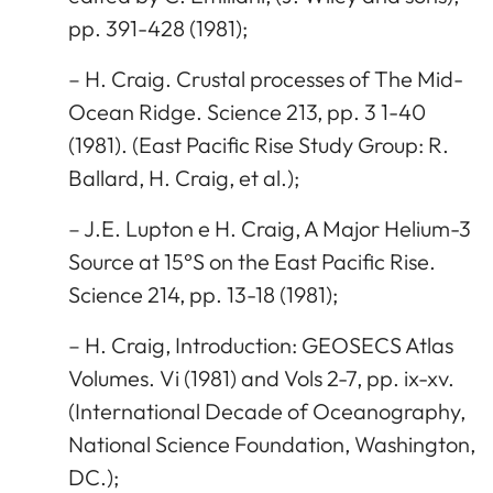
pp. 391-428 (1981);
– H. Craig. Crustal processes of The Mid-
Ocean Ridge. Science 213, pp. 3 1-40
(1981). (East Pacific Rise Study Group: R.
Ballard, H. Craig, et al.);
– J.E. Lupton e H. Craig, A Major Helium-3
Source at 15°S on the East Pacific Rise.
Science 214, pp. 13-18 (1981);
– H. Craig, Introduction: GEOSECS Atlas
Volumes. Vi (1981) and Vols 2-7, pp. ix-xv.
(International Decade of Oceanography,
National Science Foundation, Washington,
DC.);