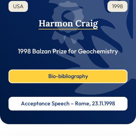
USA
1998
Harmon Craig
1998 Balzan Prize for Geochemistry
Bio-bibliography
Acceptance Speech – Rome, 23.11.1998