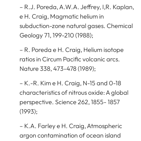
– R.J. Poreda, A.W.A. Jeffrey, I,R. Kaplan,
e H. Craig, Magmatic helium in
subduction-zone natural gases. Chemical
Geology 71, 199-210 (1988);
– R. Poreda e H. Craig, Helium isotope
ratios in Circum Pacific volcanic arcs.
Nature 338, 473-478 (1989);
– K.-R. Kim e H. Craig, N-15 and 0-18
characteristics of nitrous oxide: A global
perspective. Science 262, 1855- 1857
(1993);
– K.A. Farley e H. Craig, Atmospheric
argon contamination of ocean island