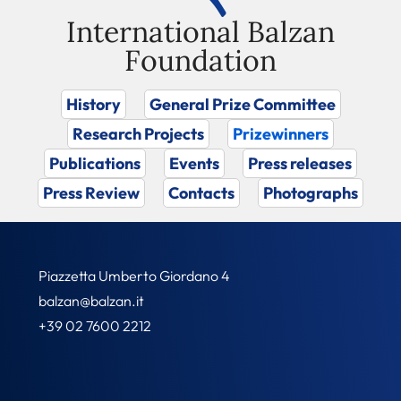
International Balzan
Foundation
History
General Prize Committee
Research Projects
Prizewinners
Publications
Events
Press releases
Press Review
Contacts
Photographs
Piazzetta Umberto Giordano 4
balzan@balzan.it
+39 02 7600 2212