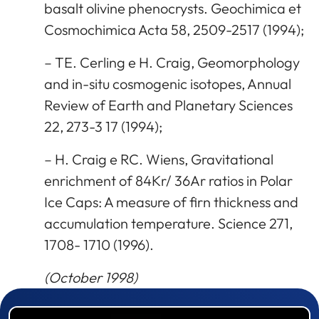
basalt olivine phenocrysts. Geochimica et
Cosmochimica Acta 58, 2509-2517 (1994);
– TE. Cerling e H. Craig, Geomorphology
and in-situ cosmogenic isotopes, Annual
Review of Earth and Planetary Sciences
22, 273-3 17 (1994);
– H. Craig e RC. Wiens, Gravitational
enrichment of 84Kr/ 36Ar ratios in Polar
Ice Caps: A measure of firn thickness and
accumulation temperature. Science 271,
1708- 1710 (1996).
(October 1998)
Prizewinner detail