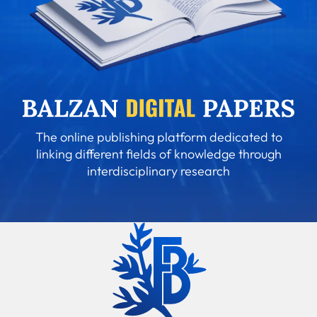
The online publishing platform dedicated to
linking different fields of knowledge through
interdisciplinary research