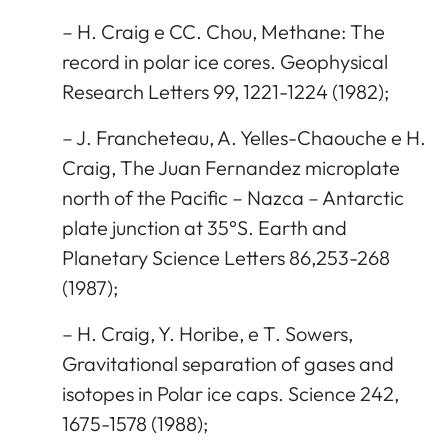
– H. Craig e CC. Chou, Methane: The
record in polar ice cores. Geophysical
Research Letters 99, 1221-1224 (1982);
– J. Francheteau, A. Yelles-Chaouche e H.
Craig, The Juan Fernandez microplate
north of the Pacific – Nazca – Antarctic
plate junction at 35°S. Earth and
Planetary Science Letters 86,253-268
(1987);
– H. Craig, Y. Horibe, e T. Sowers,
Gravitational separation of gases and
isotopes in Polar ice caps. Science 242,
1675-1578 (1988);