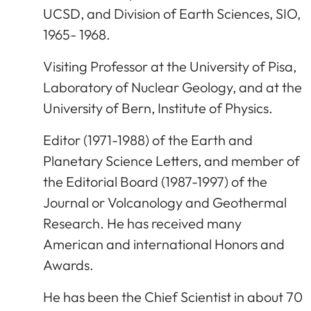
UCSD, and Division of Earth Sciences, SIO,
1965- 1968.
Visiting Professor at the University of Pisa,
Laboratory of Nuclear Geology, and at the
University of Bern, Institute of Physics.
Editor (1971-1988) of the Earth and
Planetary Science Letters, and member of
the Editorial Board (1987-1997) of the
Journal or Volcanology and Geothermal
Research. He has received many
American and international Honors and
Awards.
He has been the Chief Scientist in about 70