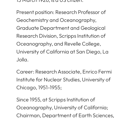
Present position: Research Professor of
Geochemistry and Oceanography,
Graduate Department and Geological
Research Division, Scripps Institution of
Oceanography, and Revelle College,
University of California at San Diego, La
Jolla.
Career: Research Associate, Enrico Fermi
Institute for Nuclear Studies, University of
Chicago, 1951-1955;
Since 1955, at Scripps Institution of
Oceanography, University of California;
Chairman, Department of Earth Sciences,