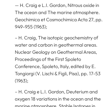
— H. Craig e L.I. Gordon, Nitrous oxide in
The ocean and The marine atmosphere.
Geochimica et Cosmochimica Acta 27, pp.
949-955 (1963);
– H. Craig, The isotopic geochemistry of
water and carbon in geothermal areas.
Nuclear Geology on Geothermal Areas,
Proceedings of the First Spoleto
Conference, Spoleto, ltaly, edited by E.
Tongiorgi (V. Lischi & Figli, Pisa), pp. 17-53
(1963);
– H. Craig e L.I. Gordon, Deuterium and
oxygen 18 variations in the ocean and the
marine atmosphere. Stable Isotopes in