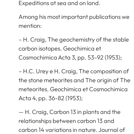
Expeditions at sea and on land.
Among his most important publications we
mention:
– H. Craig, The geochemistry of the stable
carbon isotopes. Geochimica et
Cosmochimica Acta 3, pp. 53-92 (1953);
– H.C. Urey e H. Craig, The composition of
the stone meteorites and The origin of The
meteorites. Geochimica et Cosmochimica
Acta 4, pp. 36-82 (1953);
— H. Craig, Carbon 13 in plants and the
relationships between carbon 13 and
carbon 14 variations in nature. Journal of