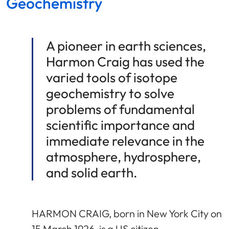
Geochemistry
A pioneer in earth sciences,
Harmon Craig has used the
varied tools of isotope
geochemistry to solve
problems of fundamental
scientific importance and
immediate relevance in the
atmosphere, hydrosphere,
and solid earth.
HARMON CRAIG, born in New York City on
15 March 1926, is a US citizen.