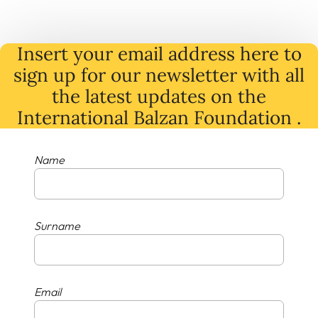
Insert your email address here to
sign up for our newsletter with all
the latest
updates
on
the
International Balzan Foundation .
Name
Surname
Email