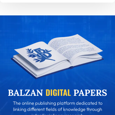
The online publishing platform dedicated to
linking different fields of knowledge through