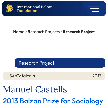
International Balzan
Foundation
Home
Research Projects
Research Project
Research Project
USA/Catalonia
2013
Nation
Year
Manuel Castells
2013 Balzan Prize for Sociology