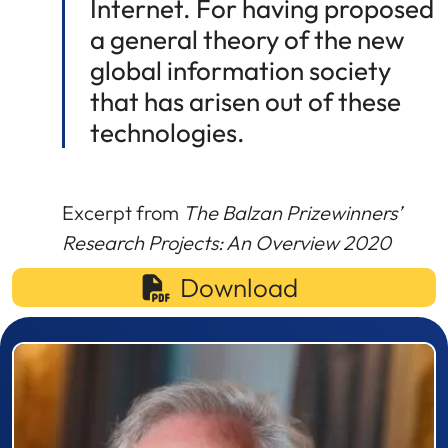
Internet. For having proposed
a general theory of the new
global information society
that has arisen out of these
technologies.
Excerpt from
The Balzan Prizewinners’
Research Projects: An Overview 2020
Download
Prizewinner detail