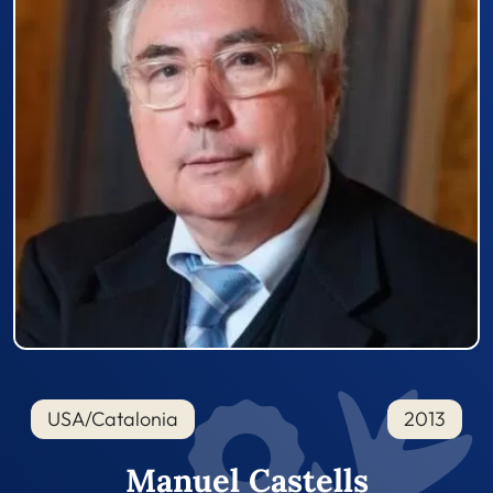
USA/Catalonia
2013
Manuel Castells