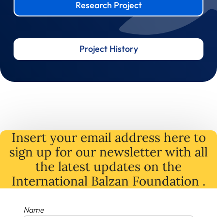
Research Project
Project History
Insert your email address here to
sign up for our newsletter with all
the latest
updates
on
the
International Balzan Foundation .
Name