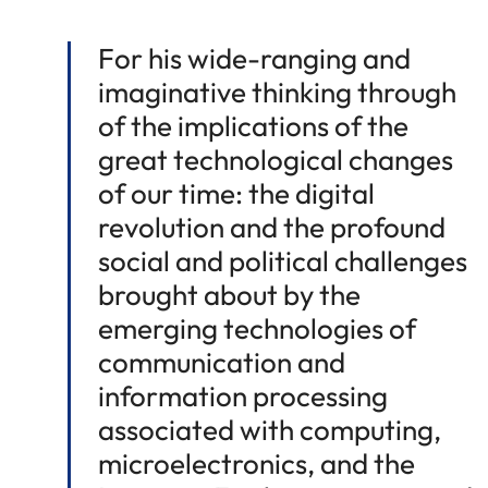
For his wide-ranging and
imaginative thinking through
of the implications of the
great technological changes
of our time: the digital
revolution and the profound
social and political challenges
brought about by the
emerging technologies of
communication and
information processing
associated with computing,
microelectronics, and the