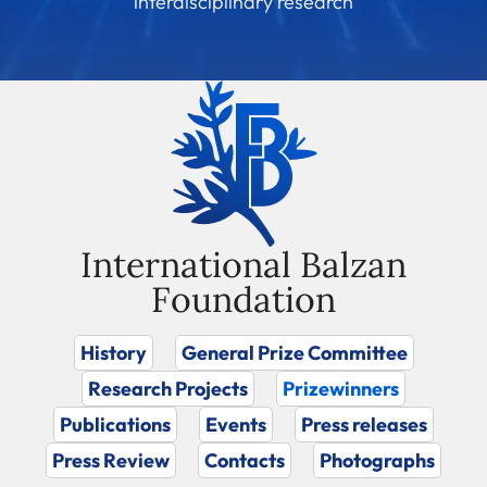
interdisciplinary research
International Balzan
Foundation
History
General Prize Committee
Research Projects
Prizewinners
Publications
Events
Press releases
Press Review
Contacts
Photographs