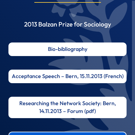
2013 Balzan Prize for Sociology
Bio-bibliography
Acceptance Speech – Bern, 15.11.2013 (French)
Researching the Network Society: Bern,
14.11.2013 – Forum (pdf)