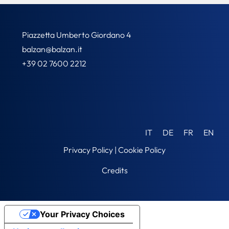
Piazzetta Umberto Giordano 4
balzan@balzan.it
+39 02 7600 2212
IT
DE
FR
EN
Privacy Policy
|
Cookie Policy
Credits
Your Privacy Choices