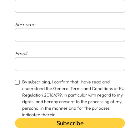
Surname
Email
By subscribing, I confirm that I have read and
understand the General Terms and Conditions of EU
Regulation 2016/679, in particular with regard to my
rights, and hereby consent to the processing of my
personal in the manner and for the purposes
indicated therein.
Subscribe