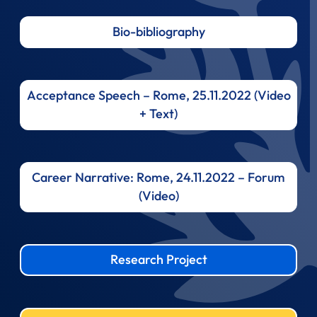
Bio-bibliography
Acceptance Speech – Rome, 25.11.2022 (Video
+ Text)
Career Narrative: Rome, 24.11.2022 – Forum
(Video)
Research Project