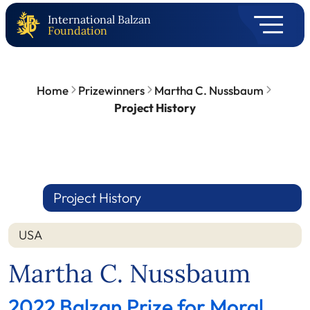
International Balzan
Foundation
Home
Prizewinners
Martha C. Nussbaum
Project History
Project History
USA
Martha C. Nussbaum
2022 Balzan Prize for Moral