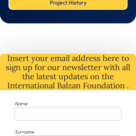
Project History
Insert your email address here to
sign up for our newsletter with all
the latest
updates
on
the
International Balzan Foundation .
Name
Surname