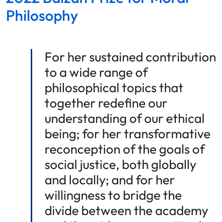
Philosophy
For her sustained contribution
to a wide range of
philosophical topics that
together redefine our
understanding of our ethical
being; for her transformative
reconception of the goals of
social justice, both globally
and locally; and for her
willingness to bridge the
divide between the academy