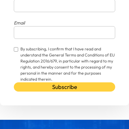
Email
By subscribing, I confirm that I have read and
understand the General Terms and Conditions of EU
Regulation 2016/679, in particular with regard to my
rights, and hereby consent to the processing of my
personal in the manner and for the purposes
indicated therein.
Subscribe