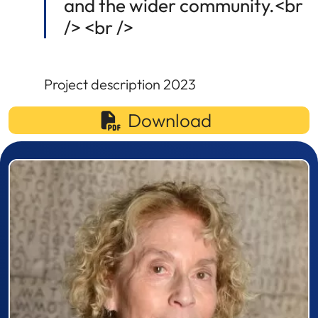
and the wider community.<br
/> <br />
Project description 2023
Download
Prizewinner detail