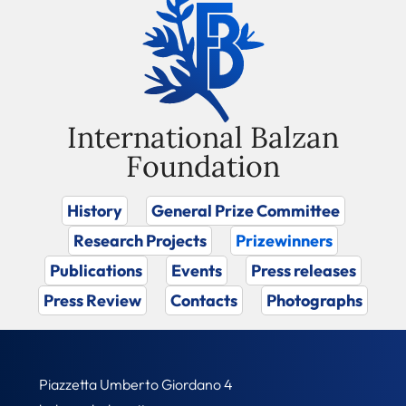
International Balzan
Foundation
History
General Prize Committee
Research Projects
Prizewinners
Publications
Events
Press releases
Press Review
Contacts
Photographs
Piazzetta Umberto Giordano 4