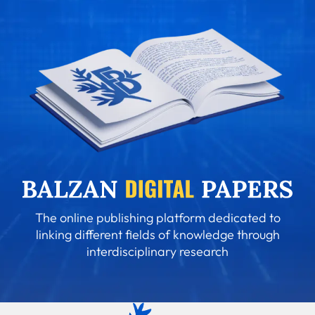
The online publishing platform dedicated to
linking different fields of knowledge through
interdisciplinary research