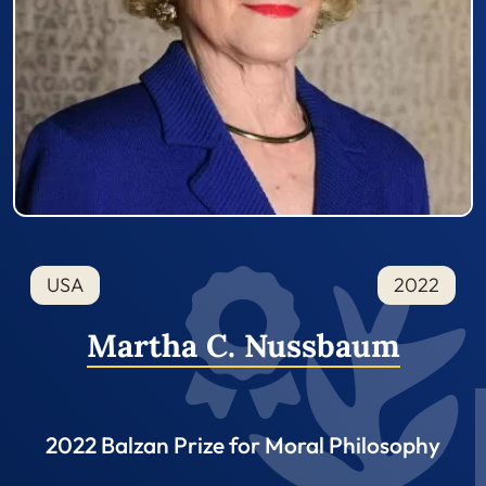
USA
2022
Martha C. Nussbaum
2022 Balzan Prize for Moral Philosophy