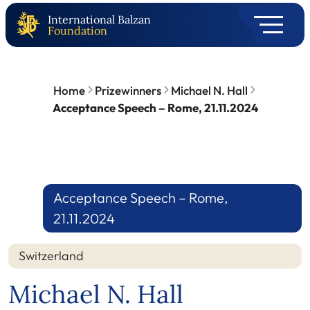
International Balzan
Foundation
Home
Prizewinners
Michael N. Hall
Acceptance Speech – Rome, 21.11.2024
Acceptance Speech – Rome,
21.11.2024
Switzerland
Michael N. Hall