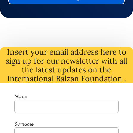
Insert your email address here to
sign up for our newsletter with all
the latest
updates
on
the
International Balzan Foundation .
Name
Surname