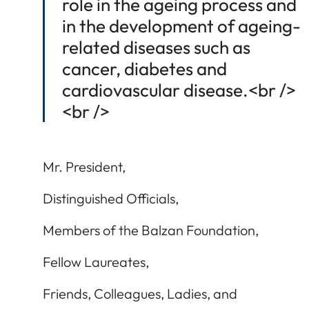
role in the ageing process and
in the development of ageing-
related diseases such as
cancer, diabetes and
cardiovascular disease.<br />
<br />
Mr. President,
Distinguished Officials,
Members of the Balzan Foundation,
Fellow Laureates,
Friends, Colleagues, Ladies, and