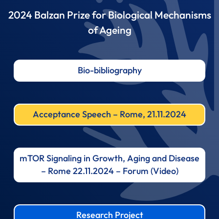
2024 Balzan Prize for Biological Mechanisms
of Ageing
Bio-bibliography
Acceptance Speech – Rome, 21.11.2024
mTOR Signaling in Growth, Aging and Disease
– Rome 22.11.2024 – Forum (Video)
Research Project