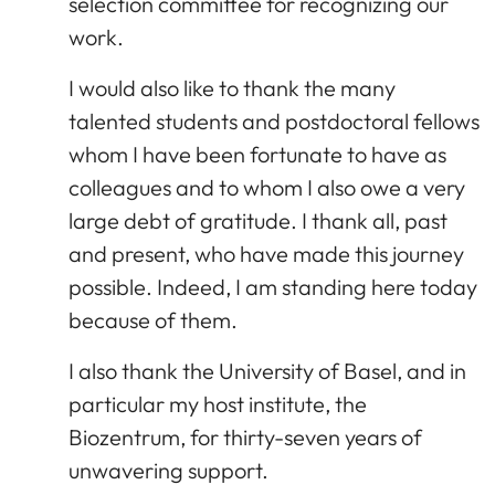
selection committee for recognizing our
work.
I would also like to thank the many
talented students and postdoctoral fellows
whom I have been fortunate to have as
colleagues and to whom I also owe a very
large debt of gratitude. I thank all, past
and present, who have made this journey
possible. Indeed, I am standing here today
because of them.
I also thank the University of Basel, and in
particular my host institute, the
Biozentrum, for thirty-seven years of
unwavering support.