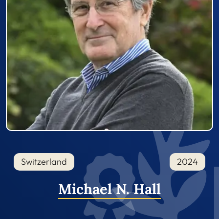
Switzerland
2024
Michael N. Hall