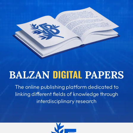
The online publishing platform dedicated to
linking different fields of knowledge through
interdisciplinary research