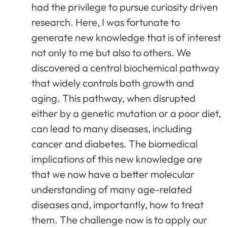
had the privilege to pursue curiosity driven
research. Here, I was fortunate to
generate new knowledge that is of interest
not only to me but also to others. We
discovered a central biochemical pathway
that widely controls both growth and
aging. This pathway, when disrupted
either by a genetic mutation or a poor diet,
can lead to many diseases, including
cancer and diabetes. The biomedical
implications of this new knowledge are
that we now have a better molecular
understanding of many age-related
diseases and, importantly, how to treat
them. The challenge now is to apply our