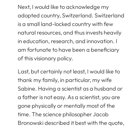
Next, I would like to acknowledge my
adopted country, Switzerland. Switzerland
is a small land-locked country with few
natural resources, and thus invests heavily
in education, research, and innovation. I
am fortunate to have been a beneficiary
of this visionary policy.
Last, but certainly not least, I would like to
thank my family, in particular, my wife
Sabine. Having a scientist as a husband or
a father is not easy. As a scientist, you are
gone physically or mentally most of the
time. The science philosopher Jacob
Bronowski described it best with the quote,