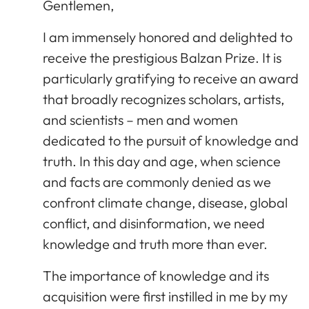
Gentlemen,
I am immensely honored and delighted to
receive the prestigious Balzan Prize. It is
particularly gratifying to receive an award
that broadly recognizes scholars, artists,
and scientists – men and women
dedicated to the pursuit of knowledge and
truth. In this day and age, when science
and facts are commonly denied as we
confront climate change, disease, global
conflict, and disinformation, we need
knowledge and truth more than ever.
The importance of knowledge and its
acquisition were first instilled in me by my