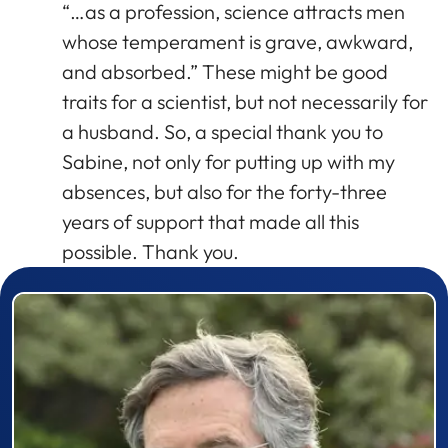
“…as a profession, science attracts men
whose temperament is grave, awkward,
and absorbed.” These might be good
traits for a scientist, but not necessarily for
a husband. So, a special thank you to
Sabine, not only for putting up with my
absences, but also for the forty-three
years of support that made all this
possible. Thank you.
Prizewinner detail