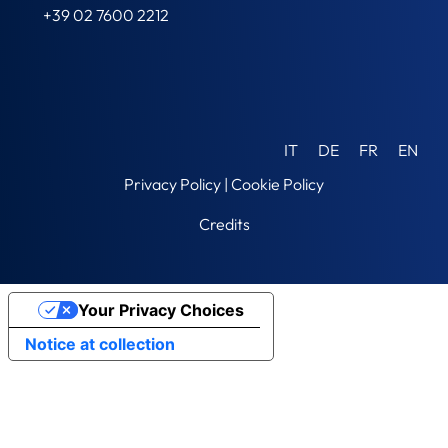
+39 02 7600 2212
IT
DE
FR
EN
Privacy Policy
|
Cookie Policy
Credits
Your Privacy Choices
Notice at collection