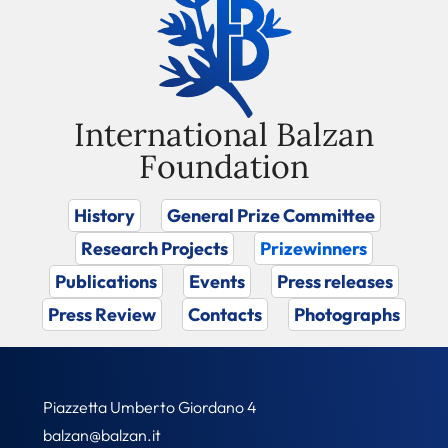
International Balzan
Foundation
History
General Prize Committee
Research Projects
Prizewinners
Publications
Events
Press releases
Press Review
Contacts
Photographs
Piazzetta Umberto Giordano 4
balzan@balzan.it