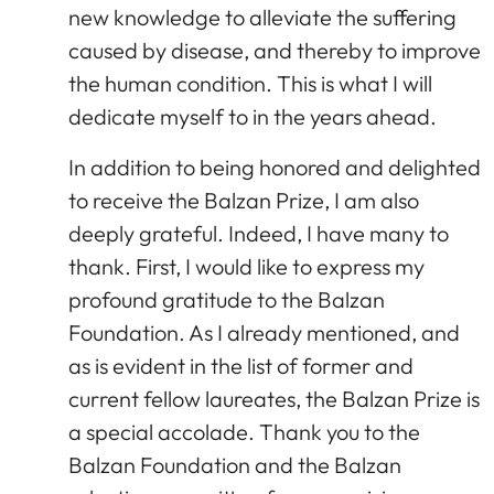
new knowledge to alleviate the suffering
caused by disease, and thereby to improve
the human condition. This is what I will
dedicate myself to in the years ahead.
In addition to being honored and delighted
to receive the Balzan Prize, I am also
deeply grateful. Indeed, I have many to
thank. First, I would like to express my
profound gratitude to the Balzan
Foundation. As I already mentioned, and
as is evident in the list of former and
current fellow laureates, the Balzan Prize is
a special accolade. Thank you to the
Balzan Foundation and the Balzan