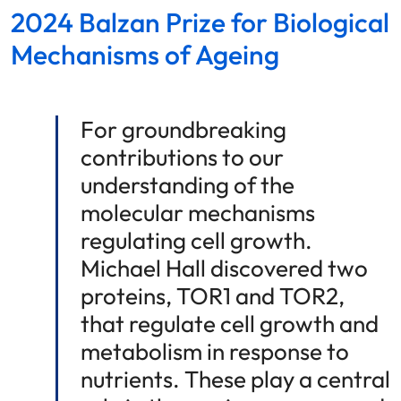
2024 Balzan Prize for Biological
Mechanisms of Ageing
For groundbreaking
contributions to our
understanding of the
molecular mechanisms
regulating cell growth.
Michael Hall discovered two
proteins, TOR1 and TOR2,
that regulate cell growth and
metabolism in response to
nutrients. These play a central