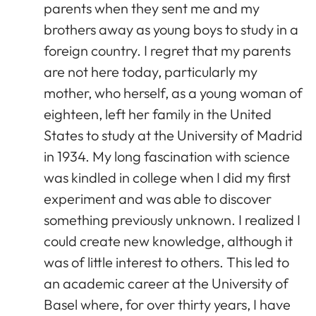
parents when they sent me and my
brothers away as young boys to study in a
foreign country. I regret that my parents
are not here today, particularly my
mother, who herself, as a young woman of
eighteen, left her family in the United
States to study at the University of Madrid
in 1934. My long fascination with science
was kindled in college when I did my first
experiment and was able to discover
something previously unknown. I realized I
could create new knowledge, although it
was of little interest to others. This led to
an academic career at the University of
Basel where, for over thirty years, I have