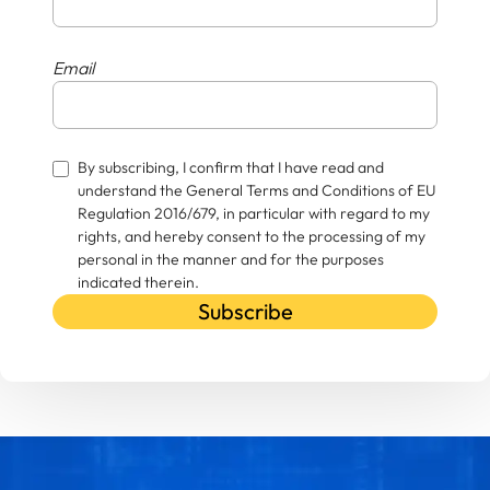
Email
By subscribing, I confirm that I have read and
understand the General Terms and Conditions of EU
Regulation 2016/679, in particular with regard to my
rights, and hereby consent to the processing of my
personal in the manner and for the purposes
indicated therein.
Subscribe