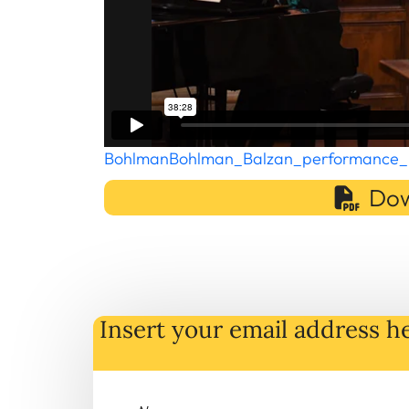
BohlmanBohlman_Balzan_performance_
Dow
Insert your email address he