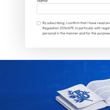
Name
By subscribing, I confirm that I have read 
Regulation 2016/679, in particular with rega
personal in the manner and for the purposes