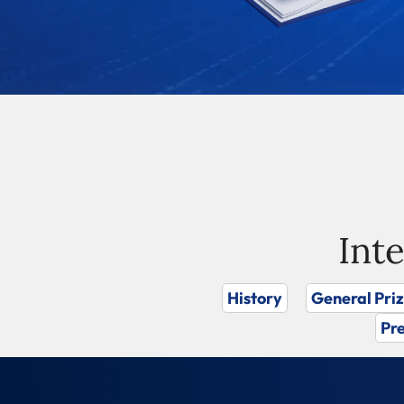
Int
History
General Pri
Pre