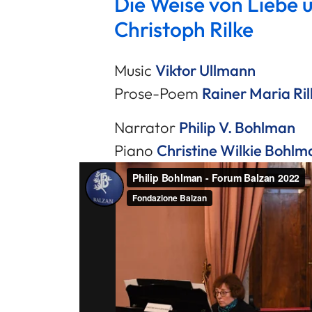
Die Weise von Liebe 
Christoph Rilke
Music
Viktor Ullmann
Prose-Poem
Rainer Maria Ril
Narrator
Philip V. Bohlman
Piano
Christine Wilkie Bohlm