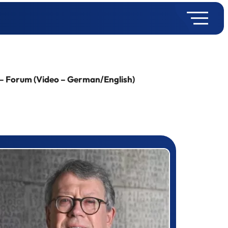
 – Forum (Video – German/English)
rizewinner detail