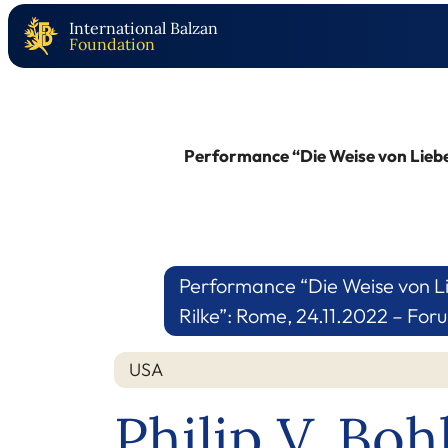
International Balzan
Foundation
Performance “Die Weise von Liebe
Performance “Die Weise von Li
Rilke”: Rome, 24.11.2022 – Fo
USA
Philip V. Bo