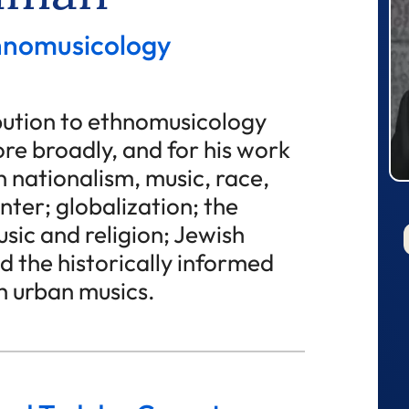
thnomusicology
ibution to ethnomusicology
re broadly, and for his work
 nationalism, music, race,
nter; globalization; the
sic and religion; Jewish
d the historically informed
 urban musics.