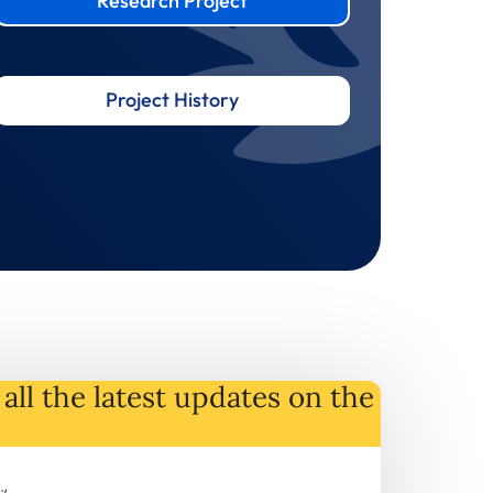
Research Project
Project History
all the latest
updates
on
the