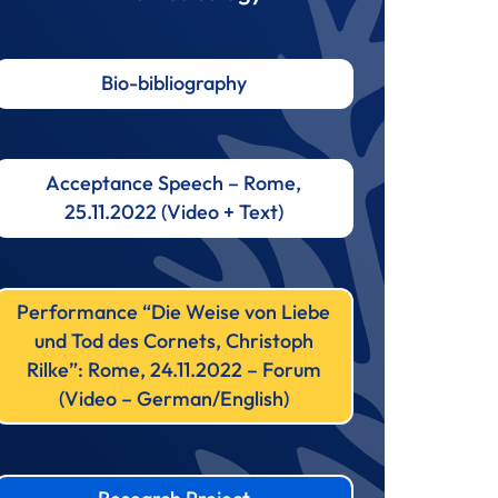
Bio-bibliography
Acceptance Speech – Rome,
25.11.2022 (Video + Text)
Performance “Die Weise von Liebe
und Tod des Cornets, Christoph
Rilke”: Rome, 24.11.2022 – Forum
(Video – German/English)