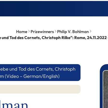
Home
Prizewinners
Philip V. Bohlman
 und Tod des Cornets, Christoph Rilke”: Rome, 24.11.2022
ebe und Tod des Cornets, Christoph
P
rum (Video – German/English)
hlman