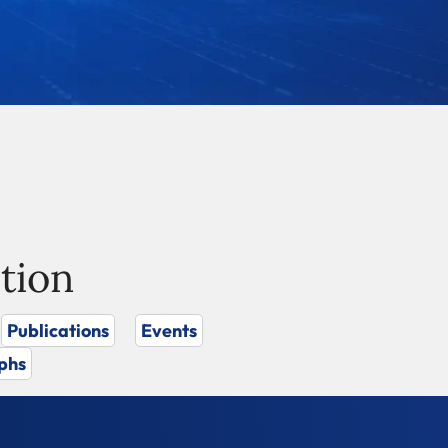
tion
Publications
Events
phs