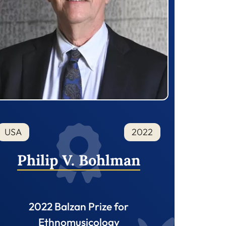
USA
2022
Philip V. Bohlman
2022 Balzan Prize for
Ethnomusicology