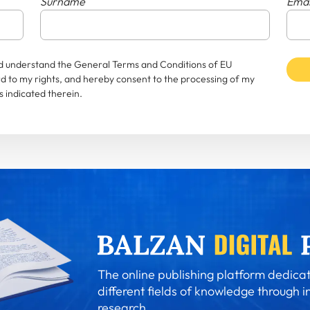
Surname
Emai
and understand the General Terms and Conditions of EU
rd to my rights, and hereby consent to the processing of my
 indicated therein.
The online publishing platform dedicat
different fields of knowledge through i
research