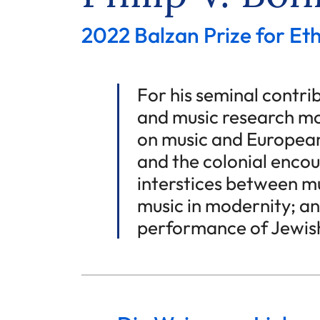
2022 Balzan Prize for E
For his seminal contr
and music research mo
on music and European
and the colonial encou
interstices between mu
music in modernity; an
performance of Jewish