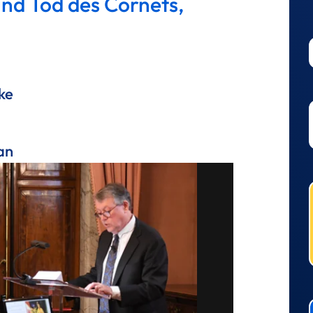
und Tod des Cornets,
ke
an