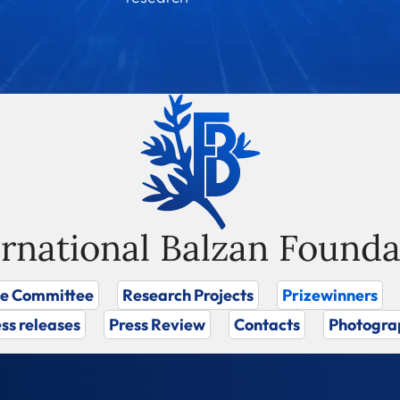
ernational Balzan Founda
ze Committee
Research Projects
Prizewinners
ss releases
Press Review
Contacts
Photogra