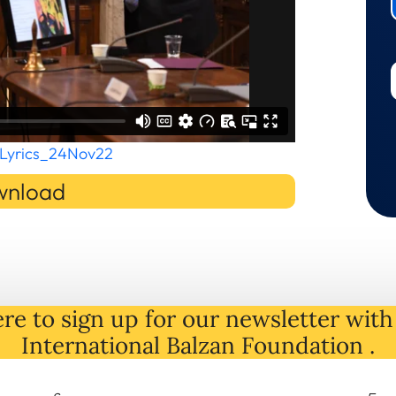
Lyrics_24Nov22
nload
re to sign up for our newsletter with 
International Balzan Foundation .