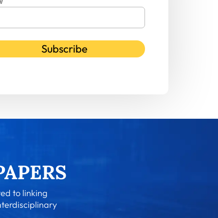
l
Subscribe
ed to linking
nterdisciplinary