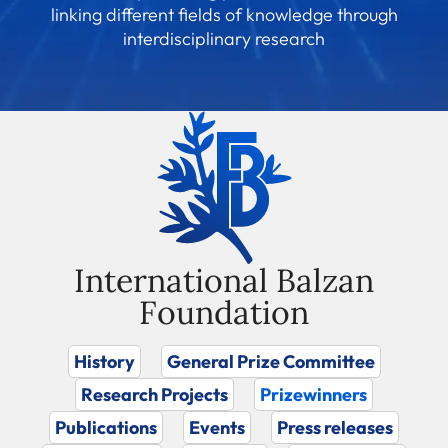
linking different fields of knowledge through
interdisciplinary research
International Balzan
Foundation
History
General Prize Committee
Research Projects
Prizewinners
Publications
Events
Press releases