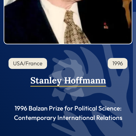
USA/France
1996
Stanley Hoffmann
1996 Balzan Prize for Political Science:
Contemporary International Relations