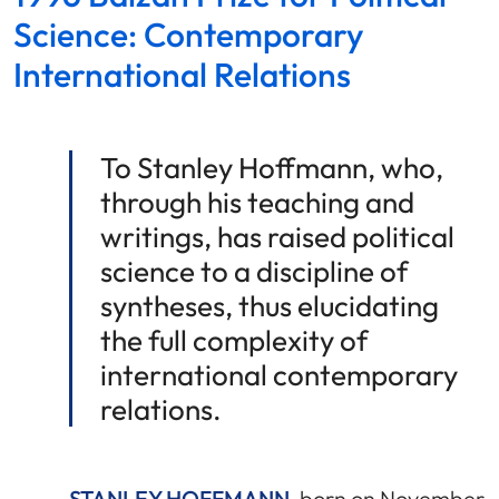
Science: Contemporary
International Relations
To Stanley Hoffmann, who,
through his teaching and
writings, has raised political
science to a discipline of
syntheses, thus elucidating
the full complexity of
international contemporary
relations.
STANLEY HOFFMANN
, born on November