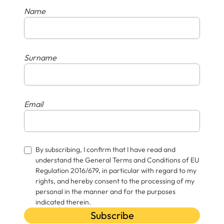
Name
Surname
Email
By subscribing, I confirm that I have read and
understand the General Terms and Conditions of EU
Regulation 2016/679, in particular with regard to my
rights, and hereby consent to the processing of my
personal in the manner and for the purposes
indicated therein.
Subscribe