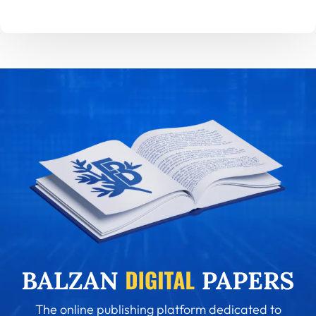
The online publishing platform dedicated to