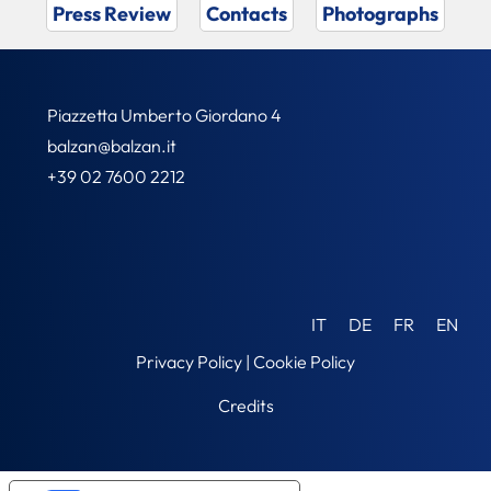
Press Review
Contacts
Photographs
Piazzetta Umberto Giordano 4
balzan@balzan.it
+39 02 7600 2212
IT
DE
FR
EN
Privacy Policy
|
Cookie Policy
Credits