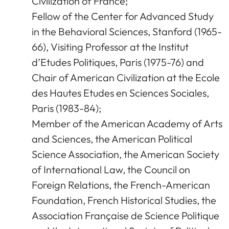
Civilization of France;
Fellow of the Center for Advanced Study
in the Behavioral Sciences, Stanford (1965-
66), Visiting Professor at the Institut
d’Etudes Politiques, Paris (1975-76) and
Chair of American Civilization at the Ecole
des Hautes Etudes en Sciences Sociales,
Paris (1983-84);
Member of the American Academy of Arts
and Sciences, the American Political
Science Association, the American Society
of International Law, the Council on
Foreign Relations, the French-American
Foundation, French Historical Studies, the
Association Française de Science Politique