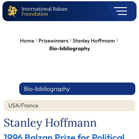
International Balzan
Foundation
Home
Prizewinners
Stanley Hoffmann
Bio-bibliography
Bio-bibliography
USA/France
Stanley Hoffmann
1996 Balzan Prize for Political