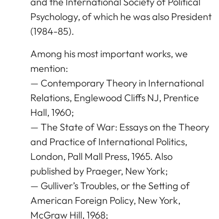
and the International Society of Political
Psychology, of which he was also President
(1984-85).
Among his most important works, we
mention:
— Contemporary Theory in International
Relations, Englewood Cliffs NJ, Prentice
Hall, 1960;
— The State of War: Essays on the Theory
and Practice of International Politics,
London, Pall Mall Press, 1965. Also
published by Praeger, New York;
— Gulliver’s Troubles, or the Setting of
American Foreign Policy, New York,
McGraw Hill, 1968;