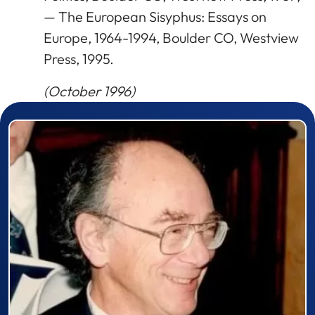
— The European Sisyphus: Essays on
Europe, 1964-1994, Boulder CO, Westview
Press, 1995.
(October 1996)
Prizewinner detail