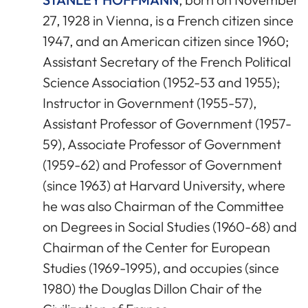
27, 1928 in Vienna, is a French citizen since
1947, and an American citizen since 1960;
Assistant Secretary of the French Political
Science Association (1952-53 and 1955);
Instructor in Government (1955-57),
Assistant Professor of Government (1957-
59), Associate Professor of Government
(1959-62) and Professor of Government
(since 1963) at Harvard University, where
he was also Chairman of the Committee
on Degrees in Social Studies (1960-68) and
Chairman of the Center for European
Studies (1969-1995), and occupies (since
1980) the Douglas Dillon Chair of the