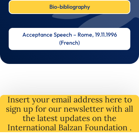
Bio-bibliography
Acceptance Speech – Rome, 19.11.1996
(French)
Insert your email address here to
sign up for our newsletter with all
the latest
updates
on
the
International Balzan Foundation .