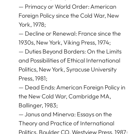
— Primacy or World Order: American
Foreign Policy since the Cold War, New
York, 1978;
— Decline or Renewal: France since the
1930s, New York, Viking Press, 1974;
— Duties Beyond Borders: On the Limits
and Possibilities of Ethical International
Politics, New York, Syracuse University
Press, 1981;
— Dead Ends: American Foreign Policy in
the New Cold War, Cambridge MA,
Ballinger, 1983;
— Janus and Minerva: Essays on the
Theory and Practice of International
Politics, Boulder CO, Westview Press, 1987;