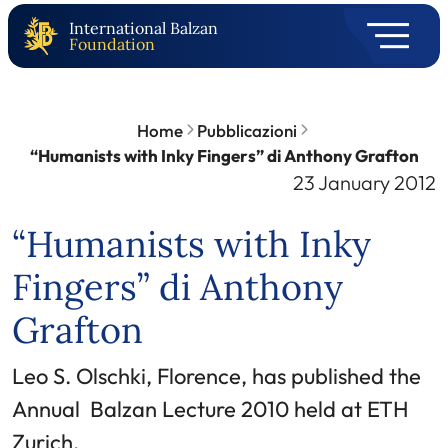
International Balzan
Foundation
Home
Pubblicazioni
“Humanists with Inky Fingers” di Anthony Grafton
23 January 2012
“Humanists with Inky
Fingers” di Anthony
Grafton
Leo S. Olschki, Florence, has published the
Annual Balzan Lecture 2010 held at ETH
Zurich.