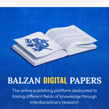
The online publishing platform dedicated to
linking different fields of knowledge through
interdisciplinary research