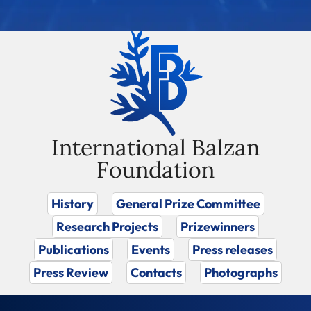
International Balzan
Foundation
History
General Prize Committee
Research Projects
Prizewinners
Publications
Events
Press releases
Press Review
Contacts
Photographs