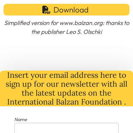
Download
Simplified version for www.balzan.org: thanks to
the publisher Leo S. Olschki
Insert your email address here to
sign up for our newsletter with all
the latest
updates
on
the
International Balzan Foundation .
Name