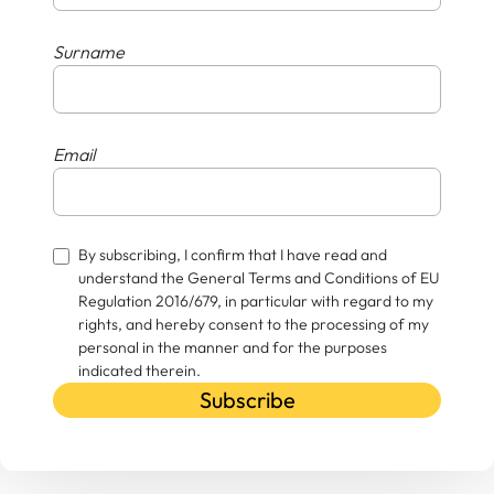
Surname
Email
By subscribing, I confirm that I have read and
understand the General Terms and Conditions of EU
Regulation 2016/679, in particular with regard to my
rights, and hereby consent to the processing of my
personal in the manner and for the purposes
indicated therein.
Subscribe