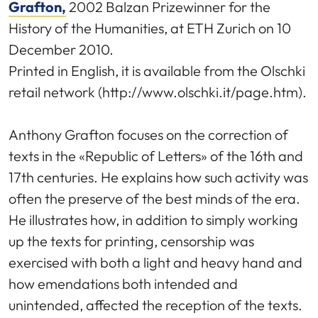
Grafton,
2002 Balzan Prizewinner for the
History of the Humanities, at ETH Zurich on 10
December 2010.
Printed in English, it is available from the Olschki
retail network (http://www.olschki.it/page.htm).
Anthony Grafton focuses on the correction of
texts in the «Republic of Letters» of the 16th and
17th centuries. He explains how such activity was
often the preserve of the best minds of the era.
He illustrates how, in addition to simply working
up the texts for printing, censorship was
exercised with both a light and heavy hand and
how emendations both intended and
unintended, affected the reception of the texts.