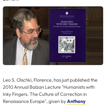
Leo S. Olschki, Florence, has just published the
2010 Annual Balzan Lecture "Humanists with
Inky Fingers. The Culture of Correction in
Renaissance Europe", given by
Anthony