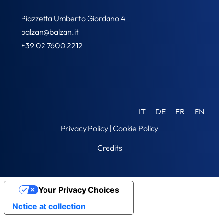
Piazzetta Umberto Giordano 4
balzan@balzan.it
+39 02 7600 2212
IT
DE
FR
EN
Privacy Policy
|
Cookie Policy
Credits
Your Privacy Choices
Notice at collection