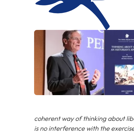
coherent way of thinking about liber
is no interference with the exerci