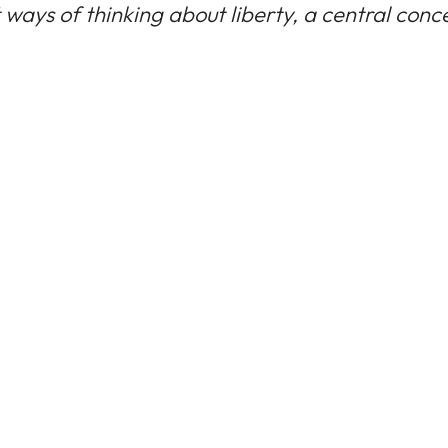
ways of thinking about liberty, a central conce