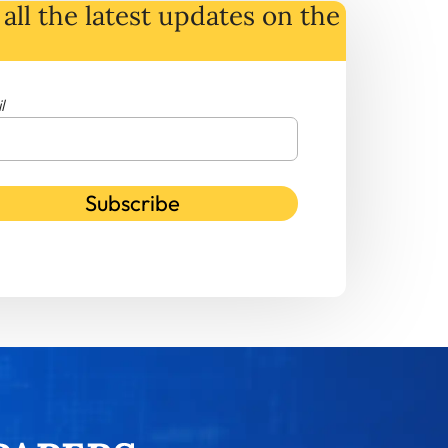
all the latest
updates
on
the
l
Subscribe