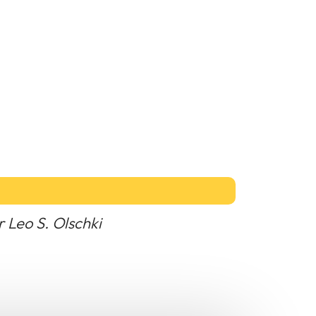
r Leo S. Olschki