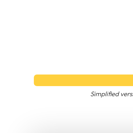
Simplified vers