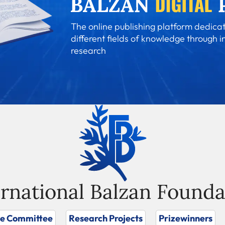
The online publishing platform dedicat
different fields of knowledge through i
research
ernational Balzan Founda
ze Committee
Research Projects
Prizewinners