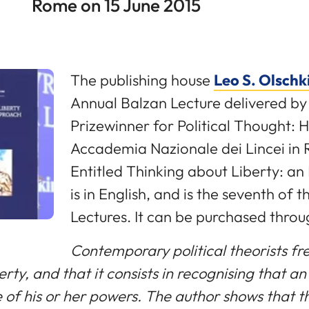
Rome on 15 June 2015
The publishing house
Leo S. Olschk
Annual Balzan Lecture delivered b
Prizewinner for Political Thought: H
Accademia Nazionale dei Lincei in 
Entitled Thinking about Liberty: an
is in English, and is the seventh of 
Lectures. It can be purchased throu
Contemporary political theorists fre
ty, and that it consists in recognising that an 
se of his or her powers. The author shows that 