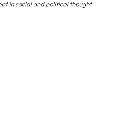
pt in social and political thought