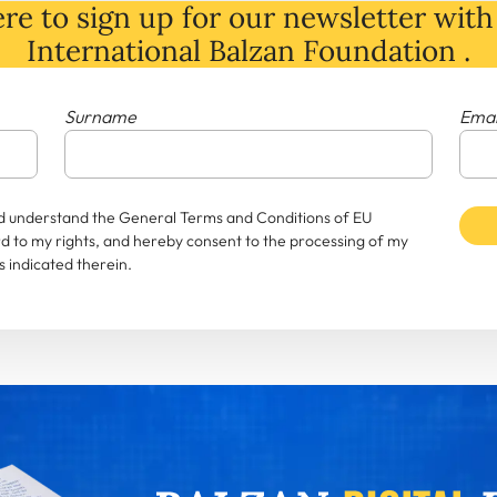
re to sign up for our newsletter with 
International Balzan Foundation .
Surname
Emai
and understand the General Terms and Conditions of EU
rd to my rights, and hereby consent to the processing of my
 indicated therein.