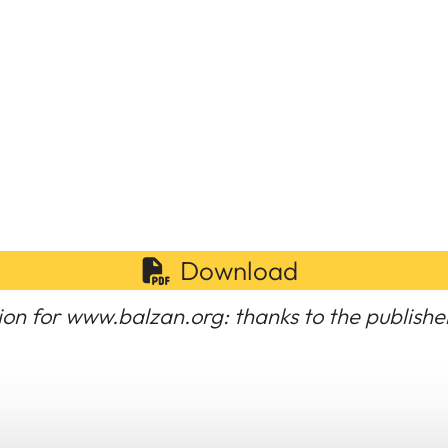
Download
ion for www.balzan.org: thanks to the publishe