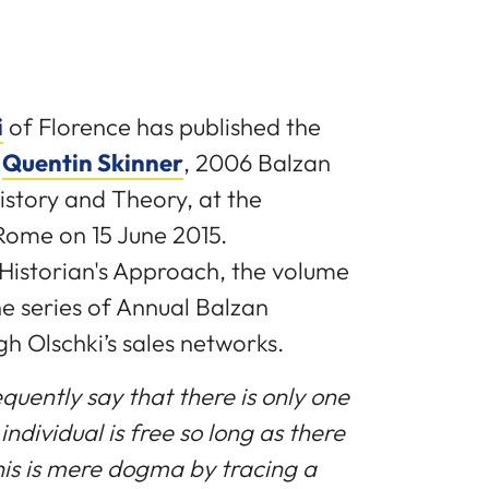
i
of Florence has published the
y
Quentin Skinner
, 2006 Balzan
istory and Theory, at the
Rome on 15 June 2015.
 Historian's Approach, the volume
the series of Annual Balzan
gh Olschki’s sales networks.
quently say that there is only one
individual is free so long as there
this is mere dogma by tracing a