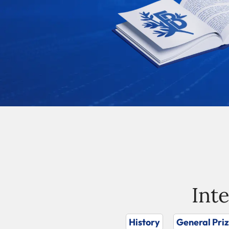
Int
History
General Pri