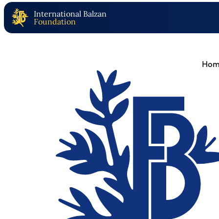
International Balzan
Foundation
Hom