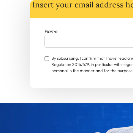
Insert your email address he
Name
By subscribing, I confirm that I have read 
Regulation 2016/679, in particular with rega
personal in the manner and for the purposes