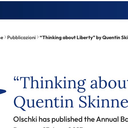
e
Pubblicazioni
“Thinking about Liberty” by Quentin Sk
“Thinking about
Quentin Skinne
Olschki has published the Annual Ba