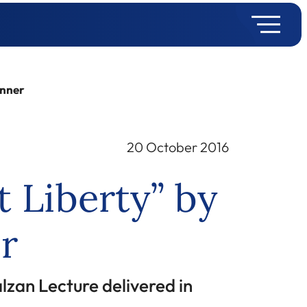
inner
20 October 2016
 Liberty” by
r
lzan Lecture delivered in