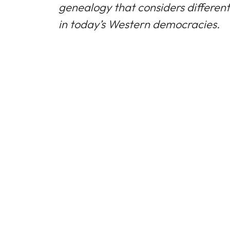
genealogy that considers different 
in today’s Western democracies.