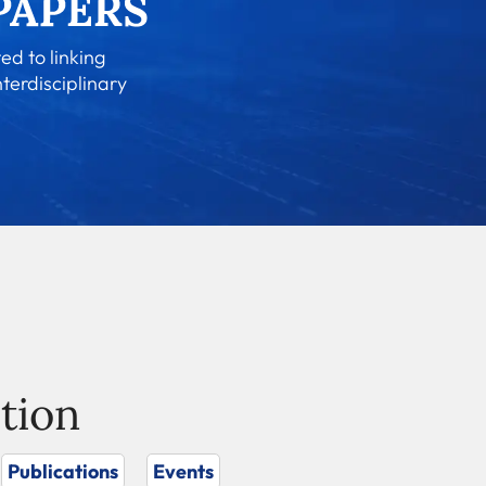
ed to linking
nterdisciplinary
tion
Publications
Events