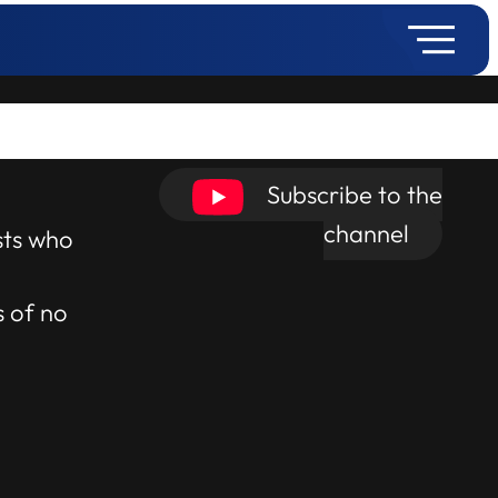
Subscribe to the
channel
sts who
s of no