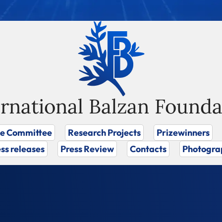
ernational Balzan Founda
ze Committee
Research Projects
Prizewinners
ss releases
Press Review
Contacts
Photogra