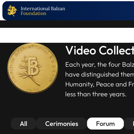
International Balzan
Foundation
Video Collec
Each year, the four Bal
have distinguished thems
Humanity, Peace and Fra
less than three years.
All
Cerimonies
Forum