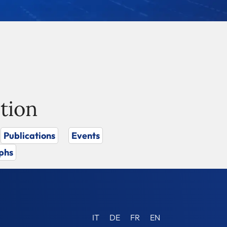
tion
Publications
Events
phs
IT
DE
FR
EN