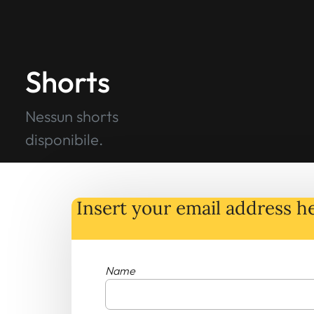
Shorts
Nessun shorts
disponibile.
Insert your email address he
Name