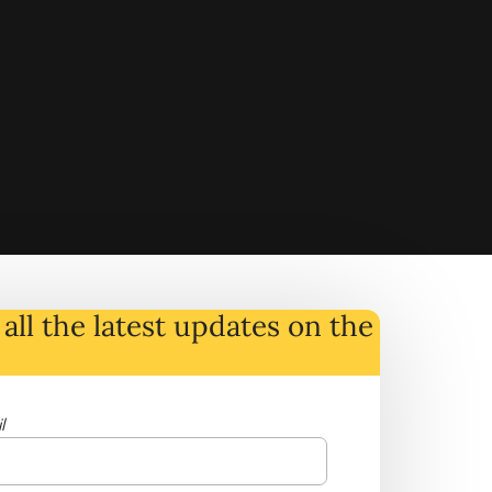
all the latest
updates
on
the
l