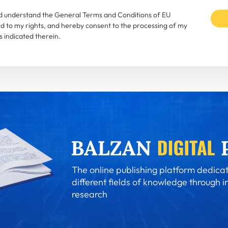
and understand the General Terms and Conditions of EU
rd to my rights, and hereby consent to the processing of my
 indicated therein.
The online publishing platform dedicat
different fields of knowledge through i
research