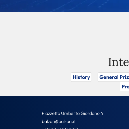
Int
History
General Pri
Pre
Piazzetta Umberto Giordano 4
balzan@balzan.it