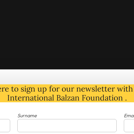
re to sign up for our newsletter with 
International Balzan Foundation .
Surname
Emai