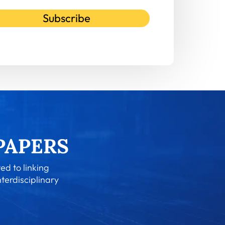
Subscribe
ed to linking
nterdisciplinary