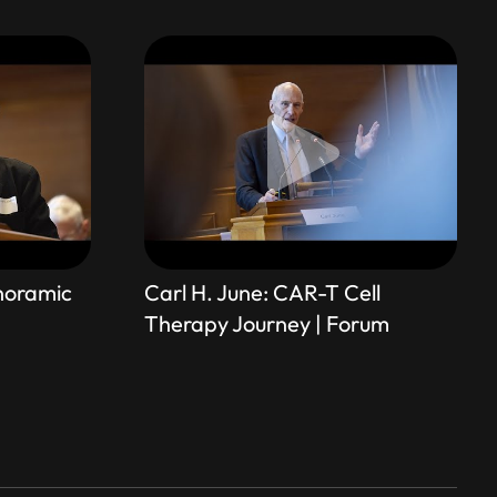
anoramic
Carl H. June: CAR-T Cell
Therapy Journey | Forum