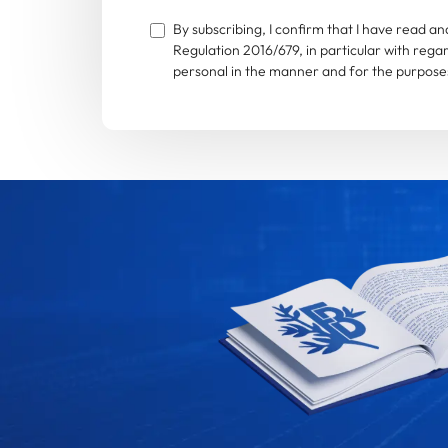
By subscribing, I confirm that I have read 
Regulation 2016/679, in particular with rega
personal in the manner and for the purposes