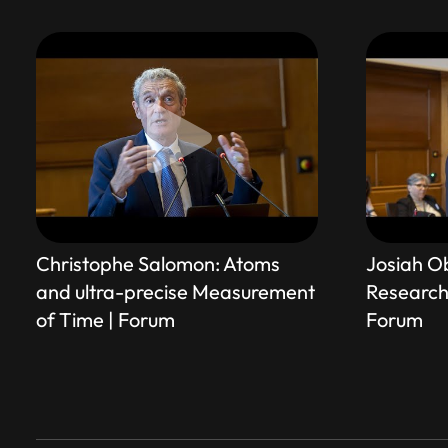
Christophe Salomon: Atoms
Josiah O
and ultra-precise Measurement
Research 
of Time | Forum
Forum