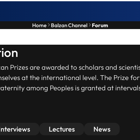
Home
Balzan Channel
Forum
tion
zan Prizes are awarded to scholars and scienti
elves at the international level. The Prize for
ternity among Peoples is granted at interval
Interviews
Lectures
News