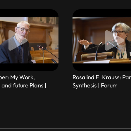
ber: My Work,
Rosalind E. Krauss: P
and future Plans |
Synthesis | Forum