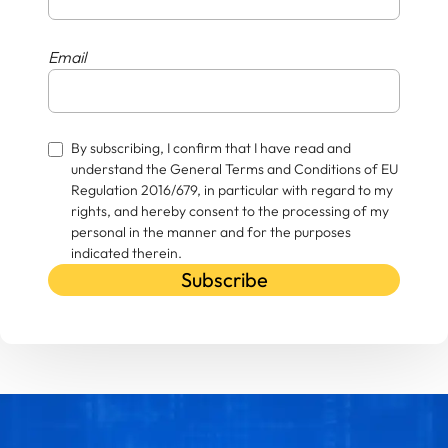
Email
By subscribing, I confirm that I have read and
understand the General Terms and Conditions of EU
Regulation 2016/679, in particular with regard to my
rights, and hereby consent to the processing of my
personal in the manner and for the purposes
indicated therein.
Subscribe