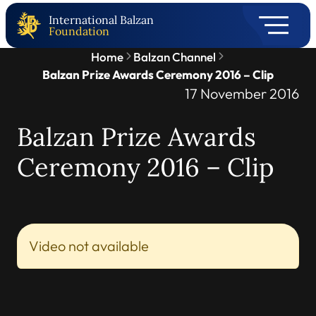
International Balzan
Foundation
Home
Balzan Channel
Balzan Prize Awards Ceremony 2016 – Clip
17 November 2016
Balzan Prize Awards
Ceremony 2016 – Clip
Video not available