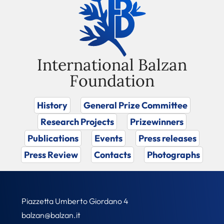
International Balzan
Foundation
History
General Prize Committee
Research Projects
Prizewinners
Publications
Events
Press releases
Press Review
Contacts
Photographs
Piazzetta Umberto Giordano 4
balzan@balzan.it