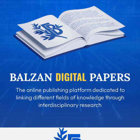
The online publishing platform dedicated to
linking different fields of knowledge through
interdisciplinary research