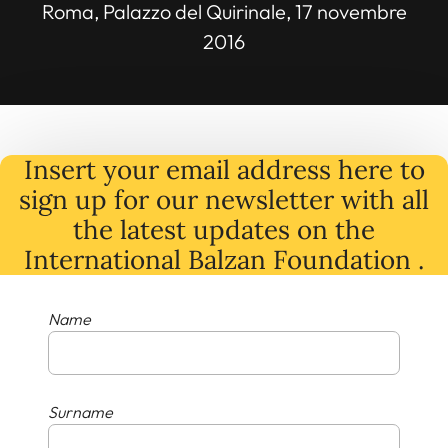
Roma, Palazzo del Quirinale, 17 novembre
2016
Insert your email address here to
sign up for our newsletter with all
the latest
updates
on
the
International Balzan Foundation .
Name
Surname