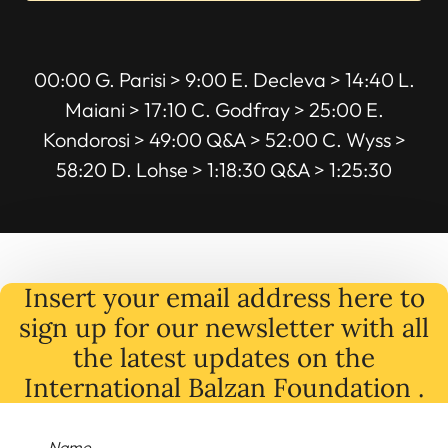
00:00 G. Parisi > 9:00 E. Decleva > 14:40 L.
Maiani > 17:10 C. Godfray > 25:00 E.
Kondorosi > 49:00 Q&A > 52:00 C. Wyss >
58:20 D. Lohse > 1:18:30 Q&A > 1:25:30
Insert your email address here to
sign up for our newsletter with all
the latest
updates
on
the
International Balzan Foundation .
Name