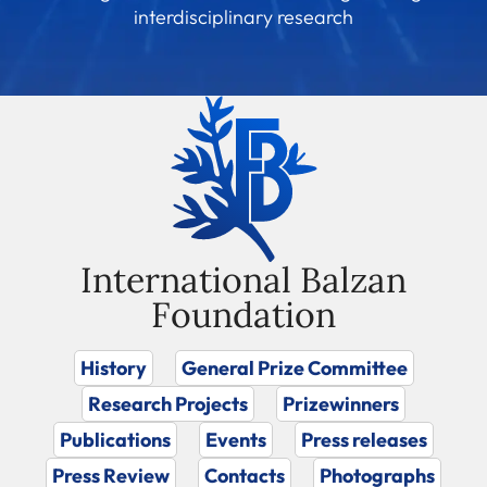
interdisciplinary research
International Balzan
Foundation
History
General Prize Committee
Research Projects
Prizewinners
Publications
Events
Press releases
Press Review
Contacts
Photographs