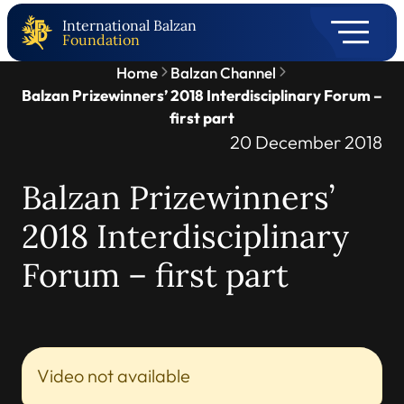
International Balzan
Foundation
Home
Balzan Channel
Balzan Prizewinners’ 2018 Interdisciplinary Forum –
first part
20 December 2018
Balzan Prizewinners’
2018 Interdisciplinary
Forum – first part
Video not available