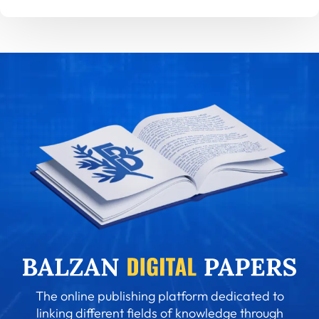
The online publishing platform dedicated to
linking different fields of knowledge through