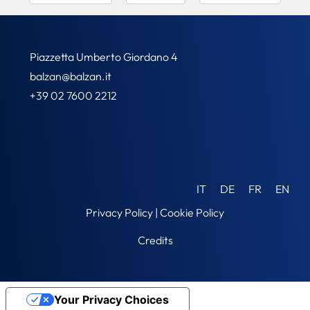
Piazzetta Umberto Giordano 4
balzan@balzan.it
+39 02 7600 2212
IT
DE
FR
EN
Privacy Policy
|
Cookie Policy
Credits
Your Privacy Choices