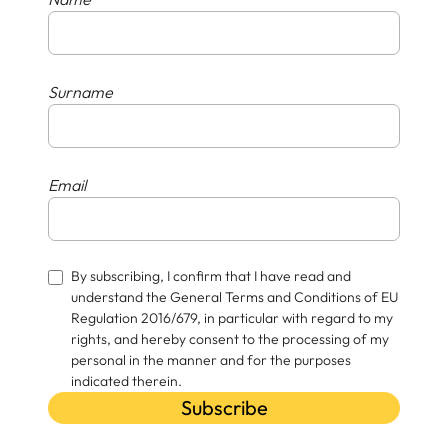
Surname
Email
By subscribing, I confirm that I have read and
understand the General Terms and Conditions of EU
Regulation 2016/679, in particular with regard to my
rights, and hereby consent to the processing of my
personal in the manner and for the purposes
indicated therein.
Subscribe